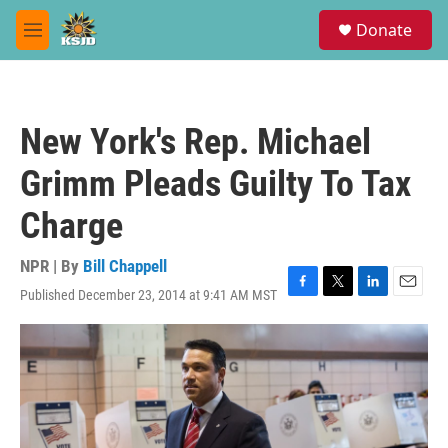
Skip to main content
S
Donate
e
M
a
e
r
n
c
u
h
New York's Rep. Michael
u
e
Grimm Pleads Guilty To Tax
r
y
Charge
NPR | By
Bill Chappell
Published December 23, 2014 at 9:41 AM MST
F
T
L
E
a
w
i
m
c
i
n
a
e
t
k
i
b
t
e
l
o
e
d
o
r
I
k
n