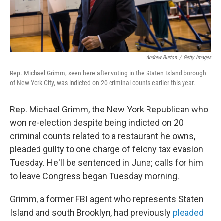
Andrew Burton
/
Getty Images
Rep. Michael Grimm, seen here after voting in the Staten Island borough
of New York City, was indicted on 20 criminal counts earlier this year.
Rep. Michael Grimm, the New York Republican who
won re-election despite being indicted on 20
criminal counts related to a restaurant he owns,
pleaded guilty to one charge of felony tax evasion
Tuesday. He'll be sentenced in June; calls for him
to leave Congress began Tuesday morning.
Grimm, a former FBI agent who represents Staten
Island and south Brooklyn, had previously
pleaded