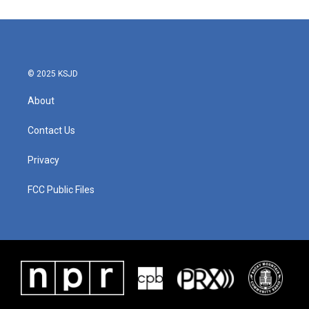
© 2025 KSJD
About
Contact Us
Privacy
FCC Public Files