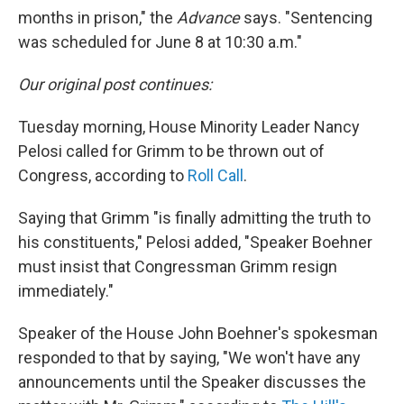
months in prison," the
Advance
says. "Sentencing
was scheduled for June 8 at 10:30 a.m."
Our original post continues:
Tuesday morning, House Minority Leader Nancy
Pelosi called for Grimm to be thrown out of
Congress, according to
Roll Call
.
Saying that Grimm "is finally admitting the truth to
his constituents," Pelosi added, "Speaker Boehner
must insist that Congressman Grimm resign
immediately."
Speaker of the House John Boehner's spokesman
responded to that by saying, "We won't have any
announcements until the Speaker discusses the