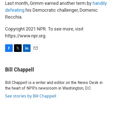
Last month, Grimm earned another term by
handily
defeating
his Democratic challenger, Domenic
Recchia.
Copyright 2021 NPR. To see more, visit
https://www.npr.org.
F
T
L
E
a
w
i
m
c
i
n
a
e
t
k
i
Bill Chappell
b
t
e
l
o
e
d
o
r
I
Bill Chappell is a writer and editor on the News Desk in
k
n
the heart of NPR's newsroom in Washington, D.C.
See stories by Bill Chappell