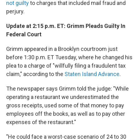
not guilty
to charges that included mail fraud and
perjury.
Update at 2:15 p.m. ET: Grimm Pleads Guilty In
Federal Court
Grimm appeared in a Brooklyn courtroom just
before 1:30 p.m. ET Tuesday, where he changed his
plea to a charge of "willfully filing a fraudulent tax
claim," according to the
Staten Island Advance
.
The newspaper says Grimm told the judge: "While
operating a restaurant we underestimated the
gross receipts, used some of that money to pay
employees off the books, as well as to pay other
expenses of the restaurant."
"He could face a worst-case scenario of 24 to 30