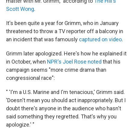
matter with Mr. Grimm," according to
The Hill's
Scott Wong
.
It's been quite a year for Grimm, who in January
threatened to throw a TV reporter off a balcony in
an incident that was famously
captured on video
.
Grimm later apologized. Here's how he explained it
in October, when
NPR's Joel Rose noted
that his
campaign seems "more crime drama than
congressional race":
" 'I'm a U.S. Marine and I'm tenacious,' Grimm said.
'Doesn't mean you should act inappropriately. But I
doubt there's anyone in the audience who hasn't
said something they regretted. That's why you
apologize.' "