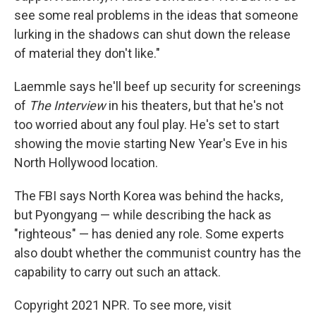
see some real problems in the ideas that someone
lurking in the shadows can shut down the release
of material they don't like."
Laemmle says he'll beef up security for screenings
of
The Interview
in his theaters, but that he's not
too worried about any foul play. He's set to start
showing the movie starting New Year's Eve in his
North Hollywood location.
The FBI says North Korea was behind the hacks,
but Pyongyang — while describing the hack as
"righteous" — has denied any role. Some experts
also doubt whether the communist country has the
capability to carry out such an attack.
Copyright 2021 NPR. To see more, visit