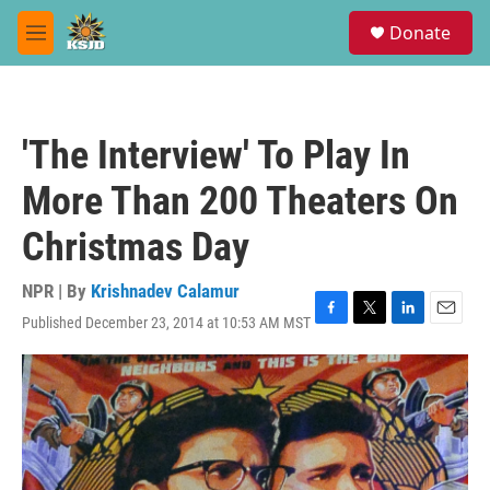
Skip to main content
S
Donate
e
M
a
e
r
n
c
u
h
'The Interview' To Play In
u
e
More Than 200 Theaters On
r
y
Christmas Day
NPR | By
Krishnadev Calamur
Published December 23, 2014 at 10:53 AM MST
F
T
L
E
a
w
i
m
c
i
n
a
e
t
k
i
b
t
e
l
o
e
d
o
r
I
k
n