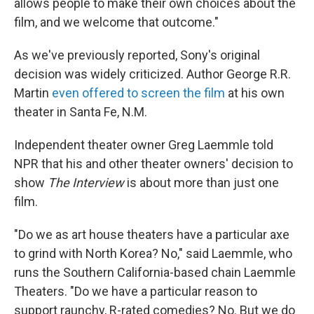
allows people to make their own choices about the
film, and we welcome that outcome."
As we've previously reported, Sony's original
decision was widely criticized. Author George R.R.
Martin
even offered to screen the film
at his own
theater in Santa Fe, N.M.
Independent theater owner Greg Laemmle told
NPR that his and other theater owners' decision to
show
The Interview
is about more than just one
film.
"Do we as art house theaters have a particular axe
to grind with North Korea? No," said Laemmle, who
runs the Southern California-based chain Laemmle
Theaters. "Do we have a particular reason to
support raunchy, R-rated comedies? No. But we do