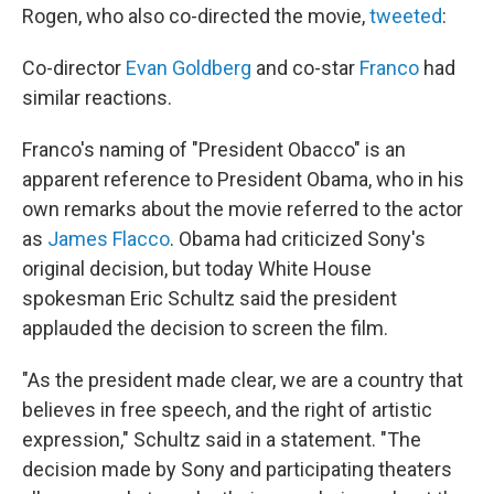
Rogen, who also co-directed the movie,
tweeted
:
Co-director
Evan Goldberg
and co-star
Franco
had
similar reactions.
Franco's naming of "President Obacco" is an
apparent reference to President Obama, who in his
own remarks about the movie referred to the actor
as
James Flacco
. Obama had criticized Sony's
original decision, but today White House
spokesman Eric Schultz said the president
applauded the decision to screen the film.
"As the president made clear, we are a country that
believes in free speech, and the right of artistic
expression," Schultz said in a statement. "The
decision made by Sony and participating theaters