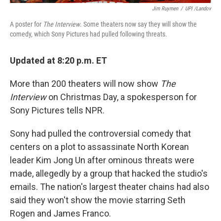
Jim Ruymen
/
UPI /Landov
A poster for
The Interview
. Some theaters now say they will show the
comedy, which Sony Pictures had pulled following threats.
Updated at 8:20 p.m. ET
More than 200 theaters will now show
The
Interview
on Christmas Day, a spokesperson for
Sony Pictures tells NPR.
Sony had pulled the controversial comedy that
centers on a plot to assassinate North Korean
leader Kim Jong Un after ominous threats were
made, allegedly by a group that hacked the studio's
emails. The nation's largest theater chains had also
said they won't show the movie starring Seth
Rogen and James Franco.