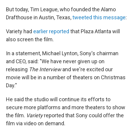
But today, Tim League, who founded the Alamo
Drafthouse in Austin, Texas,
tweeted this message
:
Variety had
earlier reported
that Plaza Atlanta will
also screen the film.
In a statement, Michael Lynton, Sony's chairman
and CEO, said: "We have never given up on
releasing
The Interview
and we're excited our
movie will be in a number of theaters on Christmas
Day."
He said the studio will continue its efforts to
secure more platforms and more theaters to show
the film.
Variety
reported that Sony could offer the
film via video on demand.