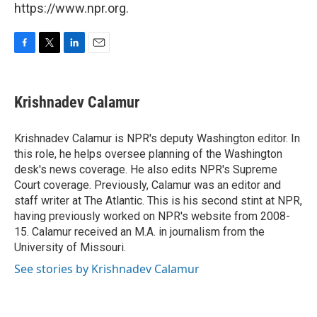
https://www.npr.org.
F
T
L
E
a
w
i
m
c
i
n
a
e
t
k
i
Krishnadev Calamur
b
t
e
l
o
e
d
o
r
I
Krishnadev Calamur is NPR's deputy Washington editor. In
k
n
this role, he helps oversee planning of the Washington
desk's news coverage. He also edits NPR's Supreme
Court coverage. Previously, Calamur was an editor and
staff writer at The Atlantic. This is his second stint at NPR,
having previously worked on NPR's website from 2008-
15. Calamur received an M.A. in journalism from the
University of Missouri.
See stories by Krishnadev Calamur