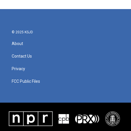
© 2025 KSJD
About
Contact Us
Privacy
FCC Public Files