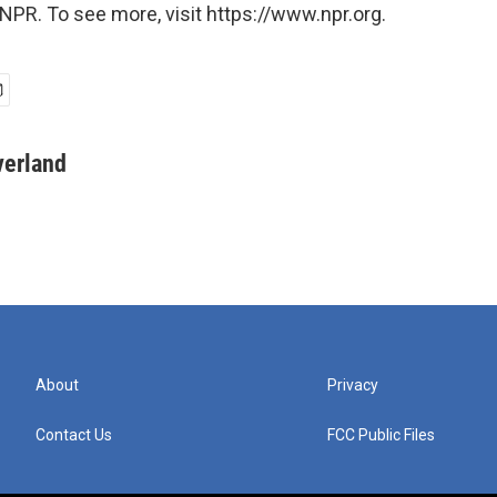
NPR. To see more, visit https://www.npr.org.
verland
About
Privacy
Contact Us
FCC Public Files