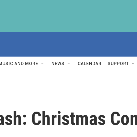
MUSIC AND MORE
NEWS
CALENDAR
SUPPORT
Cash: Christmas Co