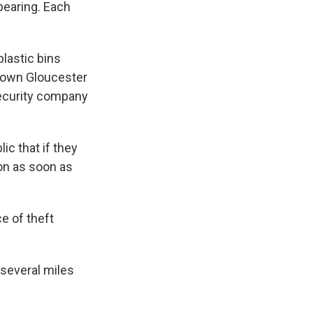
ppearing. Each
plastic bins
 down Gloucester
security company
ic that if they
ion as soon as
e of theft
 several miles