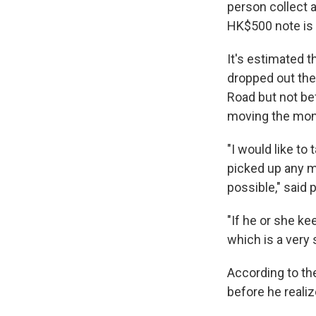
person collect a
HK$500 note is 
It's estimated t
dropped out the
Road but not be
moving the mone
"I would like to
picked up any m
possible," said
"If he or she k
which is a very 
According to th
before he reali