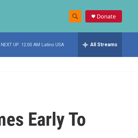
Donate
S
S
e
h
a
r
All Streams
NEXT UP:
12:00 AM
Latino USA
o
c
h
w
Q
u
S
e
r
e
y
a
r
mes Early To
c
h