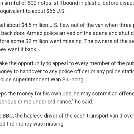
n armful of 500 notes, still bound in plastic, before disa
equivalent to about $65 U.S.
hat about $4.5 million U.S. flew out of the van when three 
 back door. Armed police arrived on the scene and shut
fore some $2 million went missing. The owners of the 
y want it back.
 take the opportunity to appeal to every member of the publ
oney to handover to any police officer or any police stat
 police superintendent Wan Siu-hong.
eeps the money for his own use, he may commit an offenc
serious crime under ordinance," he said.
e BBC, the hapless driver of the cash transport van drove
zed the money was missing.