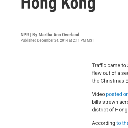
Hong Kong
NPR | By
Martha Ann Overland
Published December 24, 2014 at 2:11 PM MST
Traffic came to
flew out of a s
the Christmas E
Video
posted o
bills strewn acr
district of Hon
According
to t