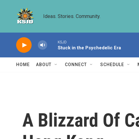
Skip to main content
Ideas. Stories. Community.
KSJD
Stuck in the Psychedelic Era
HOME
ABOUT
CONNECT
SCHEDULE
A Blizzard Of 