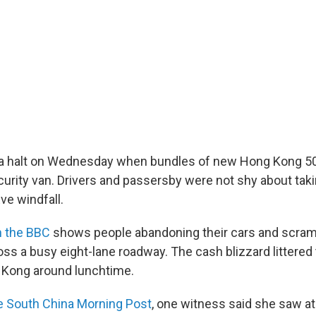
 a halt on Wednesday when bundles of new Hong Kong 50
ecurity van. Drivers and passersby were not shy about tak
ve windfall.
n the BBC
shows people abandoning their cars and scramb
oss a busy eight-lane roadway. The cash blizzard littere
g Kong around lunchtime.
he South China Morning Post
, one witness said she saw at