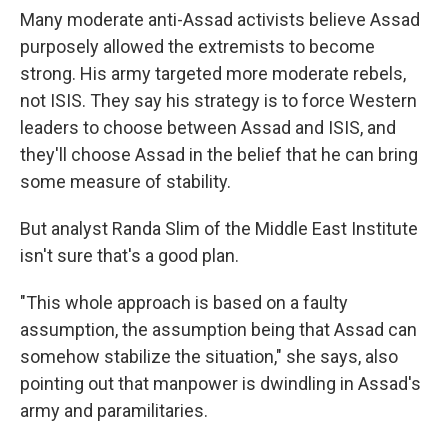
Many moderate anti-Assad activists believe Assad
purposely allowed the extremists to become
strong. His army targeted more moderate rebels,
not ISIS. They say his strategy is to force Western
leaders to choose between Assad and ISIS, and
they'll choose Assad in the belief that he can bring
some measure of stability.
But analyst Randa Slim of the Middle East Institute
isn't sure that's a good plan.
"This whole approach is based on a faulty
assumption, the assumption being that Assad can
somehow stabilize the situation," she says, also
pointing out that manpower is dwindling in Assad's
army and paramilitaries.