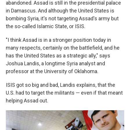
abandoned. Assad is still in the presidential palace
in Damascus. And although the United States is
bombing Syria, it's not targeting Assad's army but
the so-called Islamic State, or ISIS.
"I think Assad is in a stronger position today in
many respects, certainly on the battlefield, and he
has the United States as a strategic ally," says
Joshua Landis, a longtime Syria analyst and
professor at the University of Oklahoma.
ISIS got so big and bad, Landis explains, that the
U.S. had to target the militants — even if that meant
helping Assad out.