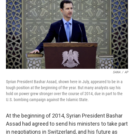
SANA
/
AP
Syrian President Bashar Assad, shown here in July, appeared to be in a
tough position at the beginning of the year. But many analysts say his
hold on power grew stronger over the course of 2014, due in part to the
U.S. bombing campaign against the Islamic State.
At the beginning of 2014, Syrian President Bashar
Assad had agreed to send his ministers to take part
in negotiations in Switzerland, and his future as