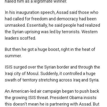
hailed him as a legitimate winner.
In his inauguration speech, Assad said those who
had called for freedom and democracy had been
unmasked. Essentially, he said people had realized
the Syrian uprising was led by terrorists. Western
leaders scoffed.
But then he got a huge boost, right in the heat of
summer.
ISIS surged over the Syrian border and through the
Iraqi city of Mosul. Suddenly, it controlled a huge
swath of territory stretching across Iraq and Syria.
An American-led air campaign began to push back
the growing ISIS threat. President Obama insists
this doesn't mean he is partnering with Assad. But