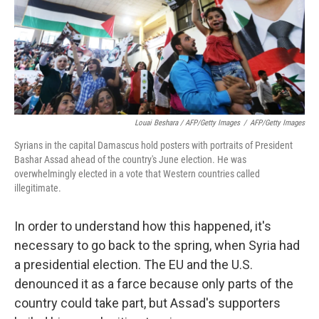
Louai Beshara / AFP/Getty Images
/
AFP/Getty Images
Syrians in the capital Damascus hold posters with portraits of President
Bashar Assad ahead of the country's June election. He was
overwhelmingly elected in a vote that Western countries called
illegitimate.
In order to understand how this happened, it's
necessary to go back to the spring, when Syria had
a presidential election. The EU and the U.S.
denounced it as a farce because only parts of the
country could take part, but Assad's supporters