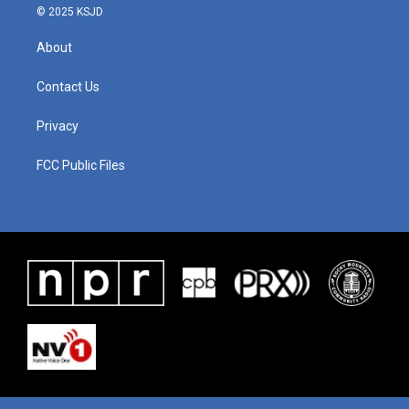
© 2025 KSJD
About
Contact Us
Privacy
FCC Public Files