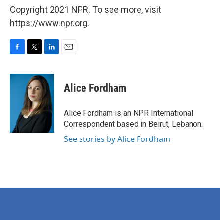
Copyright 2021 NPR. To see more, visit
https://www.npr.org.
F
T
L
E
a
w
i
m
c
i
n
a
e
t
k
i
Alice Fordham
b
t
e
l
o
e
d
o
r
I
Alice Fordham is an NPR International
k
n
Correspondent based in Beirut, Lebanon.
See stories by Alice Fordham