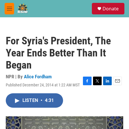
Skip to main content
S
Donate
e
M
a
e
r
n
c
u
h
For Syria's President, The
u
e
Year Ends Better Than It
r
y
Began
NPR | By
Alice Fordham
Published December 24, 2014 at 1:22 AM MST
F
T
L
E
a
w
i
m
c
i
n
a
LISTEN
•
4:31
e
t
k
i
b
t
e
l
o
e
d
o
r
I
k
n