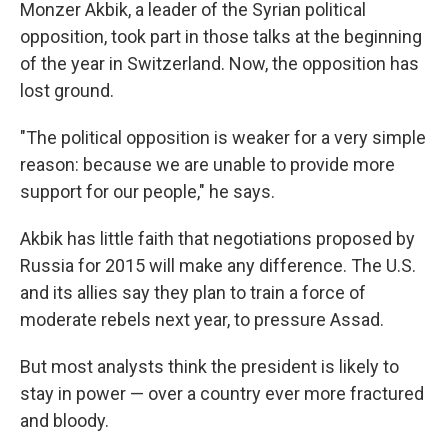
Monzer Akbik, a leader of the Syrian political
opposition, took part in those talks at the beginning
of the year in Switzerland. Now, the opposition has
lost ground.
"The political opposition is weaker for a very simple
reason: because we are unable to provide more
support for our people," he says.
Akbik has little faith that negotiations proposed by
Russia for 2015 will make any difference. The U.S.
and its allies say they plan to train a force of
moderate rebels next year, to pressure Assad.
But most analysts think the president is likely to
stay in power — over a country ever more fractured
and bloody.