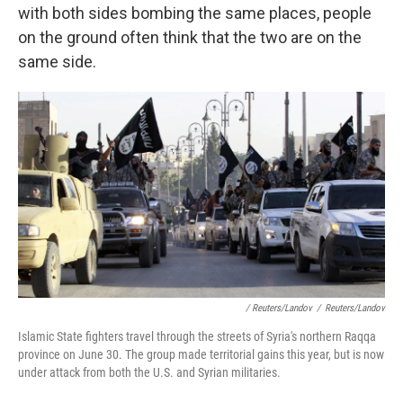
with both sides bombing the same places, people
on the ground often think that the two are on the
same side.
/ Reuters/Landov
/
Reuters/Landov
Islamic State fighters travel through the streets of Syria's northern Raqqa
province on June 30. The group made territorial gains this year, but is now
under attack from both the U.S. and Syrian militaries.