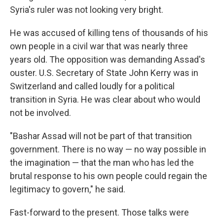
Syria's ruler was not looking very bright.
He was accused of killing tens of thousands of his
own people in a civil war that was nearly three
years old. The opposition was demanding Assad's
ouster. U.S. Secretary of State John Kerry was in
Switzerland and called loudly for a political
transition in Syria. He was clear about who would
not be involved.
"Bashar Assad will not be part of that transition
government. There is no way — no way possible in
the imagination — that the man who has led the
brutal response to his own people could regain the
legitimacy to govern," he said.
Fast-forward to the present. Those talks were