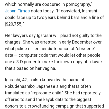
which normally are obscured in pornography,"
Japan Times
notes today. "If convicted, Igarashi
could face up to two years behind bars and a fine of
[$20,755]."
Her lawyers say Igarashi will plead not guilty to the
charges. She was arrested in early December over
what police called her distribution of "obscene"
data — computer code that would let other people
use a 3-D printer to make their own copy of a kayak
that's based on her vagina.
Igarashi, 42, is also known by the name of
Rokudenashiko, Japanese slang that is often
translated as "reprobate child." She had reportedly
offered to send the kayak data to the biggest
donors to a crowdfunding campaign that supported