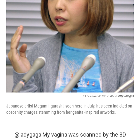
KAZUHIRO NOGI
/
AFP/Getty Images
Japanese artist Megumi Igarashi, seen here in July, has been indicted on
obscenity charges stemming from her genital-inspired artworks.
@ladygaga
My vagina was scanned by the 3D