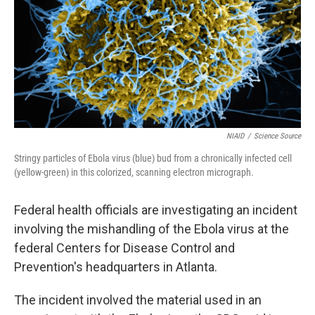
NIAID
/
Science Source
Stringy particles of Ebola virus (blue) bud from a chronically infected cell
(yellow-green) in this colorized, scanning electron micrograph.
Federal health officials are investigating an incident
involving the mishandling of the Ebola virus at the
federal Centers for Disease Control and
Prevention's headquarters in Atlanta.
The incident involved the material used in an