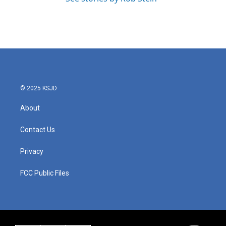
© 2025 KSJD
About
Contact Us
Privacy
FCC Public Files