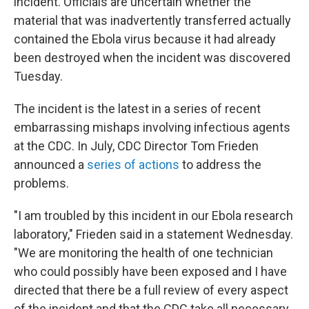
incident. Officials are uncertain whether the
material that was inadvertently transferred actually
contained the Ebola virus because it had already
been destroyed when the incident was discovered
Tuesday.
The incident is the latest in a series of recent
embarrassing mishaps involving infectious agents
at the CDC. In July, CDC Director Tom Frieden
announced a
series of actions
to address the
problems.
"I am troubled by this incident in our Ebola research
laboratory," Frieden said in a statement Wednesday.
"We are monitoring the health of one technician
who could possibly have been exposed and I have
directed that there be a full review of every aspect
of the incident and that the CDC take all necessary