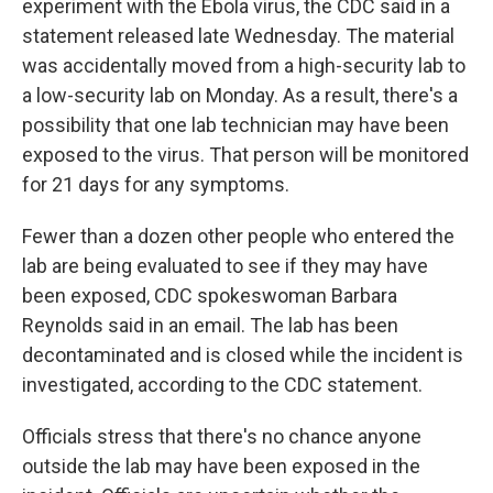
experiment with the Ebola virus, the CDC said in a
statement released late Wednesday. The material
was accidentally moved from a high-security lab to
a low-security lab on Monday. As a result, there's a
possibility that one lab technician may have been
exposed to the virus. That person will be monitored
for 21 days for any symptoms.
Fewer than a dozen other people who entered the
lab are being evaluated to see if they may have
been exposed, CDC spokeswoman Barbara
Reynolds said in an email. The lab has been
decontaminated and is closed while the incident is
investigated, according to the CDC statement.
Officials stress that there's no chance anyone
outside the lab may have been exposed in the