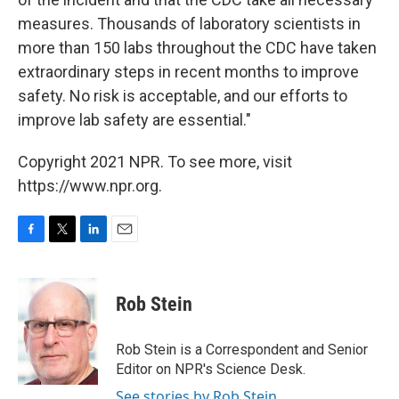
measures. Thousands of laboratory scientists in
more than 150 labs throughout the CDC have taken
extraordinary steps in recent months to improve
safety. No risk is acceptable, and our efforts to
improve lab safety are essential."
Copyright 2021 NPR. To see more, visit
https://www.npr.org.
F
T
L
E
a
w
i
m
c
i
n
a
e
t
k
i
Rob Stein
b
t
e
l
o
e
d
o
r
I
Rob Stein is a Correspondent and Senior
k
n
Editor on NPR's Science Desk.
See stories by Rob Stein