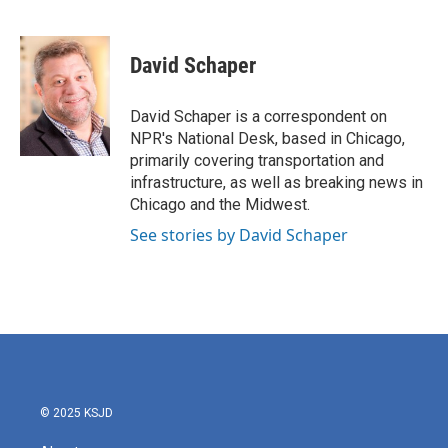
F
T
L
E
a
w
i
m
c
i
n
a
e
t
k
i
David Schaper
b
t
e
l
o
e
d
o
r
I
David Schaper is a correspondent on
k
n
NPR's National Desk, based in Chicago,
primarily covering transportation and
infrastructure, as well as breaking news in
Chicago and the Midwest.
See stories by David Schaper
© 2025 KSJD