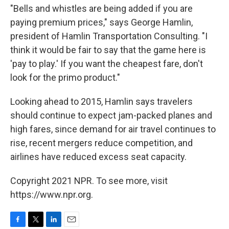
"Bells and whistles are being added if you are
paying premium prices," says George Hamlin,
president of Hamlin Transportation Consulting. "I
think it would be fair to say that the game here is
'pay to play.' If you want the cheapest fare, don't
look for the primo product."
Looking ahead to 2015, Hamlin says travelers
should continue to expect jam-packed planes and
high fares, since demand for air travel continues to
rise, recent mergers reduce competition, and
airlines have reduced excess seat capacity.
Copyright 2021 NPR. To see more, visit
https://www.npr.org.