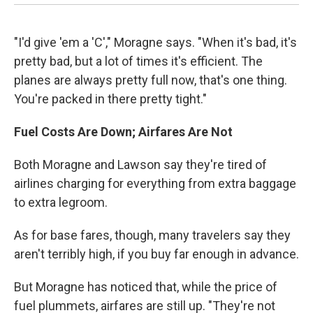
"I'd give 'em a 'C'," Moragne says. "When it's bad, it's
pretty bad, but a lot of times it's efficient. The
planes are always pretty full now, that's one thing.
You're packed in there pretty tight."
Fuel Costs Are Down; Airfares Are Not
Both Moragne and Lawson say they're tired of
airlines charging for everything from extra baggage
to extra legroom.
As for base fares, though, many travelers say they
aren't terribly high, if you buy far enough in advance.
But Moragne has noticed that, while the price of
fuel plummets, airfares are still up. "They're not