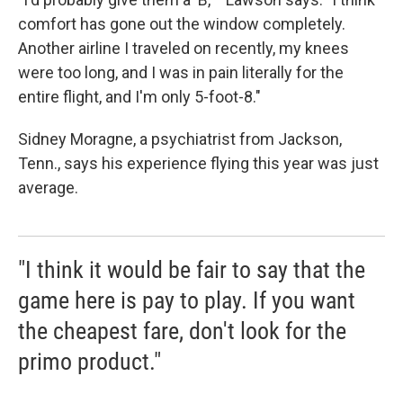
comfort has gone out the window completely.
Another airline I traveled on recently, my knees
were too long, and I was in pain literally for the
entire flight, and I'm only 5-foot-8."
Sidney Moragne, a psychiatrist from Jackson,
Tenn., says his experience flying this year was just
average.
"I think it would be fair to say that the
game here is pay to play. If you want
the cheapest fare, don't look for the
primo product."