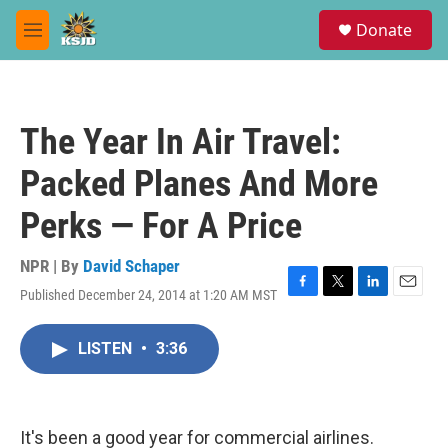
Skip to main content
S
Donate
e
M
a
e
r
n
c
u
h
The Year In Air Travel:
u
e
Packed Planes And More
r
y
Perks — For A Price
NPR | By
David Schaper
Published December 24, 2014 at 1:20 AM MST
F
T
L
E
a
w
i
m
c
i
n
a
LISTEN
•
3:36
e
t
k
i
b
t
e
l
o
e
d
o
r
I
k
n
It's been a good year for commercial airlines.