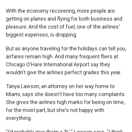
With the economy recovering, more people are
getting on planes and flying for both business and
pleasure. And the cost of fuel, one of the airlines'
biggest expenses, is dropping.
But as anyone traveling for the holidays can tell you,
airfares remain high. And many frequent fliers at
Chicago O'Hare International Airport say they
wouldn't give the airlines perfect grades this year.
Tanya Lawson, an attorney on her way home to
Miami, says she doesn't have too many complaints.
She gives the airlines high marks for being on time,
for the most part, but she's not happy with
everything.
"I'd probably give them a 'B,' " Lawson says. "I think