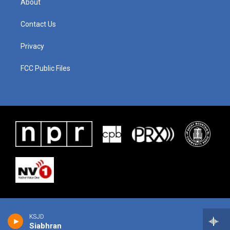
About
Contact Us
Privacy
FCC Public Files
KSJD
Siabhran