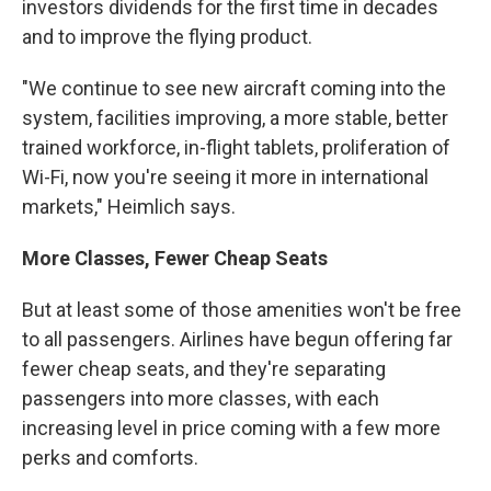
investors dividends for the first time in decades
and to improve the flying product.
"We continue to see new aircraft coming into the
system, facilities improving, a more stable, better
trained workforce, in-flight tablets, proliferation of
Wi-Fi, now you're seeing it more in international
markets," Heimlich says.
More Classes, Fewer Cheap Seats
But at least some of those amenities won't be free
to all passengers. Airlines have begun offering far
fewer cheap seats, and they're separating
passengers into more classes, with each
increasing level in price coming with a few more
perks and comforts.