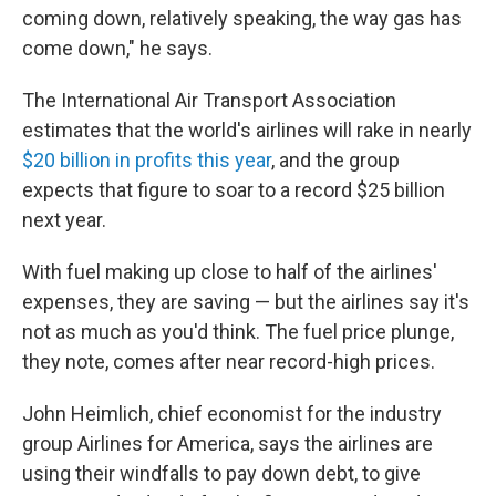
coming down, relatively speaking, the way gas has
come down," he says.
The International Air Transport Association
estimates that the world's airlines will rake in nearly
$20 billion in profits this year
, and the group
expects that figure to soar to a record $25 billion
next year.
With fuel making up close to half of the airlines'
expenses, they are saving — but the airlines say it's
not as much as you'd think. The fuel price plunge,
they note, comes after near record-high prices.
John Heimlich, chief economist for the industry
group Airlines for America, says the airlines are
using their windfalls to pay down debt, to give