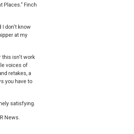
t Places." Finch
 I don't know
hipper at my
this isn't work
le voices of
and retakes, a
ys you have to
mely satisfying.
NPR News.