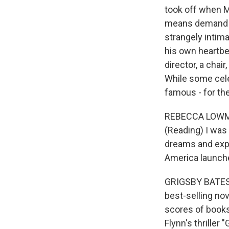
took off when M
means demand fo
strangely intim
his own heartbea
director, a chai
While some cele
famous - for the
REBECCA LOWMAN
(Reading) I was
dreams and expe
America launche
GRIGSBY BATES:
best-selling nov
scores of books
Flynn's thriller