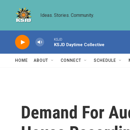
Skip to main content
Ideas. Stories. Community.
KSJD
KSJD Daytime Collective
HOME
ABOUT
CONNECT
SCHEDULE
Demand For Au