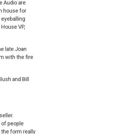
 Audio are
en house for
e eyeballing
m House VP,
he late Joan
 with the fire
ush and Bill
eller.
 of people
 the form really