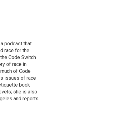
 a podcast that
d race for the
 the Code Switch
ry of race in
s much of Code
as issues of race
 etiquette book
vels; she is also
ngeles and reports