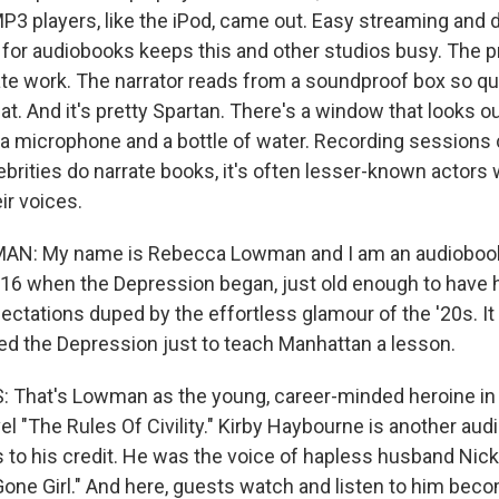
P3 players, like the iPod, came out. Easy streaming and
r audiobooks keeps this and other studios busy. The p
ate work. The narrator reads from a soundproof box so qu
t. And it's pretty Spartan. There's a window that looks ou
r, a microphone and a bottle of water. Recording sessions 
brities do narrate books, it's often lesser-known actor
ir voices.
: My name is Rebecca Lowman and I am an audiobook 
 16 when the Depression began, just old enough to have 
ctations duped by the effortless glamour of the '20s. It 
d the Depression just to teach Manhattan a lesson.
 That's Lowman as the young, career-minded heroine in
el "The Rules Of Civility." Kirby Haybourne is another audi
 to his credit. He was the voice of hapless husband Nick 
 "Gone Girl." And here, guests watch and listen to him bec