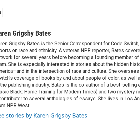
aren Grigsby Bates
ren Grigsby Bates is the Senior Correspondent for Code Switch,
ports on race and ethnicity. A veteran NPR reporter, Bates covere
twork for several years before becoming a founding member of
am. She is especially interested in stories about the hidden histo
erica—and in the intersection of race and culture. She oversee
itch's coverage of books by and about people of color, as well 
 the publishing industry. Bates is the co-author of a best-selling
asic Black: Home Training for Modern Times) and two mystery no
contributor to several anthologies of essays. She lives in Los A
rom NPR West.
ee stories by Karen Grigsby Bates