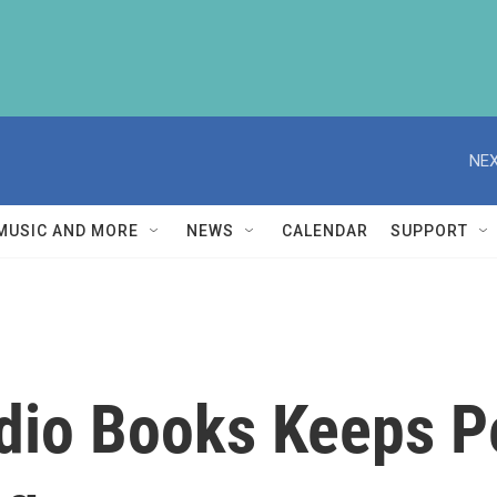
NEX
MUSIC AND MORE
NEWS
CALENDAR
SUPPORT
dio Books Keeps 