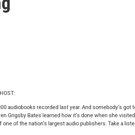
ng
 HOST:
00 audiobooks recorded last year. And somebody's got to 
en Grigsby Bates learned how it's done when she visite
 one of the nation's largest audio publishers. Take a liste