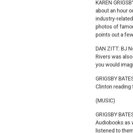
KAREN GRIGSBY 
about an hour o
industry-related
photos of famou
points out a few
DAN ZITT: BJ No
Rivers was also
you would imagi
GRIGSBY BATES: 
Clinton reading 
(MUSIC)
GRIGSBY BATES: 
Audiobooks as w
listened to them