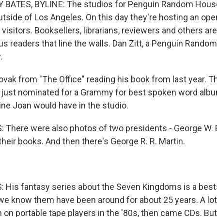
BATES, BYLINE: The studios for Penguin Random House
utside of Los Angeles. On this day they're hosting an op
 visitors. Booksellers, librarians, reviewers and others ar
s readers that line the walls. Dan Zitt, a Penguin Rando
.
vak from "The Office" reading his book from last year. T
 just nominated for a Grammy for best spoken word album
ne Joan would have in the studio.
There were also photos of two presidents - George W. B
their books. And then there's George R. R. Martin.
His fantasy series about the Seven Kingdoms is a bests
e know them have been around for about 25 years. A lot
 on portable tape players in the '80s, then came CDs. But