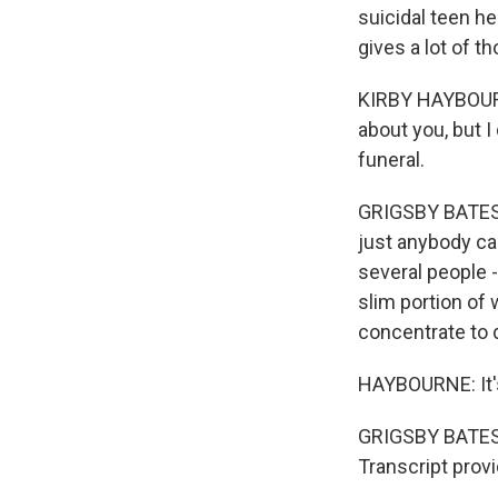
suicidal teen he
gives a lot of t
KIRBY HAYBOURNE
about you, but I
funeral.
GRIGSBY BATES: A
just anybody ca
several people -
slim portion of
concentrate to d
HAYBOURNE: It's 
GRIGSBY BATES: 
Transcript prov