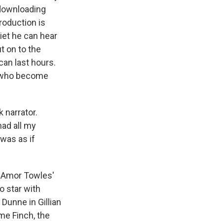
 downloading
roduction is
iet he can hear
t on to the
can last hours.
s who become
narrator.
had all my
was as if
 Amor Towles'
o star with
Dunne in Gillian
ome Finch, the