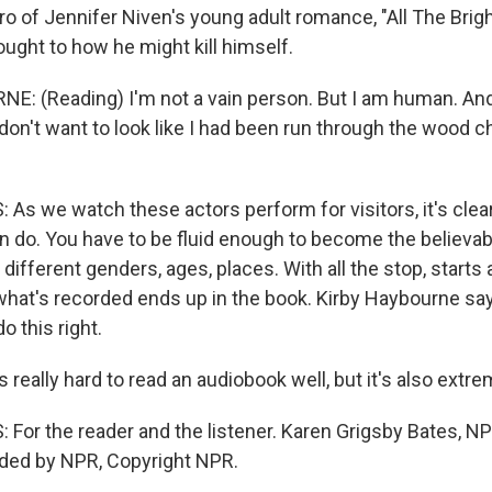
ro of Jennifer Niven's young adult romance, "All The Brigh
hought to how he might kill himself.
: (Reading) I'm not a vain person. But I am human. And
 don't want to look like I had been run through the wood c
s we watch these actors perform for visitors, it's clear 
n do. You have to be fluid enough to become the believab
 different genders, ages, places. With all the stop, starts 
 what's recorded ends up in the book. Kirby Haybourne sa
o this right.
really hard to read an audiobook well, but it's also extre
For the reader and the listener. Karen Grigsby Bates, 
ided by NPR, Copyright NPR.