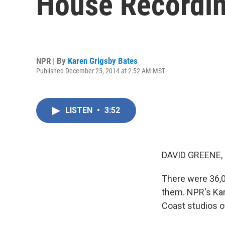
House Recordi
NPR | By
Karen Grigsby Bates
Published December 25, 2014 at 2:52 AM MST
LISTEN
•
3:52
DAVID GREENE,
There were 36,0
them. NPR's Kar
Coast studios of