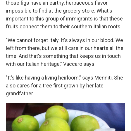
those figs have an earthy, herbaceous flavor
impossible to find at the grocery store. What's
important to this group of immigrants is that these
fruits connect them to their southern Italian roots.
"We cannot forget Italy. It's always in our blood. We
left from there, but we still care in our hearts all the
time. And that's something that keeps us in touch
with our Italian heritage," Vaccaro says.
"It's like having a living heirloom," says Menniti. She
also cares for a tree first grown by her late
grandfather.