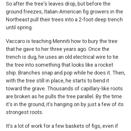
So after the tree's leaves drop, but before the
ground freezes, Italian-American fig growers in the
Northeast pull their trees into a 2-foot-deep trench
until spring.
Vaccaro is teaching Menniti how to bury the tree
that he gave to her three years ago. Once the
trench is dug, he uses an old electrical wire to tie
the tree into something that looks like a rocket
ship. Branches snap and pop while he does it. Then,
with the tree still in place, he starts to bend it
toward the grave. Thousands of capillary-like roots
are broken as he pulls the tree parallel. By the time
it's in the ground, it's hanging on by just a few of its
strongest roots.
It's a lot of work for a few baskets of figs, even if