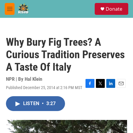
Skip to main content
S
Donate
e
M
a
e
r
n
c
u
h
Why Bury Fig Trees? A
u
e
Curious Tradition Preserves
r
y
A Taste Of Italy
NPR | By
Hal Klein
Published December 25, 2014 at 2:16 PM MST
F
T
L
E
a
w
i
m
c
i
n
a
LISTEN
•
3:27
e
t
k
i
b
t
e
l
o
e
d
o
r
I
k
n