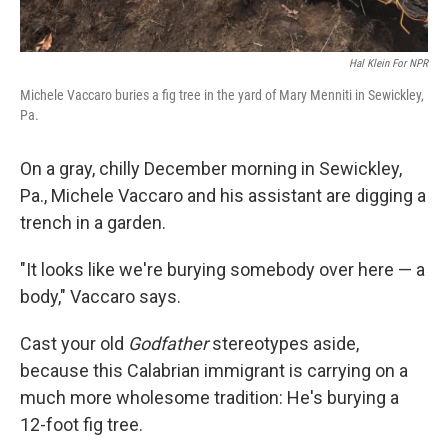
Hal Klein For NPR
Michele Vaccaro buries a fig tree in the yard of Mary Menniti in Sewickley,
Pa.
On a gray, chilly December morning in Sewickley,
Pa., Michele Vaccaro and his assistant are digging a
trench in a garden.
"It looks like we're burying somebody over here — a
body," Vaccaro says.
Cast your old
Godfather
stereotypes aside,
because this Calabrian immigrant is carrying on a
much more wholesome tradition: He's burying a
12-foot fig tree.