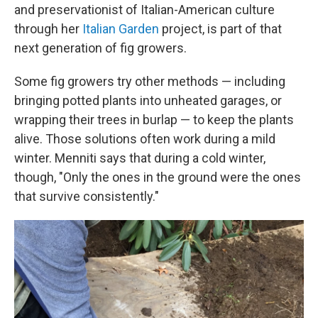
and preservationist of Italian-American culture
through her
Italian Garden
project, is part of that
next generation of fig growers.
Some fig growers try other methods — including
bringing potted plants into unheated garages, or
wrapping their trees in burlap — to keep the plants
alive. Those solutions often work during a mild
winter. Menniti says that during a cold winter,
though, "Only the ones in the ground were the ones
that survive consistently."