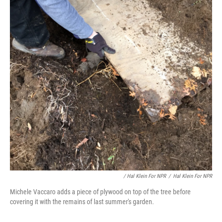
/ Hal Klein For NPR
/
Hal Klein For NPR
Michele Vaccaro adds a piece of plywood on top of the tree before
covering it with the remains of last summer's garden.