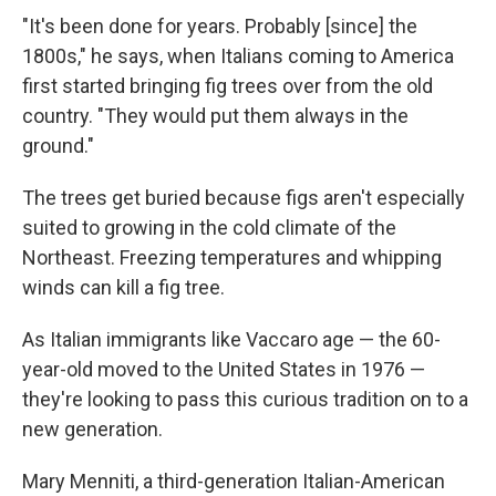
"It's been done for years. Probably [since] the
1800s," he says, when Italians coming to America
first started bringing fig trees over from the old
country. "They would put them always in the
ground."
The trees get buried because figs aren't especially
suited to growing in the cold climate of the
Northeast. Freezing temperatures and whipping
winds can kill a fig tree.
As Italian immigrants like Vaccaro age — the 60-
year-old moved to the United States in 1976 —
they're looking to pass this curious tradition on to a
new generation.
Mary Menniti, a third-generation Italian-American