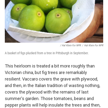
/ Hal Klein For NPR
/
Hal Klein For NPR
A basket of figs plucked from a tree in Pittsburgh in September.
This heirloom is treated a bit more roughly than
Victorian china, but fig trees are remarkably
resilient. Vaccaro covers the grave with plywood,
and then, in the Italian tradition of wasting nothing,
covers the plywood with the remains of last
summer's garden. Those tomatoes, beans and
pepper plants will help insulate the trees and then,