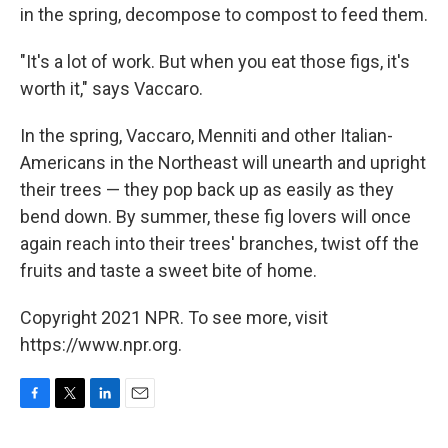
in the spring, decompose to compost to feed them.
"It's a lot of work. But when you eat those figs, it's
worth it," says Vaccaro.
In the spring, Vaccaro, Menniti and other Italian-
Americans in the Northeast will unearth and upright
their trees — they pop back up as easily as they
bend down. By summer, these fig lovers will once
again reach into their trees' branches, twist off the
fruits and taste a sweet bite of home.
Copyright 2021 NPR. To see more, visit
https://www.npr.org.
F
T
L
E
a
w
i
m