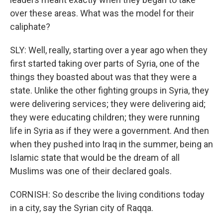
over these areas. What was the model for their
caliphate?
SLY: Well, really, starting over a year ago when they
first started taking over parts of Syria, one of the
things they boasted about was that they were a
state. Unlike the other fighting groups in Syria, they
were delivering services; they were delivering aid;
they were educating children; they were running
life in Syria as if they were a government. And then
when they pushed into Iraq in the summer, being an
Islamic state that would be the dream of all
Muslims was one of their declared goals.
CORNISH: So describe the living conditions today
in a city, say the Syrian city of Raqqa.