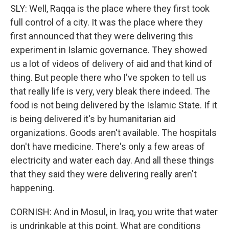
SLY: Well, Raqqa is the place where they first took
full control of a city. It was the place where they
first announced that they were delivering this
experiment in Islamic governance. They showed
us a lot of videos of delivery of aid and that kind of
thing. But people there who I've spoken to tell us
that really life is very, very bleak there indeed. The
food is not being delivered by the Islamic State. If it
is being delivered it's by humanitarian aid
organizations. Goods aren't available. The hospitals
don't have medicine. There's only a few areas of
electricity and water each day. And all these things
that they said they were delivering really aren't
happening.
CORNISH: And in Mosul, in Iraq, you write that water
is undrinkable at this point. What are conditions