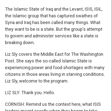
The Islamic State of Iraq and the Levant, ISIS, ISIL,
the Islamic group that has captured swathes of
Syria and Iraq has been called many things. What
they want to be is a state. But the group's attempt
to govern and administer services like a state is
breaking down.
Liz Sly covers the Middle East for The Washington
Post. She says the so-called Islamic State is
experiencing power and food shortages with many
citizens in those areas living in starving conditions.
Liz Sly, welcome to the program.
LIZ SLY: Thank you. Hello.
CORNISH: Remind us the context here, what ISIS
leaders meant exactly when they began to take