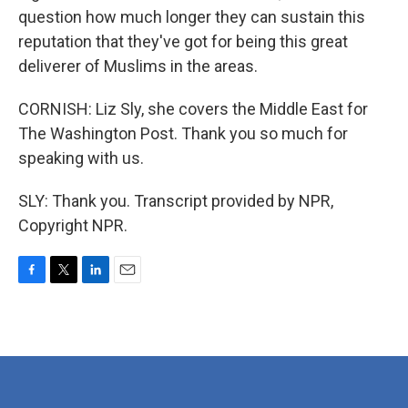
question how much longer they can sustain this
reputation that they've got for being this great
deliverer of Muslims in the areas.
CORNISH: Liz Sly, she covers the Middle East for
The Washington Post. Thank you so much for
speaking with us.
SLY: Thank you. Transcript provided by NPR,
Copyright NPR.
F
T
L
E
a
w
i
m
c
i
n
a
e
t
k
i
b
t
e
l
o
e
d
o
r
I
k
n