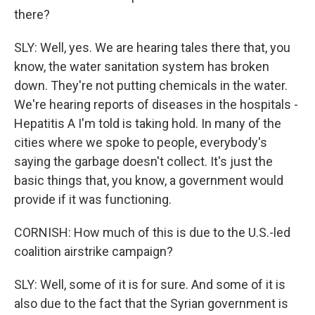
there?
SLY: Well, yes. We are hearing tales there that, you
know, the water sanitation system has broken
down. They're not putting chemicals in the water.
We're hearing reports of diseases in the hospitals -
Hepatitis A I'm told is taking hold. In many of the
cities where we spoke to people, everybody's
saying the garbage doesn't collect. It's just the
basic things that, you know, a government would
provide if it was functioning.
CORNISH: How much of this is due to the U.S.-led
coalition airstrike campaign?
SLY: Well, some of it is for sure. And some of it is
also due to the fact that the Syrian government is