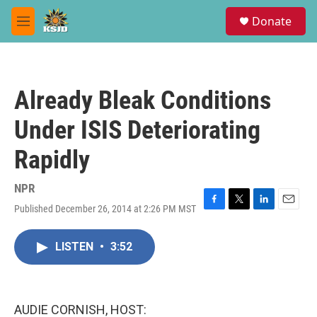
Skip to main content
S
Donate
e
M
a
e
r
n
c
u
h
Already Bleak Conditions
u
e
Under ISIS Deteriorating
r
y
Rapidly
NPR
Published December 26, 2014 at 2:26 PM MST
F
T
L
E
a
w
i
m
c
i
n
a
LISTEN
•
3:52
e
t
k
i
b
t
e
l
o
e
d
o
r
I
k
n
AUDIE CORNISH, HOST: