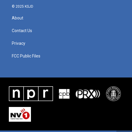
© 2025 KSJD
About
Contact Us
Privacy
FCC Public Files