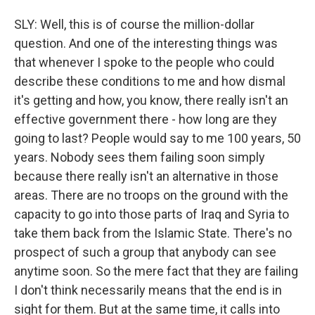
SLY: Well, this is of course the million-dollar
question. And one of the interesting things was
that whenever I spoke to the people who could
describe these conditions to me and how dismal
it's getting and how, you know, there really isn't an
effective government there - how long are they
going to last? People would say to me 100 years, 50
years. Nobody sees them failing soon simply
because there really isn't an alternative in those
areas. There are no troops on the ground with the
capacity to go into those parts of Iraq and Syria to
take them back from the Islamic State. There's no
prospect of such a group that anybody can see
anytime soon. So the mere fact that they are failing
I don't think necessarily means that the end is in
sight for them. But at the same time, it calls into