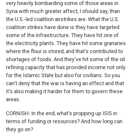
very heavily bombarding some of those areas in
Syria with much greater affect, I should say, than
the U.S.-led coalition airstrikes are. What the U.S.
coalition strikes have done is they have targeted
some of the infrastructure. They have hit one of
the electricity plants. They have hit some granaries
where the flour is stored, and that's contributed to
shortages of foods. And they've hit some of the oil
refining capacity that has provided income not only
for the Islamic State but also for civilians. So you
can't deny that the war is having an effect and that
it's also making it harder for them to govern these
areas.
CORNISH: In the end, what's propping up ISIS in
terms of funding or resources? And how long can
they go on?