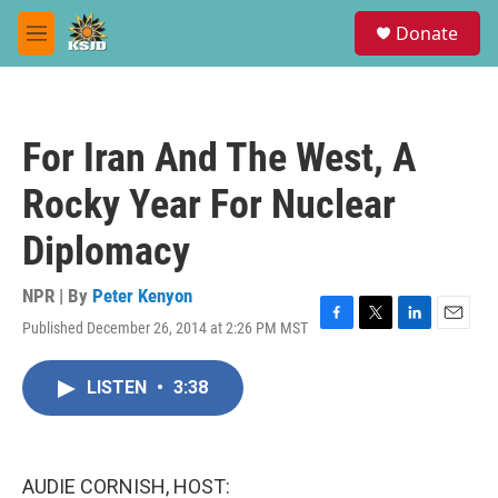
Skip to main content
S
Donate
e
M
a
e
r
n
c
u
h
For Iran And The West, A
u
e
Rocky Year For Nuclear
r
y
Diplomacy
NPR | By
Peter Kenyon
Published December 26, 2014 at 2:26 PM MST
F
T
L
E
a
w
i
m
c
i
n
a
LISTEN
•
3:38
e
t
k
i
b
t
e
l
o
e
d
o
r
I
k
n
AUDIE CORNISH, HOST: