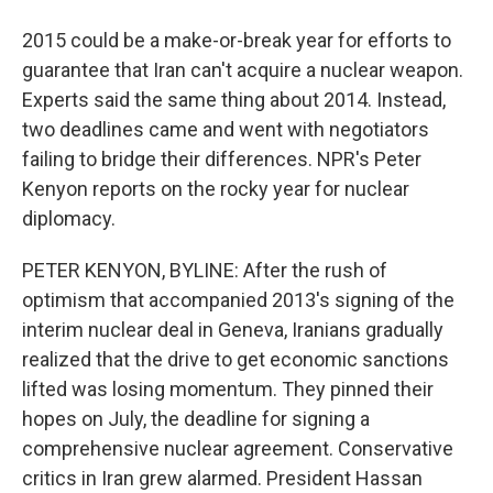
2015 could be a make-or-break year for efforts to
guarantee that Iran can't acquire a nuclear weapon.
Experts said the same thing about 2014. Instead,
two deadlines came and went with negotiators
failing to bridge their differences. NPR's Peter
Kenyon reports on the rocky year for nuclear
diplomacy.
PETER KENYON, BYLINE: After the rush of
optimism that accompanied 2013's signing of the
interim nuclear deal in Geneva, Iranians gradually
realized that the drive to get economic sanctions
lifted was losing momentum. They pinned their
hopes on July, the deadline for signing a
comprehensive nuclear agreement. Conservative
critics in Iran grew alarmed. President Hassan