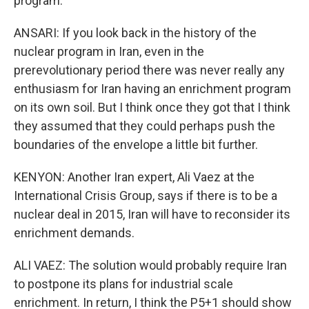
program.
ANSARI: If you look back in the history of the
nuclear program in Iran, even in the
prerevolutionary period there was never really any
enthusiasm for Iran having an enrichment program
on its own soil. But I think once they got that I think
they assumed that they could perhaps push the
boundaries of the envelope a little bit further.
KENYON: Another Iran expert, Ali Vaez at the
International Crisis Group, says if there is to be a
nuclear deal in 2015, Iran will have to reconsider its
enrichment demands.
ALI VAEZ: The solution would probably require Iran
to postpone its plans for industrial scale
enrichment. In return, I think the P5+1 should show