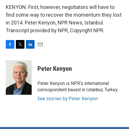
KENYON: First, however, negotiators will have to
find some way to recover the momentum they lost
in 2014. Peter Kenyon, NPR News, Istanbul.
Transcript provided by NPR, Copyright NPR.
F
T
L
E
a
w
i
m
c
i
n
a
e
t
k
i
Peter Kenyon
b
t
e
l
o
e
d
o
r
I
Peter Kenyon is NPR's international
k
n
correspondent based in Istanbul, Turkey.
See stories by Peter Kenyon