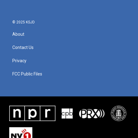
© 2025 KSJD
About
Contact Us
Privacy
FCC Public Files