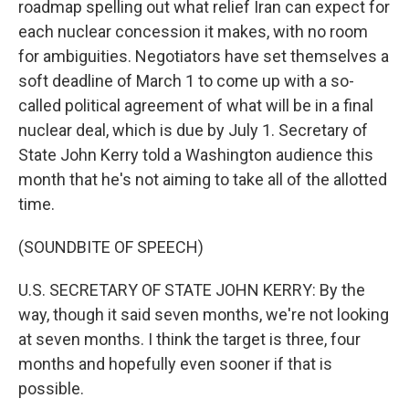
roadmap spelling out what relief Iran can expect for
each nuclear concession it makes, with no room
for ambiguities. Negotiators have set themselves a
soft deadline of March 1 to come up with a so-
called political agreement of what will be in a final
nuclear deal, which is due by July 1. Secretary of
State John Kerry told a Washington audience this
month that he's not aiming to take all of the allotted
time.
(SOUNDBITE OF SPEECH)
U.S. SECRETARY OF STATE JOHN KERRY: By the
way, though it said seven months, we're not looking
at seven months. I think the target is three, four
months and hopefully even sooner if that is
possible.