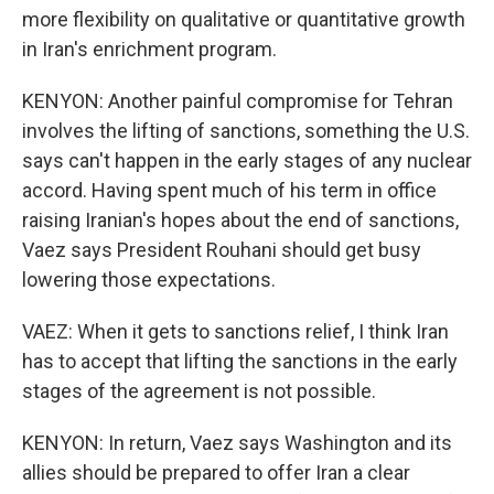
more flexibility on qualitative or quantitative growth
in Iran's enrichment program.
KENYON: Another painful compromise for Tehran
involves the lifting of sanctions, something the U.S.
says can't happen in the early stages of any nuclear
accord. Having spent much of his term in office
raising Iranian's hopes about the end of sanctions,
Vaez says President Rouhani should get busy
lowering those expectations.
VAEZ: When it gets to sanctions relief, I think Iran
has to accept that lifting the sanctions in the early
stages of the agreement is not possible.
KENYON: In return, Vaez says Washington and its
allies should be prepared to offer Iran a clear