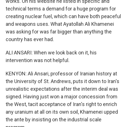
works. On his website he listed in specific and
technical terms a demand for a huge program for
creating nuclear fuel, which can have both peaceful
and weapons uses. What Ayatollah Ali Khamenei
was asking for was far bigger than anything the
country has ever had.
ALI ANSARI: When we look back on it, his
intervention was not helpful.
KENYON: Ali Ansari, professor of Iranian history at
the University of St. Andrews, puts it down to Iran's
unrealistic expectations after the interim deal was
signed. Having just won a major concession from
the West, tacit acceptance of Iran's right to enrich
any uranium at all on its own soil, Khamenei upped
the ante by insisting on the industrial scale