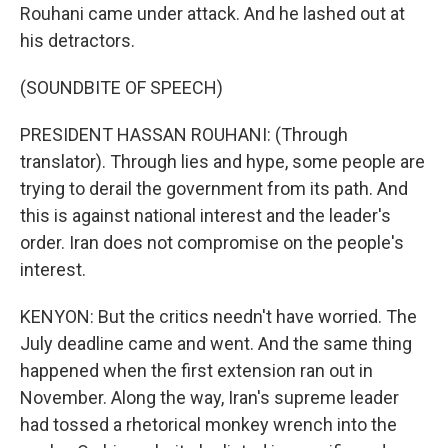
Rouhani came under attack. And he lashed out at
his detractors.
(SOUNDBITE OF SPEECH)
PRESIDENT HASSAN ROUHANI: (Through
translator). Through lies and hype, some people are
trying to derail the government from its path. And
this is against national interest and the leader's
order. Iran does not compromise on the people's
interest.
KENYON: But the critics needn't have worried. The
July deadline came and went. And the same thing
happened when the first extension ran out in
November. Along the way, Iran's supreme leader
had tossed a rhetorical monkey wrench into the