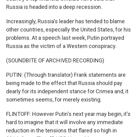
Russia is headed into a deep recession.
Increasingly, Russia's leader has tended to blame
other countries, especially the United States, for his
problems. At a speech last week, Putin portrayed
Russia as the victim of a Western conspiracy.
(SOUNDBITE OF ARCHIVED RECORDING)
PUTIN: (Through translator) Frank statements are
being made to the effect that Russia should pay
dearly for its independent stance for Crimea and, it
sometimes seems, for merely existing.
FLINTOFF: However Putin's next year may begin, it's
hard to imagine that it will involve any immediate
reduction in the tensions that flared so high in