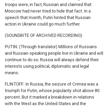
troops were, in fact, Russian and claimed that
Moscow had never tried to hide that fact. In a
speech that month, Putin hinted that Russian
action in Ukraine could go much further.
(SOUNDBITE OF ARCHIVED RECORDING)
PUTIN: (Through translator) Millions of Russians
and Russian-speaking people live in Ukraine and will
continue to do so. Russia will always defend their
interests using political, diplomatic and legal
means.
FLINTOFF: In Russia, the seizure of Crimea was a
triumph for Putin, whose popularity shot above 80
percent. But it marked a breakdown in relations
with the West as the United States and the