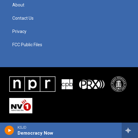
About
Contact Us
Privacy
FCC Public Files
KSJD
Democracy Now