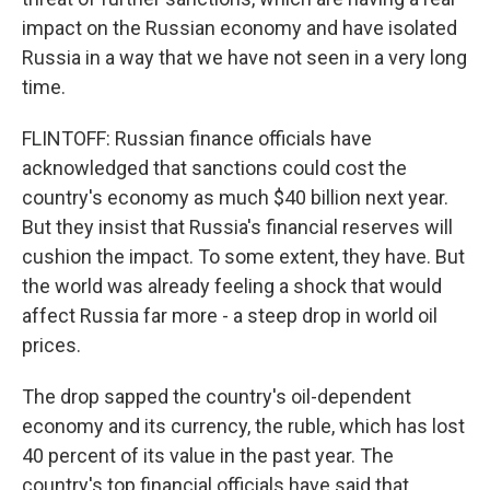
impact on the Russian economy and have isolated
Russia in a way that we have not seen in a very long
time.
FLINTOFF: Russian finance officials have
acknowledged that sanctions could cost the
country's economy as much $40 billion next year.
But they insist that Russia's financial reserves will
cushion the impact. To some extent, they have. But
the world was already feeling a shock that would
affect Russia far more - a steep drop in world oil
prices.
The drop sapped the country's oil-dependent
economy and its currency, the ruble, which has lost
40 percent of its value in the past year. The
country's top financial officials have said that