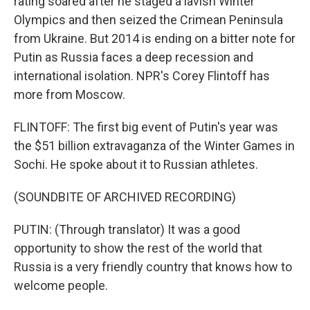
rating soared after he staged a lavish Winter
Olympics and then seized the Crimean Peninsula
from Ukraine. But 2014 is ending on a bitter note for
Putin as Russia faces a deep recession and
international isolation. NPR's Corey Flintoff has
more from Moscow.
FLINTOFF: The first big event of Putin's year was
the $51 billion extravaganza of the Winter Games in
Sochi. He spoke about it to Russian athletes.
(SOUNDBITE OF ARCHIVED RECORDING)
PUTIN: (Through translator) It was a good
opportunity to show the rest of the world that
Russia is a very friendly country that knows how to
welcome people.