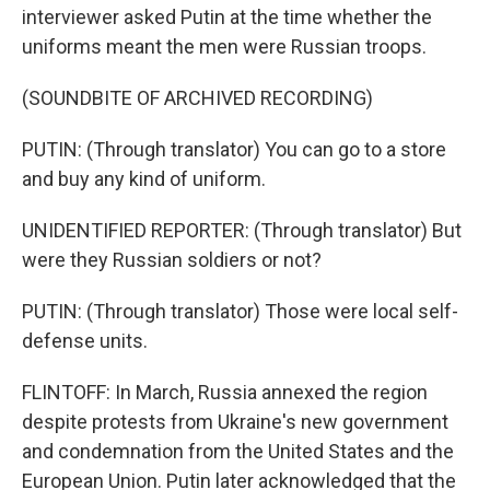
interviewer asked Putin at the time whether the
uniforms meant the men were Russian troops.
(SOUNDBITE OF ARCHIVED RECORDING)
PUTIN: (Through translator) You can go to a store
and buy any kind of uniform.
UNIDENTIFIED REPORTER: (Through translator) But
were they Russian soldiers or not?
PUTIN: (Through translator) Those were local self-
defense units.
FLINTOFF: In March, Russia annexed the region
despite protests from Ukraine's new government
and condemnation from the United States and the
European Union. Putin later acknowledged that the