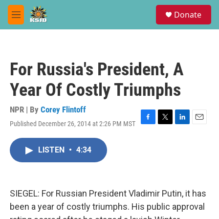
Skip to main content
S
Donate
e
M
a
e
r
n
c
u
h
For Russia's President, A
u
e
Year Of Costly Triumphs
r
y
NPR | By
Corey Flintoff
Published December 26, 2014 at 2:26 PM MST
F
T
L
E
a
w
i
m
c
i
n
a
LISTEN
•
4:34
e
t
k
i
b
t
e
l
o
e
d
o
r
I
k
n
SIEGEL: For Russian President Vladimir Putin, it has
been a year of costly triumphs. His public approval