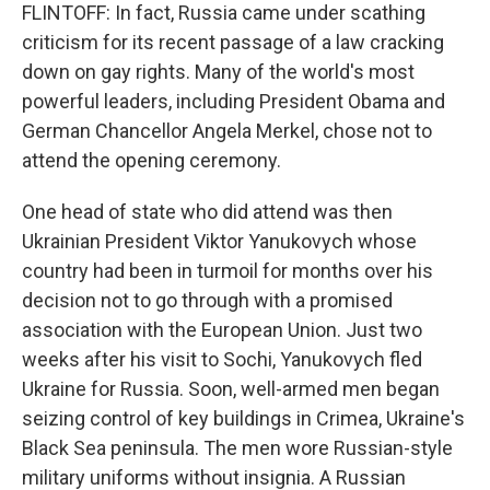
FLINTOFF: In fact, Russia came under scathing
criticism for its recent passage of a law cracking
down on gay rights. Many of the world's most
powerful leaders, including President Obama and
German Chancellor Angela Merkel, chose not to
attend the opening ceremony.
One head of state who did attend was then
Ukrainian President Viktor Yanukovych whose
country had been in turmoil for months over his
decision not to go through with a promised
association with the European Union. Just two
weeks after his visit to Sochi, Yanukovych fled
Ukraine for Russia. Soon, well-armed men began
seizing control of key buildings in Crimea, Ukraine's
Black Sea peninsula. The men wore Russian-style
military uniforms without insignia. A Russian