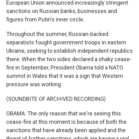
European Union announced increasingly stringent
sanctions on Russian banks, businesses and
figures from Putin's inner circle.
Throughout the summer, Russian-backed
separatists fought government troops in eastern
Ukraine, seeking to establish independent republics
there. When the two sides declared a shaky cease-
fire in September, President Obama told a NATO
summit in Wales that it was a sign that Western
pressure was working.
(SOUNDBITE OF ARCHIVED RECORDING)
OBAMA: The only reason that we're seeing this
cease-fire at this moment is because of both the
sanctions that have already been applied and the
threat of further sanctions, which are having a real