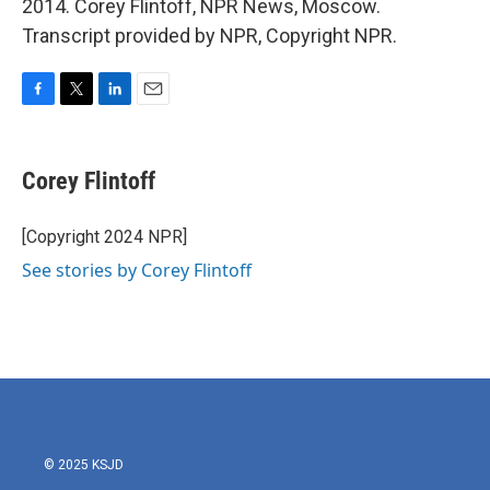
2014. Corey Flintoff, NPR News, Moscow.
Transcript provided by NPR, Copyright NPR.
F
T
L
E
a
w
i
m
c
i
n
a
e
t
k
i
Corey Flintoff
b
t
e
l
o
e
d
o
r
I
[Copyright 2024 NPR]
k
n
See stories by Corey Flintoff
© 2025 KSJD