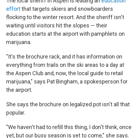
The local sheriff in Aspen is leading an
education
effort
that targets skiers and snowboarders
flocking to the winter resort. And the sheriff isn't
waiting until visitors hit the slopes — their
education starts at the airport with pamphlets on
marijuana.
"It's the brochure rack, and it has information on
everything from trails on the ski areas to a day at
the Aspen Club and, now, the local guide to retail
marijuana," says Pat Bingham, a spokesperson for
the airport.
She says the brochure on legalized pot isn't all that
popular.
"We haven't had to refill this thing, I don't think, once
yet, but our busy season is yet to come," she says.