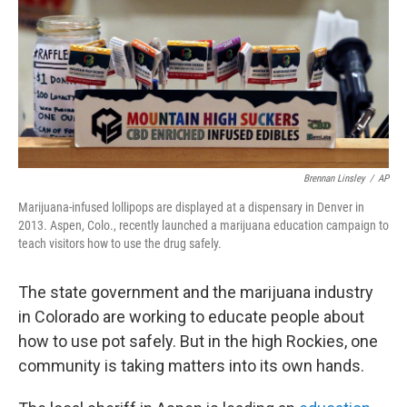
Brennan Linsley
/
AP
Marijuana-infused lollipops are displayed at a dispensary in Denver in
2013. Aspen, Colo., recently launched a marijuana education campaign to
teach visitors how to use the drug safely.
The state government and the marijuana industry
in Colorado are working to educate people about
how to use pot safely. But in the high Rockies, one
community is taking matters into its own hands.