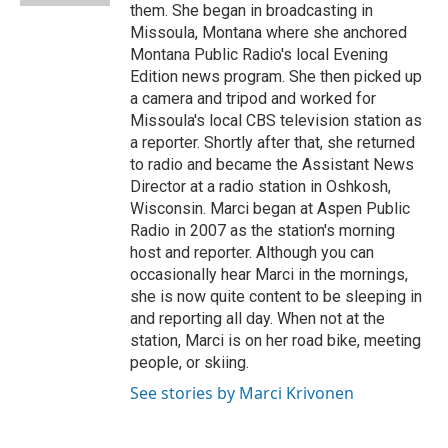
them. She began in broadcasting in
Missoula, Montana where she anchored
Montana Public Radio's local Evening
Edition news program. She then picked up
a camera and tripod and worked for
Missoula's local CBS television station as
a reporter. Shortly after that, she returned
to radio and became the Assistant News
Director at a radio station in Oshkosh,
Wisconsin. Marci began at Aspen Public
Radio in 2007 as the station's morning
host and reporter. Although you can
occasionally hear Marci in the mornings,
she is now quite content to be sleeping in
and reporting all day. When not at the
station, Marci is on her road bike, meeting
people, or skiing.
See stories by Marci Krivonen