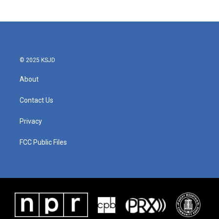
© 2025 KSJD
About
Contact Us
Privacy
FCC Public Files