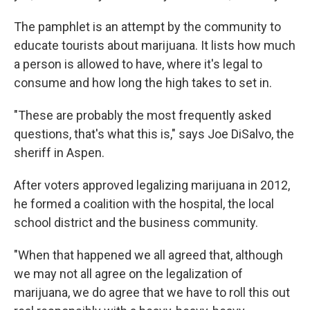
The pamphlet is an attempt by the community to
educate tourists about marijuana. It lists how much
a person is allowed to have, where it's legal to
consume and how long the high takes to set in.
"These are probably the most frequently asked
questions, that's what this is," says Joe DiSalvo, the
sheriff in Aspen.
After voters approved legalizing marijuana in 2012,
he formed a coalition with the hospital, the local
school district and the business community.
"When that happened we all agreed that, although
we may not all agree on the legalization of
marijuana, we do agree that we have to roll this out