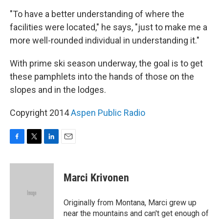
"To have a better understanding of where the
facilities were located," he says, "just to make me a
more well-rounded individual in understanding it."
With prime ski season underway, the goal is to get
these pamphlets into the hands of those on the
slopes and in the lodges.
Copyright 2014
Aspen Public Radio
F
T
L
E
a
w
i
m
c
i
n
a
e
t
k
i
Marci Krivonen
b
t
e
l
o
e
d
o
r
I
Originally from Montana, Marci grew up
k
n
near the mountains and can't get enough of