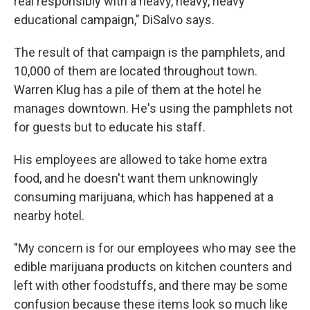
real responsibly with a heavy, heavy, heavy
educational campaign," DiSalvo says.
The result of that campaign is the pamphlets, and
10,000 of them are located throughout town.
Warren Klug has a pile of them at the hotel he
manages downtown. He's using the pamphlets not
for guests but to educate his staff.
His employees are allowed to take home extra
food, and he doesn't want them unknowingly
consuming marijuana, which has happened at a
nearby hotel.
"My concern is for our employees who may see the
edible marijuana products on kitchen counters and
left with other foodstuffs, and there may be some
confusion because these items look so much like