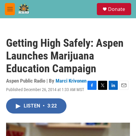
Skip to main content
S
Donate
e
M
a
e
r
n
c
u
h
Getting High Safely: Aspen
u
e
Launches Marijuana
r
y
Education Campaign
Aspen Public Radio | By
Marci Krivonen
Published December 26, 2014 at 1:33 AM MST
F
T
L
E
a
w
i
m
c
i
n
a
LISTEN
•
3:22
e
t
k
i
b
t
e
l
o
e
d
o
r
I
k
n