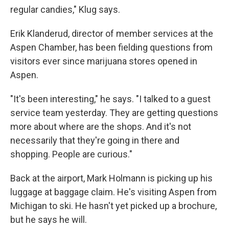
regular candies," Klug says.
Erik Klanderud, director of member services at the
Aspen Chamber, has been fielding questions from
visitors ever since marijuana stores opened in
Aspen.
"It's been interesting," he says. "I talked to a guest
service team yesterday. They are getting questions
more about where are the shops. And it's not
necessarily that they're going in there and
shopping. People are curious."
Back at the airport, Mark Holmann is picking up his
luggage at baggage claim. He's visiting Aspen from
Michigan to ski. He hasn't yet picked up a brochure,
but he says he will.