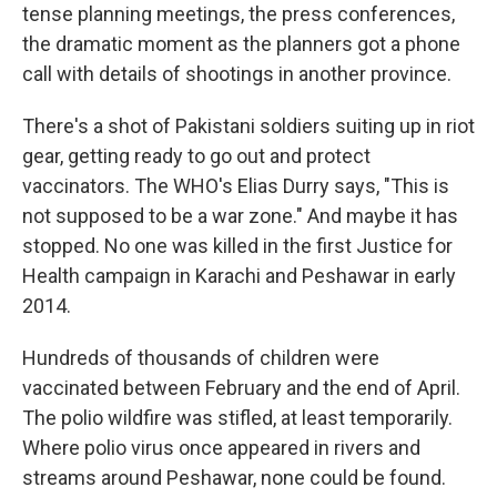
tense planning meetings, the press conferences,
the dramatic moment as the planners got a phone
call with details of shootings in another province.
There's a shot of Pakistani soldiers suiting up in riot
gear, getting ready to go out and protect
vaccinators. The WHO's Elias Durry says, "This is
not supposed to be a war zone." And maybe it has
stopped. No one was killed in the first Justice for
Health campaign in Karachi and Peshawar in early
2014.
Hundreds of thousands of children were
vaccinated between February and the end of April.
The polio wildfire was stifled, at least temporarily.
Where polio virus once appeared in rivers and
streams around Peshawar, none could be found.