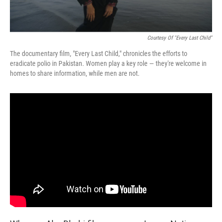
Courtesy Of "Every Last Child"
The documentary film, "Every Last Child," chronicles the efforts to
eradicate polio in Pakistan. Women play a key role — they're welcome in
homes to share information, while men are not.