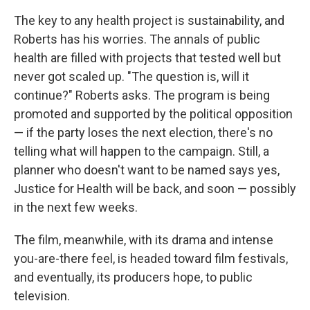
The key to any health project is sustainability, and
Roberts has his worries. The annals of public
health are filled with projects that tested well but
never got scaled up. "The question is, will it
continue?" Roberts asks. The program is being
promoted and supported by the political opposition
— if the party loses the next election, there's no
telling what will happen to the campaign. Still, a
planner who doesn't want to be named says yes,
Justice for Health will be back, and soon — possibly
in the next few weeks.
The film, meanwhile, with its drama and intense
you-are-there feel, is headed toward film festivals,
and eventually, its producers hope, to public
television.