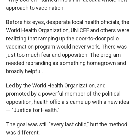
approach to vaccination.
Before his eyes, desperate local health officials, the
World Health Organization, UNICEF and others were
realizing that ramping up the door-to-door polio
vaccination program would never work. There was
just too much fear and opposition. The program
needed rebranding as something homegrown and
broadly helpful.
Led by the World Health Organization, and
promoted by a powerful member of the political
opposition, health officials came up with a new idea
— "Justice for Health."
The goal was still "every last child," but the method
was different.