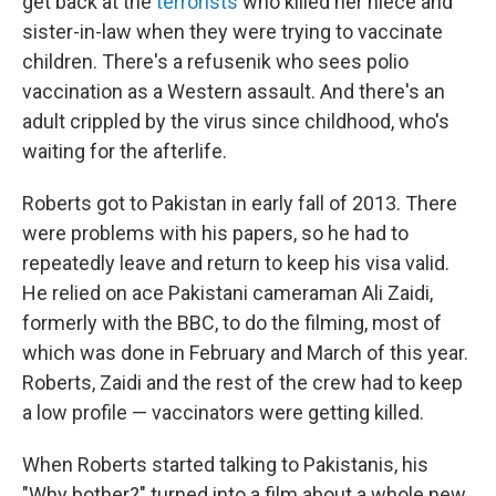
get back at the
terrorists
who killed her niece and
sister-in-law when they were trying to vaccinate
children. There's a refusenik who sees polio
vaccination as a Western assault. And there's an
adult crippled by the virus
since childhood, who's
waiting for the afterlife.
Roberts got to Pakistan in early fall of 2013. There
were problems with his papers, so he had to
repeatedly leave and return to keep his visa valid.
He relied on ace Pakistani cameraman Ali Zaidi,
formerly with the BBC, to do the filming, most of
which was done in February and March of this year.
Roberts, Zaidi and the rest of the crew had to keep
a low profile — vaccinators were getting killed.
When Roberts started talking to Pakistanis, his
"Why bother?" turned into a film about a whole new