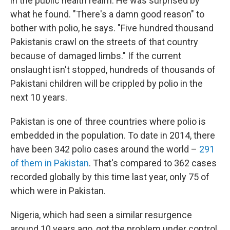
in the public health realm. He was surprised by
what he found. "There's a damn good reason" to
bother with polio, he says. "Five hundred thousand
Pakistanis crawl on the streets of that country
because of damaged limbs." If the current
onslaught isn't stopped, hundreds of thousands of
Pakistani children will be crippled by polio in the
next 10 years.
Pakistan is one of three countries where polio is
embedded in the population. To date in 2014, there
have been 342 polio cases around the world –
291
of them in Pakistan
. That's compared to 362 cases
recorded globally by this time last year, only 75 of
which were in Pakistan.
Nigeria, which had seen a similar resurgence
around 10 years ago, got the problem under control