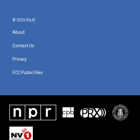
© 2025 KSJD
About
Contact Us
Privacy
FCC Public Files