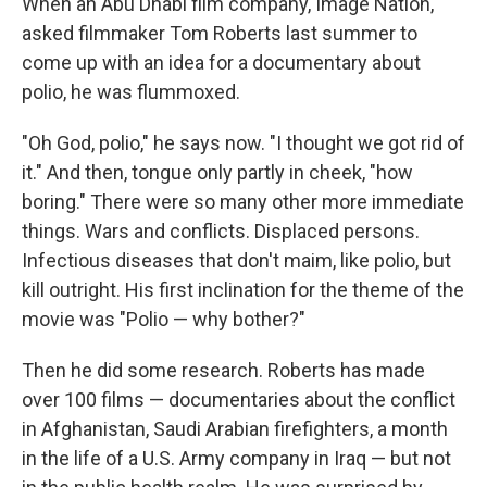
When an Abu Dhabi film company, Image Nation,
asked filmmaker Tom Roberts last summer to
come up with an idea for a documentary
about
polio, he was flummoxed.
"Oh God, polio," he says now. "I thought we got rid of
it." And then, tongue only partly in cheek, "how
boring." There were so many other more immediate
things. Wars and conflicts. Displaced persons.
Infectious diseases that don't maim, like polio, but
kill outright. His first inclination for the theme of the
movie was "Polio — why bother?"
Then he did
some research. Roberts has made
over 100 films — documentaries about the conflict
in Afghanistan, Saudi Arabian firefighters, a month
in the life of a U.S. Army company in Iraq — but not