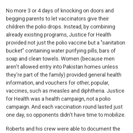
No more 3 or 4 days of knocking on doors and
begging parents to let vaccinators give their
children the polio drops. Instead, by combining
already existing programs, Justice for Health
provided not just the polio vaccine but a "sanitation
bucket" containing water purifying pills, bars of
soap and clean towels. Women (because men
aren't allowed entry into Pakistan homes unless
they're part of the family) provided general health
information, and vouchers for other, popular,
vaccines, such as measles and diphtheria. Justice
for Health was a health campaign, not a polio
campaign. And each vaccination round lasted just
one day, so opponents didn't have time to mobilize.
Roberts and his crew were able to document the