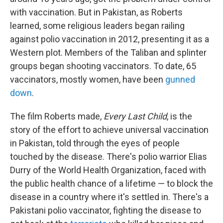
with vaccination. But in Pakistan, as Roberts
learned, some religious leaders began railing
against polio vaccination in 2012, presenting it as a
Western plot. Members of the Taliban and splinter
groups began shooting vaccinators. To date, 65
vaccinators, mostly women, have been
gunned
down
.
The film Roberts made,
Every Last Child
, is the
story of the effort to achieve universal vaccination
in Pakistan, told through the eyes of people
touched by the disease. There's polio warrior Elias
Durry of the World Health Organization, faced with
the public health chance of a lifetime — to block the
disease in a country where it's settled in. There's a
Pakistani polio vaccinator, fighting the disease to