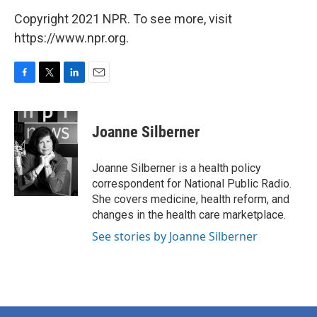
Copyright 2021 NPR. To see more, visit
https://www.npr.org.
F
T
L
E
a
w
i
m
c
i
n
a
e
t
k
i
Joanne Silberner
b
t
e
l
o
e
d
o
r
I
Joanne Silberner is a health policy
k
n
correspondent for National Public Radio.
She covers medicine, health reform, and
changes in the health care marketplace.
See stories by Joanne Silberner