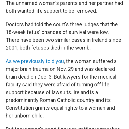
The unnamed woman's parents and her partner had
both wanted life support to be removed.
Doctors had told the court's three judges that the
18-week fetus' chances of survival were low.
There have been two similar cases in Ireland since
2001; both fetuses died in the womb.
As we previously told you
, the woman suffered a
major brain trauma on Nov. 29 and was declared
brain dead on Dec. 3. But lawyers for the medical
facility said they were afraid of turning off life
support because of lawsuits. Ireland is a
predominantly Roman Catholic country and its
Constitution grants equal rights to a woman and
her unborn child.