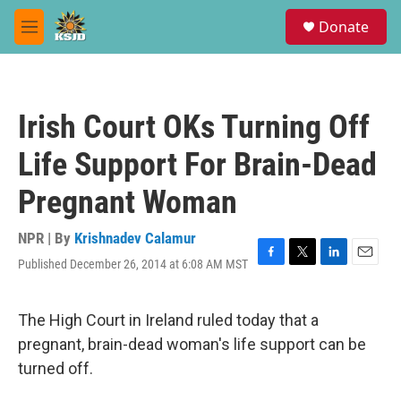
Skip to main content
S
Donate
e
M
a
e
r
n
c
u
h
Irish Court OKs Turning Off
u
e
Life Support For Brain-Dead
r
y
Pregnant Woman
NPR | By
Krishnadev Calamur
Published December 26, 2014 at 6:08 AM MST
F
T
L
E
a
w
i
m
c
i
n
a
e
t
k
i
The High Court in Ireland ruled today that a
b
t
e
l
pregnant, brain-dead woman's life support can be
o
e
d
o
r
I
turned off.
k
n