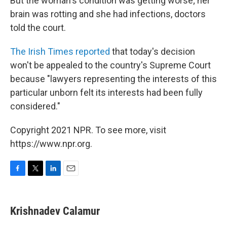
But the woman's condition was getting worse; her
brain was rotting and she had infections, doctors
told the court.
The Irish Times reported
that today's decision
won't be appealed to the country's Supreme Court
because "lawyers representing the interests of this
particular unborn felt its interests had been fully
considered."
Copyright 2021 NPR. To see more, visit
https://www.npr.org.
F
T
L
E
a
w
i
m
c
i
n
a
e
t
k
i
Krishnadev Calamur
b
t
e
l
o
e
d