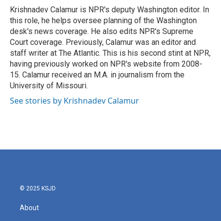
o
r
I
Krishnadev Calamur is NPR's deputy Washington editor. In
k
n
this role, he helps oversee planning of the Washington
desk's news coverage. He also edits NPR's Supreme
Court coverage. Previously, Calamur was an editor and
staff writer at The Atlantic. This is his second stint at NPR,
having previously worked on NPR's website from 2008-
15. Calamur received an M.A. in journalism from the
University of Missouri.
See stories by Krishnadev Calamur
© 2025 KSJD
About