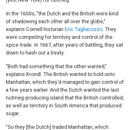
In the 1600s, "the Dutch and the British were kind
of shadowing each other all over the globe,"
explains Cornell historian
Eric Tagliacozzo
. They
were competing for territory and control of the
spice trade. In 1667, after years of battling, they sat
down to hash out a treaty.
"Both had something that the other wanted,"
explains Krondl. The British wanted to hold onto
Manhattan, which they'd managed to gain control of
a few years earlier. And the Dutch wanted the last
nutmeg-producing island that the British controlled,
as well as territory in South America that produced
sugar.
"So they [the Dutch] traded Manhattan, which