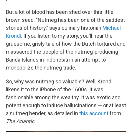
But a lot of blood has been shed over this little
brown seed. "Nutmeg has been one of the saddest
stories of history," says culinary historian
Michael
Krondl
. If you listen to my story, you'll hear the
gruesome, grisly tale of how the Dutch tortured and
massacred the people of the nutmeg-producing
Banda Islands in Indonesia in an attempt to
monopolize the nutmeg trade.
So, why was nutmeg so valuable? Well, Krondl
likens it to the iPhone of the 1600s. It was
fashionable among the wealthy. It was exotic and
potent enough to induce hallucinations — or at least
a nutmeg bender, as detailed in
this account
from
The Atlantic
.