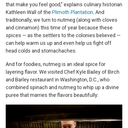
that make you feel good," explains culinary historian
Kathleen Wall of the
Plimoth Plantation
. And
traditionally, we turn to nutmeg (along with cloves
and cinnamon) this time of year because these
spices — as the settlers to the colonies believed —
can help warm us up and even help us fight off
head colds and stomachaches.
And for foodies, nutmeg is an ideal spice for
layering flavor. We visited Chef Kyle Bailey of Birch
and Barley restaurant in Washington, D.C., who
combined spinach and nutmeg to whip up a divine
puree that marries the flavors beautifully: