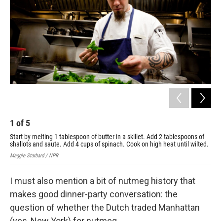
1
of
5
2
Start by melting 1 tablespoon of butter in a skillet. Add 2 tablespoons of
Gra
shallots and saute. Add 4 cups of spinach. Cook on high heat until wilted.
unti
Maggie Starbard / NPR
Kare
I must also mention a bit of nutmeg history that
makes good dinner-party conversation: the
question of whether the Dutch traded Manhattan
(yes, New York) for nutmeg.