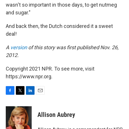
wasn't so important in those days, to get nutmeg
and sugar."
And back then, the Dutch considered it a sweet
deal!
A
version
of this story was first published Nov. 26,
2012.
Copyright 2021 NPR. To see more, visit
https://www.npr.org.
F
T
L
E
a
w
i
m
c
i
n
a
e
t
k
i
Allison Aubrey
b
t
e
l
o
e
d
o
r
I