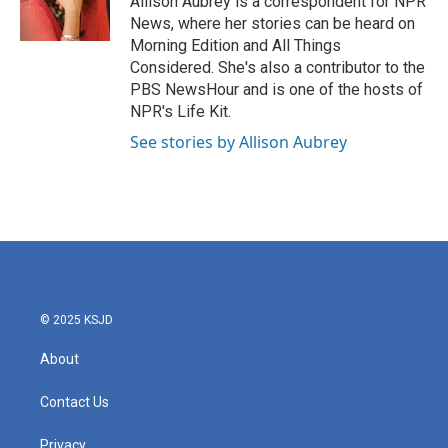
Allison Aubrey is a correspondent for NPR
k
n
News, where her stories can be heard on
Morning Edition and All Things
Considered. She's also a contributor to the
PBS NewsHour and is one of the hosts of
NPR's Life Kit.
See stories by Allison Aubrey
© 2025 KSJD
About
Contact Us
Privacy