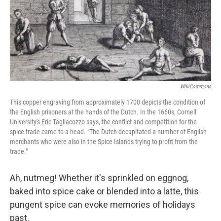
WikiCommons
This copper engraving from approximately 1700 depicts the condition of
the English prisoners at the hands of the Dutch. In the 1660s, Cornell
University's Eric Tagliacozzo says, the conflict and competition for the
spice trade came to a head. "The Dutch decapitated a number of English
merchants who were also in the Spice Islands trying to profit from the
trade."
Ah, nutmeg! Whether it's sprinkled on eggnog,
baked into spice cake or blended into a latte, this
pungent spice can evoke memories of holidays
past.