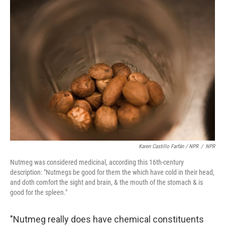
Karen Castillo Farfán / NPR
/
NPR
Nutmeg was considered medicinal, according this 16th-century
description: "Nutmegs be good for them the which have cold in their head,
and doth comfort the sight and brain, & the mouth of the stomach & is
good for the spleen."
"Nutmeg really does have chemical constituents