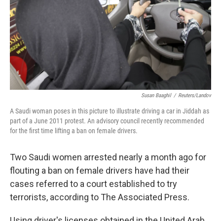
Susan Baaghil
/
Reuters/Landov
A Saudi woman poses in this picture to illustrate driving a car in Jiddah as
part of a June 2011 protest. An advisory council recently recommended
for the first time lifting a ban on female drivers.
Two Saudi women arrested nearly a month ago for
flouting a ban on female drivers have had their
cases referred to a court established to try
terrorists, according to The Associated Press.
Using driver's licenses obtained in the United Arab