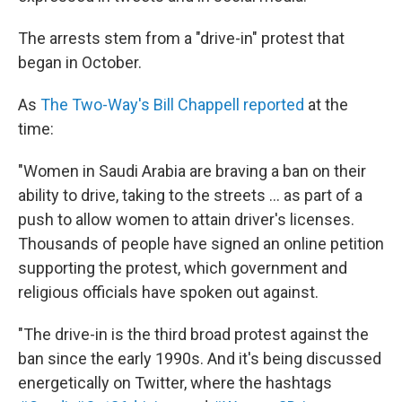
The arrests stem from a "drive-in" protest that
began in October.
As
The Two-Way's Bill Chappell reported
at the
time:
"Women in Saudi Arabia are braving a ban on their
ability to drive, taking to the streets ... as part of a
push to allow women to attain driver's licenses.
Thousands of people have signed an online petition
supporting the protest, which government and
religious officials have spoken out against.
"The drive-in is the third broad protest against the
ban since the early 1990s. And it's being discussed
energetically on Twitter, where the hashtags