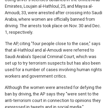
Emirates, Loujain al-Hathloul, 25, and Maysa al-
Amoudi, 33, were arrested after crossing into Saudi
Arabia, where women are officially banned from
driving. The arrests took place on Nov. 30 and Dec.
1, respectively.
The AP, citing "four people close to the case," says
that al-Hathloul and al-Amoudi were referred to
Saudi Arabia's Special Criminal Court, which was
set up to try terrorism suspects but has also been
used for a number of cases involving human rights
workers and government critics.
Although the women were arrested for defying the
ban by driving, the AP says they "were sent to the
anti-terrorism court in connection to opinions they
expressed in tweets and in social media."