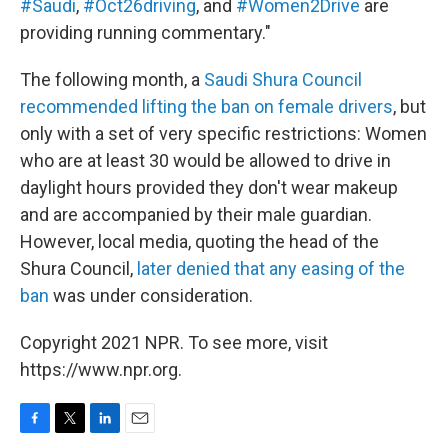
#Saudi
,
#Oct26driving
, and
#Women2Drive
are
providing running commentary."
The following month, a
Saudi Shura Council
recommended lifting the ban on female drivers
, but
only with a set of very specific restrictions: Women
who are at least 30 would be allowed to drive in
daylight hours provided they don't wear makeup
and are accompanied by their male guardian.
However, local media, quoting the head of the
Shura Council,
later denied that any easing of the
ban
was under consideration.
Copyright 2021 NPR. To see more, visit
https://www.npr.org.
F
T
L
E