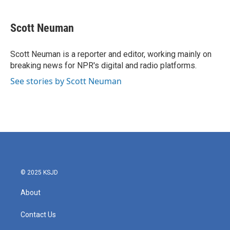
a
w
i
m
c
i
n
a
e
t
k
i
Scott Neuman
b
t
e
l
o
e
d
o
r
I
Scott Neuman is a reporter and editor, working mainly on
k
n
breaking news for NPR's digital and radio platforms.
See stories by Scott Neuman
© 2025 KSJD
About
Contact Us