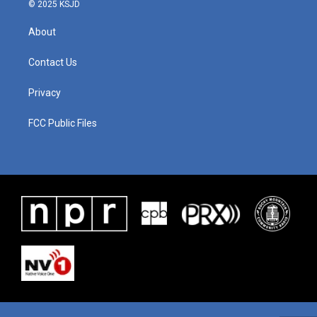
© 2025 KSJD
About
Contact Us
Privacy
FCC Public Files