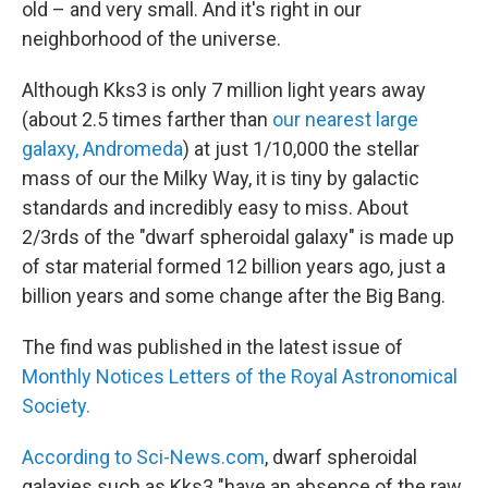
old – and very small. And it's right in our
neighborhood of the universe.
Although Kks3 is only 7 million light years away
(about 2.5 times farther than
our nearest large
galaxy, Andromeda
) at just 1/10,000 the stellar
mass of our the Milky Way, it is tiny by galactic
standards and incredibly easy to miss. About
2/3rds of the "dwarf spheroidal galaxy" is made up
of star material formed 12 billion years ago, just a
billion years and some change after the Big Bang.
The find was published in the latest issue of
Monthly Notices Letters of the Royal Astronomical
Society.
According to Sci-News.com
, dwarf spheroidal
galaxies such as Kks3 "have an absence of the raw