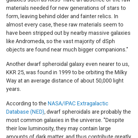
materials needed for new generations of stars to
form, leaving behind older and fainter relics. In
almost every case, these raw materials seem to
have been stripped out by nearby massive galaxies
like Andromeda, so the vast majority of dSph
objects are found near much bigger companions."
Another dwarf spheroidal galaxy even nearer to us,
KKR 25, was found in 1999 to be orbiting the Milky
Way at an average distance of about 50,000 light
years.
According to the
NASA/IPAC Extragalactic
Database (NED)
, dwarf spheroidals are probably the
most common galaxies in the universe. "Despite
their low luminosity, they may contain large
amounts of dark matter, and thus contribute greatly