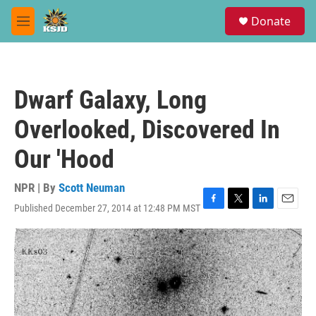
Skip to main content
S
Donate
e
M
a
e
r
n
c
u
h
Dwarf Galaxy, Long
u
e
Overlooked, Discovered In
r
y
Our 'Hood
NPR | By
Scott Neuman
Published December 27, 2014 at 12:48 PM MST
F
T
L
E
a
w
i
m
c
i
n
a
e
t
k
i
b
t
e
l
o
e
d
o
r
I
k
n