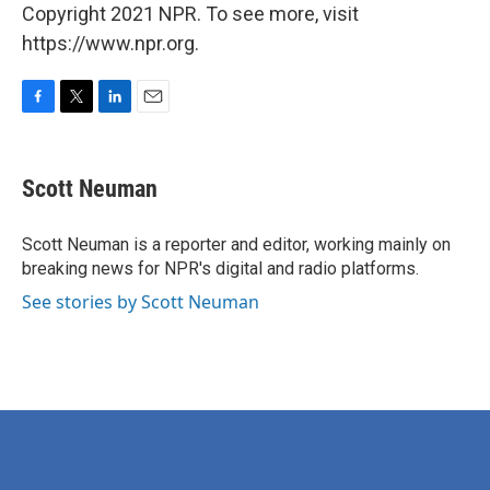
Copyright 2021 NPR. To see more, visit
https://www.npr.org.
F
T
L
E
a
w
i
m
c
i
n
a
e
t
k
i
Scott Neuman
b
t
e
l
o
e
d
o
r
I
Scott Neuman is a reporter and editor, working mainly on
k
n
breaking news for NPR's digital and radio platforms.
See stories by Scott Neuman