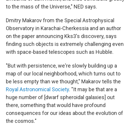
to the mass of the Universe," NED says.
Dmitry Makarov from the Special Astrophysical
Observatory in Karachai-Cherkessia and an author
on the paper announcing Kks3's discovery, says
finding such objects is extremely challenging even
with space-based telescopes such as Hubble.
"But with persistence, we're slowly building up a
map of our local neighborhood, which turns out to
be less empty than we thought," Makarov tells the
Royal Astronomical Society
. "It may be that are a
huge number of [dwarf spheroidal galaxies] out
there, something that would have profound
consequences for our ideas about the evolution of
the cosmos."