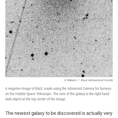
D. Makarov
/
Royal Astronomical Society
A negative image of Kks3, made using the Advanced Camera for Surveys
on the Hubble Space Telescope. The core of the galaxy is the right hand
dark object at the top center of the image.
The newest galaxy to be discovered is actually very