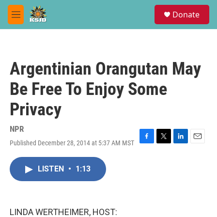
Skip to main content
S
Donate
e
M
a
e
r
n
c
u
h
Argentinian Orangutan May
u
e
Be Free To Enjoy Some
r
y
Privacy
NPR
Published December 28, 2014 at 5:37 AM MST
F
T
L
E
a
w
i
m
c
i
n
a
LISTEN
•
1:13
e
t
k
i
b
t
e
l
o
e
d
o
r
I
k
n
LINDA WERTHEIMER, HOST: