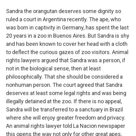
Sandra the orangutan deserves some dignity so
ruled a court in Argentina recently. The ape, who
was born in captivity in Germany, has spent the last
20 years in a zoo in Buenos Aires. But Sandra is shy
and has been known to cover her head with a cloth
to deflect the curious gazes of zoo visitors. Animal
rights lawyers argued that Sandra was a person, if
not in the biological sense, then at least
philosophically. That she should be considered a
nonhuman person. The court agreed that Sandra
deserves at least some legal rights and was being
illegally detained at the zoo. If there is no appeal,
Sandra will be transferred to a sanctuary in Brazil
where she will enjoy greater freedom and privacy.
An animal rights lawyer told La Nacion newspaper
this opens the way not only for other great apes,