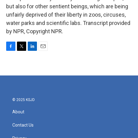
but also for other sentient beings, which are being
unfairly deprived of their liberty in zoos, circuses,
water parks and scientific labs. Transcript provided
by NPR, Copyright NPR.
F
T
L
E
a
w
i
m
c
i
n
a
e
t
k
i
b
t
e
l
o
e
d
o
r
I
k
n
© 2025 KSJD
About
Contact Us