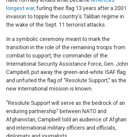
longest war
, furling their flag 13 years after a 2001
invasion to topple the country's Taliban regime in
the wake of the Sept. 11 terrorist attacks.
In a symbolic ceremony meant to mark the
transition in the role of the remaining troops from
combat to support, the commander of the
International Security Assistance Force, Gen. John
Campbell, put away the green-and-white ISAF flag
and unfurled the flag of "Resolute Support," as the
new international mission is known.
"Resolute Support will serve as the bedrock of an
enduring partnership" between NATO and
Afghanistan, Campbell told an audience of Afghan
and international military officers and officials,
diplomats and journalists.