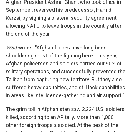
Afghan President Ashraf Ghani, who took office in
September, reversed his predecessor, Hamid
Karzai, by signing a bilateral security agreement
allowing NATO to leave troops in the country after
the end of the year.
WSJ
writes: "Afghan forces have long been
shouldering most of the fighting here. This year,
Afghan policemen and soldiers carried out 90% of
military operations, and successfully prevented the
Taliban from capturing new territory. But they also
suffered heavy casualties, and still lack capabilities
in areas like intelligence-gathering and air support."
The grim toll in Afghanistan saw 2,224 U.S. soldiers
killed, according to an AP tally. More than 1,000
other foreign troops also died. At the peak of the