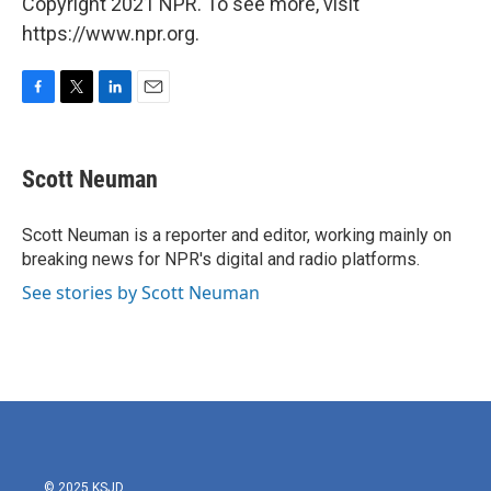
Copyright 2021 NPR. To see more, visit
https://www.npr.org.
F
T
L
E
a
w
i
m
c
i
n
a
e
t
k
i
Scott Neuman
b
t
e
l
o
e
d
o
r
I
Scott Neuman is a reporter and editor, working mainly on
k
n
breaking news for NPR's digital and radio platforms.
See stories by Scott Neuman
© 2025 KSJD