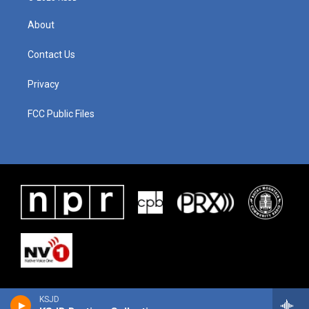
About
Contact Us
Privacy
FCC Public Files
KSJD