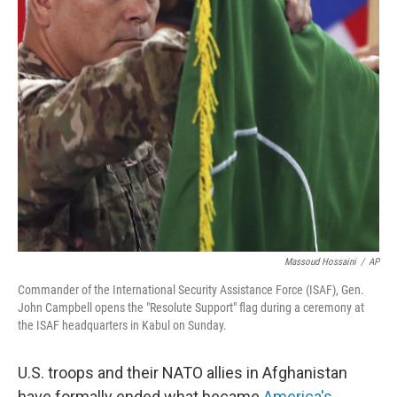
Massoud Hossaini
/
AP
Commander of the International Security Assistance Force (ISAF), Gen.
John Campbell opens the "Resolute Support" flag during a ceremony at
the ISAF headquarters in Kabul on Sunday.
U.S. troops and their NATO allies in Afghanistan
have formally ended what became
America's