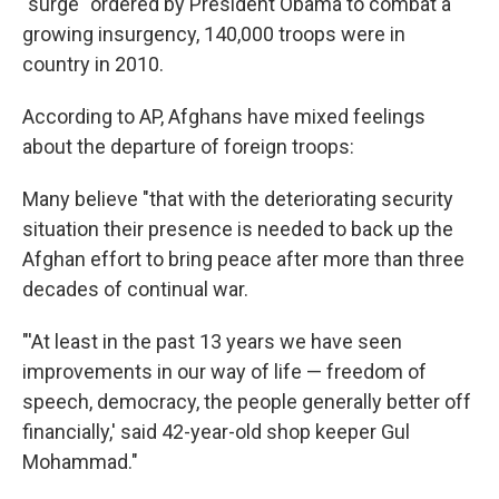
"surge" ordered by President Obama to combat a
growing insurgency, 140,000 troops were in
country in 2010.
According to AP, Afghans have mixed feelings
about the departure of foreign troops:
Many believe "that with the deteriorating security
situation their presence is needed to back up the
Afghan effort to bring peace after more than three
decades of continual war.
"'At least in the past 13 years we have seen
improvements in our way of life — freedom of
speech, democracy, the people generally better off
financially,' said 42-year-old shop keeper Gul
Mohammad."