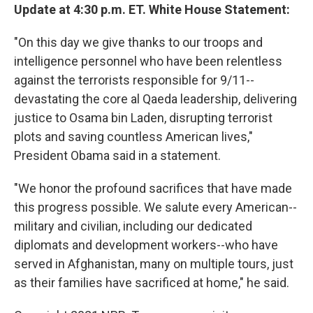
Update at 4:30 p.m. ET. White House Statement:
"On this day we give thanks to our troops and
intelligence personnel who have been relentless
against the terrorists responsible for 9/11--
devastating the core al Qaeda leadership, delivering
justice to Osama bin Laden, disrupting terrorist
plots and saving countless American lives,"
President Obama said in a statement.
"We honor the profound sacrifices that have made
this progress possible. We salute every American--
military and civilian, including our dedicated
diplomats and development workers--who have
served in Afghanistan, many on multiple tours, just
as their families have sacrificed at home," he said.