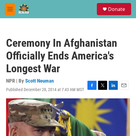
Skip to main content
S
Donate
e
M
a
e
r
n
c
u
h
Ceremony In Afghanistan
u
e
Officially Ends America's
r
y
Longest War
NPR | By
Scott Neuman
Published December 28, 2014 at 7:43 AM MST
F
T
L
E
a
w
i
m
c
i
n
a
e
t
k
i
b
t
e
l
o
e
d
o
r
I
k
n