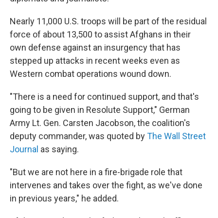
Nearly 11,000 U.S. troops will be part of the residual
force of about 13,500 to assist Afghans in their
own defense against an insurgency that has
stepped up attacks in recent weeks even as
Western combat operations wound down.
"There is a need for continued support, and that's
going to be given in Resolute Support," German
Army Lt. Gen. Carsten Jacobson, the coalition's
deputy commander, was quoted by
The Wall Street
Journal
as saying.
"But we are not here in a fire-brigade role that
intervenes and takes over the fight, as we've done
in previous years," he added.