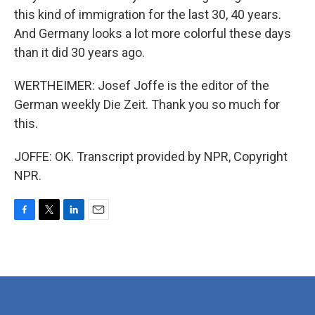
this kind of immigration for the last 30, 40 years.
And Germany looks a lot more colorful these days
than it did 30 years ago.
WERTHEIMER: Josef Joffe is the editor of the
German weekly Die Zeit. Thank you so much for
this.
JOFFE: OK. Transcript provided by NPR, Copyright
NPR.
F
T
L
E
a
w
i
m
c
i
n
a
e
t
k
i
b
t
e
l
o
e
d
o
r
I
k
n