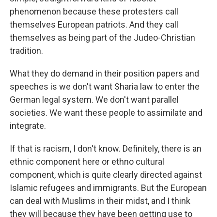
phenomenon because these protesters call
themselves European patriots. And they call
themselves as being part of the Judeo-Christian
tradition.
What they do demand in their position papers and
speeches is we don't want Sharia law to enter the
German legal system. We don't want parallel
societies. We want these people to assimilate and
integrate.
If that is racism, I don't know. Definitely, there is an
ethnic component here or ethno cultural
component, which is quite clearly directed against
Islamic refugees and immigrants. But the European
can deal with Muslims in their midst, and I think
they will because they have been getting use to