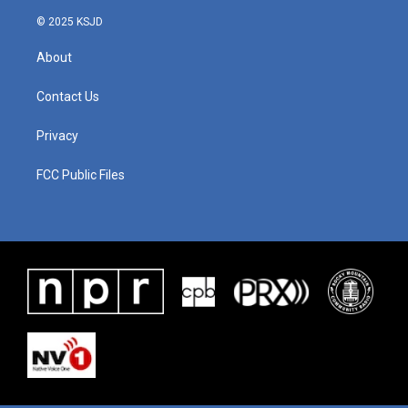
© 2025 KSJD
About
Contact Us
Privacy
FCC Public Files