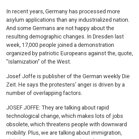
In recent years, Germany has processed more
asylum applications than any industrialized nation.
And some Germans are not happy about the
resulting demographic changes. In Dresden last
week, 17,000 people joined a demonstration
organized by patriotic Europeans against the, quote,
"Islamization" of the West.
Josef Joffe is publisher of the German weekly Die
Zeit. He says the protesters' anger is driven by a
number of overlapping factors.
JOSEF JOFFE: They are talking about rapid
technological change, which makes lots of jobs
obsolete, which threatens people with downward
mobility. Plus, we are talking about immigration,