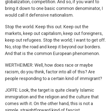
globalization, competition. And so, if you want to
bring it down to one basic common denominator, I
would call it defensive nationalism.
Stop the world. Keep this out. Keep out the
markets, keep out capitalism, keep out foreigners,
keep out refugees. Stop the world; I want to get off.
No, stop the road and keep it beyond our borders.
And that is the common European phenomenon.
WERTHEIMER: Well, how does race or maybe
racism, do you think, factor into all of this? Are
people responding to a certain kind of immigrant?
JOFFE: Look, the target is quite clearly Islamic
immigration and the religion and the culture that
comes with it. On the other hand, this is not a
simple, straightforward kind of fascist