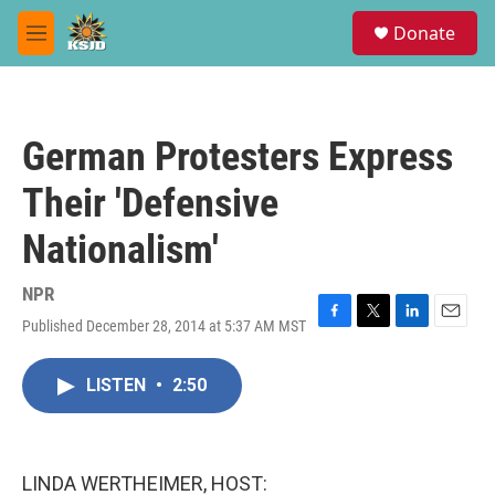
Skip to main content
S
Donate
e
M
a
e
r
n
c
u
h
German Protesters Express
u
e
Their 'Defensive
r
y
Nationalism'
NPR
Published December 28, 2014 at 5:37 AM MST
F
T
L
E
a
w
i
m
c
i
n
a
LISTEN
•
2:50
e
t
k
i
b
t
e
l
o
e
d
o
r
I
k
n
LINDA WERTHEIMER, HOST: