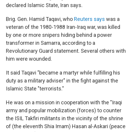
declared Islamic State, Iran says.
Brig. Gen. Hamid Taqavi, who
Reuters says
was a
veteran of the 1980-1988 Iran-Iraq war, was killed
by one or more snipers hiding behind a power
transformer in Samarra, according to a
Revolutionary Guard statement. Several others with
him were wounded.
It said Taqavi "became a martyr while fulfilling his
duty as a military adviser" in the fight against the
Islamic State "terrorists."
He was on a mission in cooperation with the "Iraqi
army and popular mobilization (forces) to counter
the ISIL Takfiri militants in the vicinity of the shrine
of (the eleventh Shia Imam) Hasan al-Askari (peace