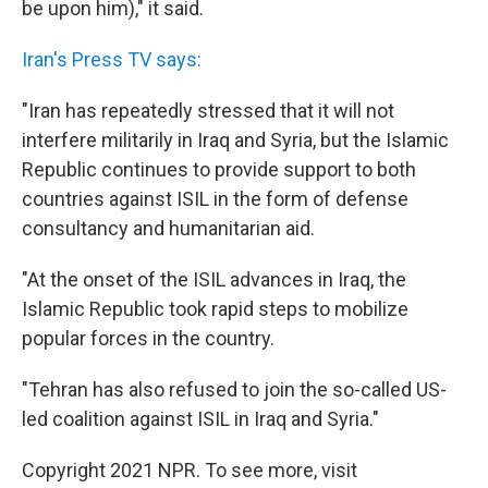
be upon him)," it said.
Iran's Press TV says:
"Iran has repeatedly stressed that it will not
interfere militarily in Iraq and Syria, but the Islamic
Republic continues to provide support to both
countries against ISIL in the form of defense
consultancy and humanitarian aid.
"At the onset of the ISIL advances in Iraq, the
Islamic Republic took rapid steps to mobilize
popular forces in the country.
"Tehran has also refused to join the so-called US-
led coalition against ISIL in Iraq and Syria."
Copyright 2021 NPR. To see more, visit