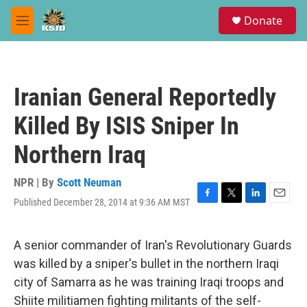
Skip to main content
S
Donate
e
M
a
e
r
n
c
u
h
Iranian General Reportedly
u
e
Killed By ISIS Sniper In
r
y
Northern Iraq
NPR | By
Scott Neuman
Published December 28, 2014 at 9:36 AM MST
F
T
L
E
a
w
i
m
c
i
n
a
e
t
k
i
A senior commander of Iran's Revolutionary Guards
b
t
e
l
was killed by a sniper's bullet in the northern Iraqi
o
e
d
o
r
I
city of Samarra as he was training Iraqi troops and
k
n
Shiite militiamen fighting militants of the self-