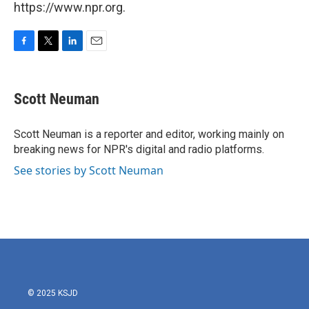
https://www.npr.org.
F
T
L
E
a
w
i
m
c
i
n
a
e
t
k
i
Scott Neuman
b
t
e
l
o
e
d
o
r
I
Scott Neuman is a reporter and editor, working mainly on
k
n
breaking news for NPR's digital and radio platforms.
See stories by Scott Neuman
© 2025 KSJD