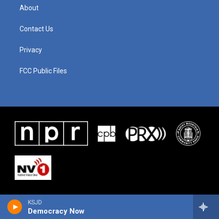
About
Contact Us
Privacy
FCC Public Files
KSJD
Democracy Now