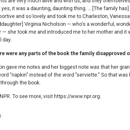
ts are very much alive and with us, and they themselves
yes, it was a daunting, daunting thing. ... [The family ha
portive and so lovely and took me to Charleston, Vanessa
ddaughter] Virginia Nicholson — who's a wonderful, wonder
er — she took me and introduced me to her mother and it 
l day.
re were any parts of the book the family disapproved o
son gave me notes and her biggest note was that her gr
rd "napkin" instead of the word "serviette." So that was
 through the book.
NPR. To see more, visit https://www.npr.org.