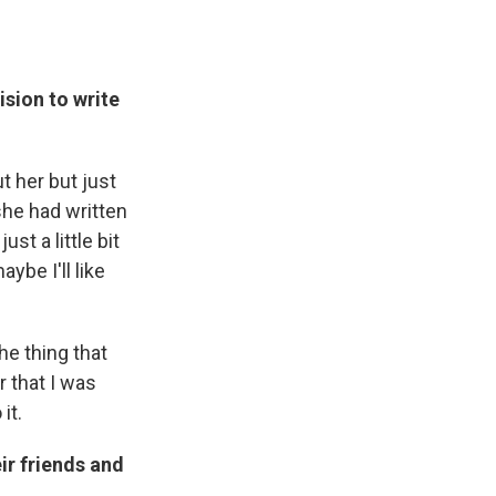
sion to write
t her but just
she had written
st a little bit
be I'll like
he thing that
r that I was
it.
ir friends and