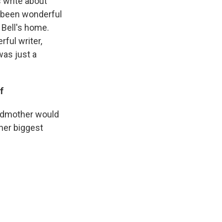
 write about
s] been wonderful
 Bell's home.
ful writer,
was just a
f
andmother would
 her biggest