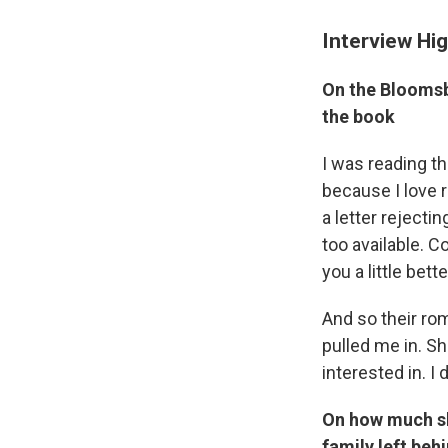
Interview Hig
On the Bloomsbu
the book
I was reading th
because I love r
a letter rejecti
too available. 
you a little bett
And so their rom
pulled me in. Sh
interested in. I 
On how much she
family left beh