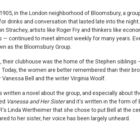
f 1905, in the London neighborhood of Bloomsbury, a group
r drinks and conversation that lasted late into the night
ton Strachey, artists like Roger Fry and thinkers like econ
— continued to meet almost weekly for many years. Even
wn as the Bloomsbury Group.
g, their clubhouse was the home of the Stephen siblings 
. Today, the women are better remembered than their bro
 Vanessa Bell and the writer Virginia Woolf.
s written a novel about the group, and especially about t
led
Vanessa and Her Sister
and it's written in the form of B
's Linda Wertheimer that she chose to put Bell at the ce
ed to her sister, her voice has been largely unheard.