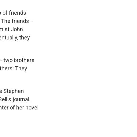
 of friends
. The friends –
omist John
tually, they
— two brothers
thers: They
he Stephen
ell's journal.
nter of her novel