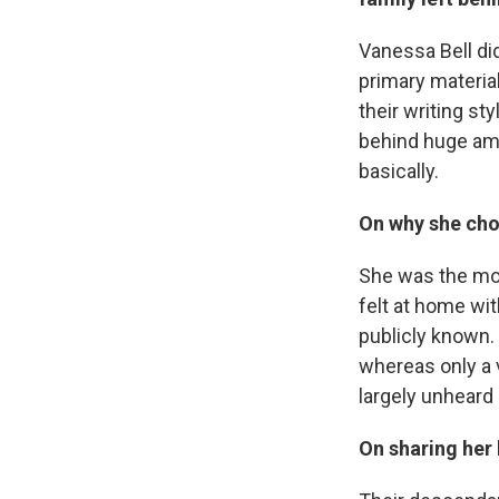
Vanessa Bell did 
primary material
their writing st
behind huge amo
basically.
On why she chos
She was the most
felt at home wit
publicly known. 
whereas only a v
largely unheard 
On sharing her