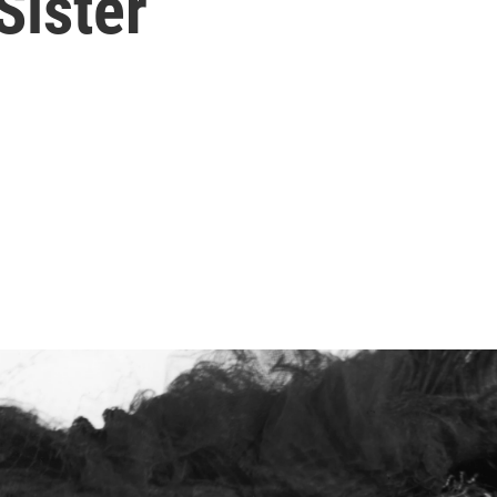
ister