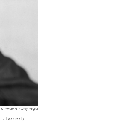
 C. Beresford
/
Getty Images
and I was really