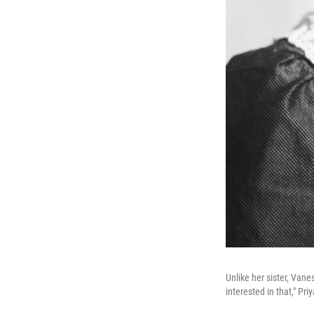
Unlike her sister, Vane
interested in that," Pr