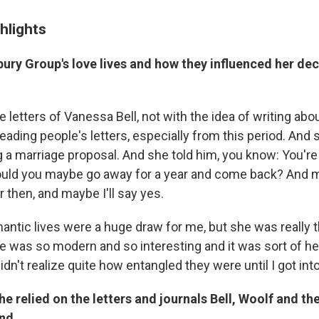
hlights
ry Group's love lives and how they influenced her deci
e letters of Vanessa Bell, not with the idea of writing abou
eading people's letters, especially from this period. And 
ng a marriage proposal. And she told him, you know: You're ju
Could you maybe go away for a year and come back? And may
er then, and maybe I'll say yes.
antic lives were a huge draw for me, but she was really t
e was so modern and so interesting and it was sort of he
didn't realize quite how entangled they were until I got into 
 relied on the letters and journals Bell, Woolf and the
ind