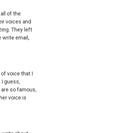
all of the
heir voices and
zing. They left
write email,
of voice that I
 I guess,
s are so famous,
her voice is