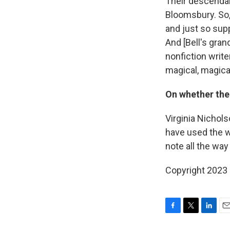
Their descendan
Bloomsbury. So, 
and just so sup
And [Bell's gran
nonfiction writ
magical, magica
On whether the
Virginia Nichol
have used the wo
note all the way
Copyright 2023 
F
T
L
E
a
w
i
m