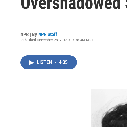
Overshadowed S
NPR | By
NPR Staff
Published December 28, 2014 at 3:38 AM MST
LISTEN
•
4:35