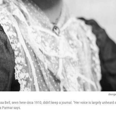
George
ssa Bell, seen here circa 1910, didn't keep a journal. "Her voice is largely unheard 
iya Parmar says.