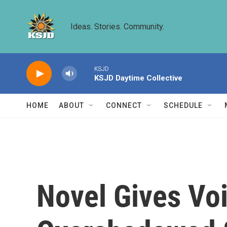
Skip to main content
Ideas. Stories. Community.
KSJD
KSJD Daytime Collective
HOME
ABOUT
CONNECT
SCHEDULE
Novel Gives Voi