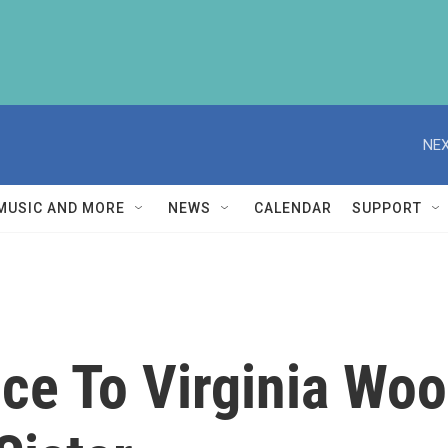
NEX
MUSIC AND MORE
NEWS
CALENDAR
SUPPORT
ce To Virginia Wool