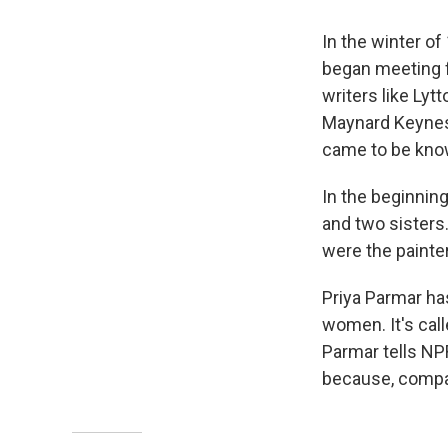
In the winter o
began meeting fo
writers like Lyt
Maynard Keynes 
came to be kno
In the beginnin
and two sisters
were the painter
Priya Parmar ha
women. It's cal
Parmar tells NPR
because, compar