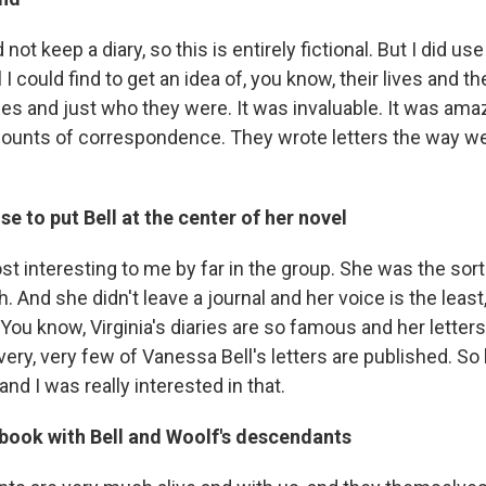
not keep a diary, so this is entirely fictional. But I did use 
 I could find to get an idea of, you know, their lives and t
yles and just who they were. It was invaluable. It was ama
unts of correspondence. They wrote letters the way we 
e to put Bell at the center of her novel
 interesting to me by far in the group. She was the sort 
h. And she didn't leave a journal and her voice is the least,
You know, Virginia's diaries are so famous and her letter
ery, very few of Vanessa Bell's letters are published. So 
and I was really interested in that.
 book with Bell and Woolf's descendants