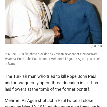
/ AP
/
AP
In a Dec. 1983 file photo provided by Vatican newspaper
L'Osservatore
Romano
, Pope John Paul II meets Mehmet Ali Agca, in Agca's prison cell
in Rome.
The Turkish man who tried to kill Pope John Paul II
and subsequently spent three decades in jail, has
laid flowers at the tomb of the former pontiff.
Mehmet Ali Ağca shot John Paul twice at close
range on May 13, 1981 as the pope was traveling in