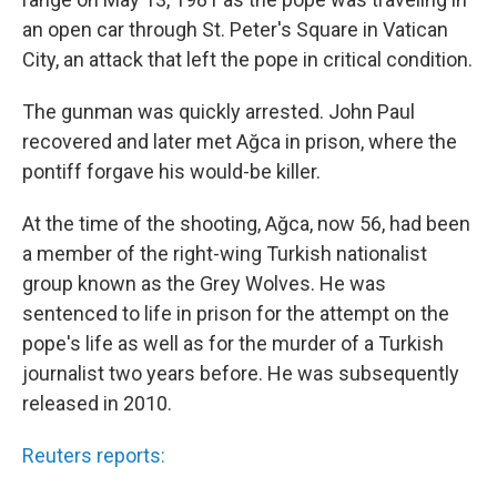
an open car through St. Peter's Square in Vatican
City, an attack that left the pope in critical condition.
The gunman was quickly arrested. John Paul
recovered and later met Ağca in prison, where the
pontiff forgave his would-be killer.
At the time of the shooting, Ağca, now 56, had been
a member of the right-wing Turkish nationalist
group known as the Grey Wolves. He was
sentenced to life in prison for the attempt on the
pope's life as well as for the murder of a Turkish
journalist two years before. He was subsequently
released in 2010.
Reuters reports: