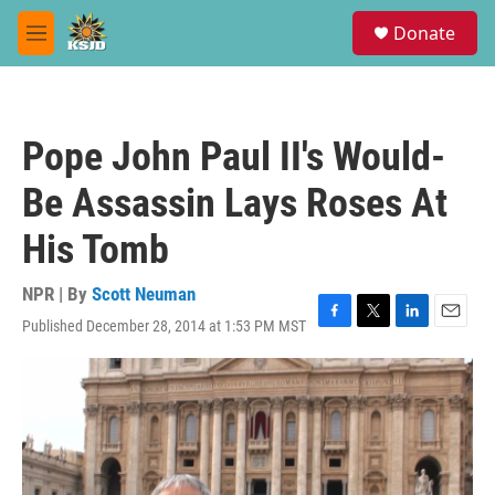
Skip to main content
S
Donate
e
M
a
e
r
n
c
u
h
Pope John Paul II's Would-
u
e
Be Assassin Lays Roses At
r
y
His Tomb
NPR | By
Scott Neuman
Published December 28, 2014 at 1:53 PM MST
F
T
L
E
a
w
i
m
c
i
n
a
e
t
k
i
b
t
e
l
o
e
d
o
r
I
k
n