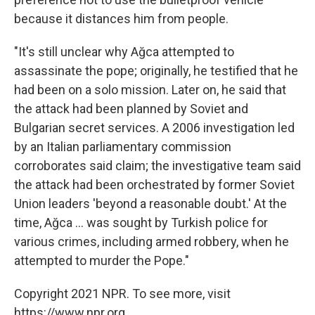
because it distances him from people.
"It's still unclear why Ağca attempted to
assassinate the pope; originally, he testified that he
had been on a solo mission. Later on, he said that
the attack had been planned by Soviet and
Bulgarian secret services. A 2006 investigation led
by an Italian parliamentary commission
corroborates said claim; the investigative team said
the attack had been orchestrated by former Soviet
Union leaders 'beyond a reasonable doubt.' At the
time, Ağca ... was sought by Turkish police for
various crimes, including armed robbery, when he
attempted to murder the Pope."
Copyright 2021 NPR. To see more, visit
https://www.npr.org.