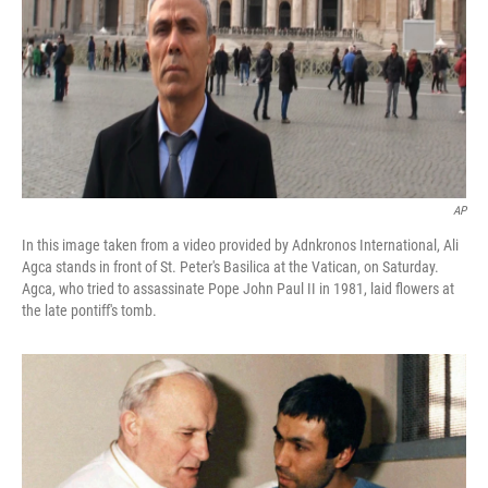
AP
In this image taken from a video provided by Adnkronos International, Ali
Agca stands in front of St. Peter's Basilica at the Vatican, on Saturday.
Agca, who tried to assassinate Pope John Paul II in 1981, laid flowers at
the late pontiff's tomb.