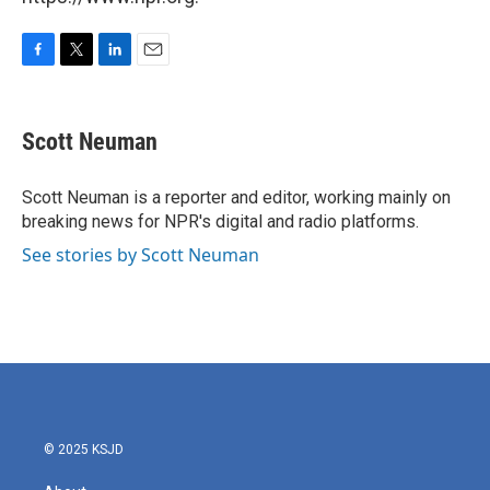
F
T
L
E
a
w
i
m
c
i
n
a
e
t
k
i
Scott Neuman
b
t
e
l
o
e
d
o
r
I
Scott Neuman is a reporter and editor, working mainly on
k
n
breaking news for NPR's digital and radio platforms.
See stories by Scott Neuman
© 2025 KSJD