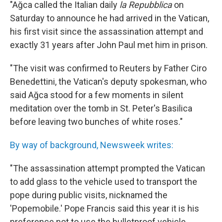
"Ağca called the Italian daily
la Repubblica
on
Saturday to announce he had arrived in the Vatican,
his first visit since the assassination attempt and
exactly 31 years after John Paul met him in prison.
"The visit was confirmed to Reuters by Father Ciro
Benedettini, the Vatican's deputy spokesman, who
said Ağca stood for a few moments in silent
meditation over the tomb in St. Peter's Basilica
before leaving two bunches of white roses."
By way of background, Newsweek writes:
"The assassination attempt prompted the Vatican
to add glass to the vehicle used to transport the
pope during public visits, nicknamed the
'Popemobile.' Pope Francis said this year it is his
preference not to use the bulletproof vehicle