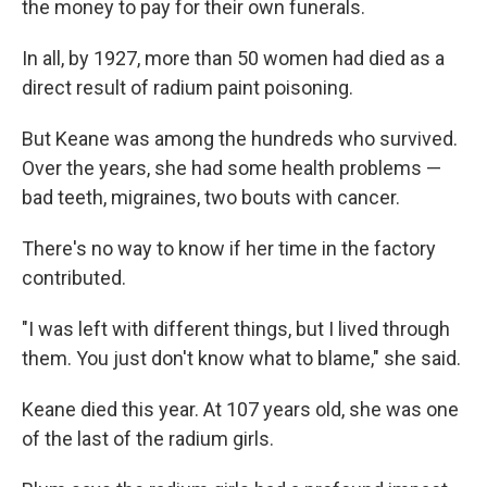
the money to pay for their own funerals.
In all, by 1927, more than 50 women had died as a
direct result of radium paint poisoning.
But Keane was among the hundreds who survived.
Over the years, she had some health problems —
bad teeth, migraines, two bouts with cancer.
There's no way to know if her time in the factory
contributed.
"I was left with different things, but I lived through
them. You just don't know what to blame," she said.
Keane died this year. At 107 years old, she was one
of the last of the radium girls.