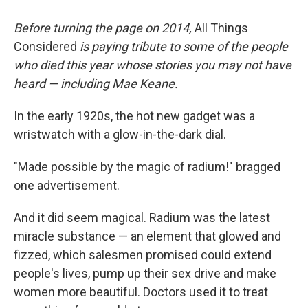
Before turning the page on 2014,
All Things
Considered
is paying tribute to some of the people
who died this year whose stories you may not have
heard — including Mae Keane.
In the early 1920s, the hot new gadget was a
wristwatch with a glow-in-the-dark dial.
"Made possible by the magic of radium!" bragged
one advertisement.
And it did seem magical. Radium was the latest
miracle substance — an element that glowed and
fizzed, which salesmen promised could extend
people's lives, pump up their sex drive and make
women more beautiful. Doctors used it to treat