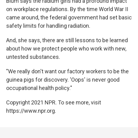
Blum says the radium girls had a profound impact
on workplace regulations. By the time World War II
came around, the federal government had set basic
safety limits for handling radiation.
And, she says, there are still lessons to be learned
about how we protect people who work with new,
untested substances.
"We really don't want our factory workers to be the
guinea pigs for discovery. 'Oops' is never good
occupational health policy."
Copyright 2021 NPR. To see more, visit
https://www.npr.org.