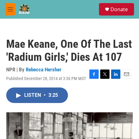
Skip to main content
S
Donate
e
M
a
e
r
n
c
u
h
Mae Keane, One Of The Last
u
e
'Radium Girls,' Dies At 107
r
y
NPR | By
Rebecca Hersher
Published December 28, 2014 at 3:36 PM MST
F
T
L
E
a
w
i
m
c
i
n
a
LISTEN
•
3:25
e
t
k
i
b
t
e
l
o
e
d
o
r
I
k
n