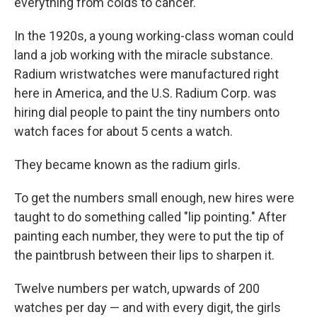
everything from colds to cancer.
In the 1920s, a young working-class woman could
land a job working with the miracle substance.
Radium wristwatches were manufactured right
here in America, and the U.S. Radium Corp. was
hiring dial people to paint the tiny numbers onto
watch faces for about 5 cents a watch.
They became known as the radium girls.
To get the numbers small enough, new hires were
taught to do something called "lip pointing." After
painting each number, they were to put the tip of
the paintbrush between their lips to sharpen it.
Twelve numbers per watch, upwards of 200
watches per day — and with every digit, the girls