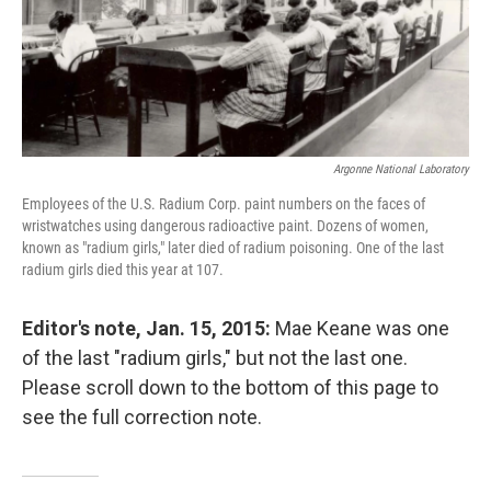
Argonne National Laboratory
Employees of the U.S. Radium Corp. paint numbers on the faces of
wristwatches using dangerous radioactive paint. Dozens of women,
known as "radium girls," later died of radium poisoning. One of the last
radium girls died this year at 107.
Editor's note, Jan. 15, 2015:
Mae Keane was one
of the last "radium girls," but not the last one.
Please scroll down to the bottom of this page to
see the full correction note.