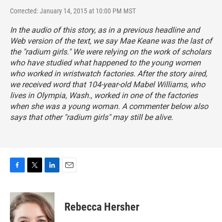
Corrected: January 14, 2015 at 10:00 PM MST
In the audio of this story, as in a previous headline and
Web version of the text, we say Mae Keane was the last of
the "radium girls." We were relying on the work of scholars
who have studied what happened to the young women
who worked in wristwatch factories. After the story aired,
we received word that 104-year-old Mabel Williams, who
lives in Olympia, Wash., worked in one of the factories
when she was a young woman. A commenter below also
says that other "radium girls" may still be alive.
F
T
L
E
a
w
i
m
c
i
n
a
e
t
k
i
Rebecca Hersher
b
t
e
l
o
e
d