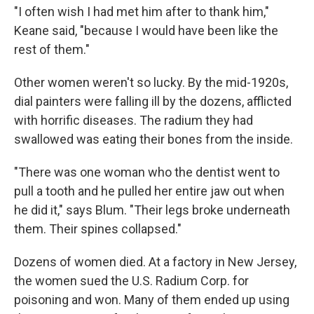
"I often wish I had met him after to thank him,"
Keane said, "because I would have been like the
rest of them."
Other women weren't so lucky. By the mid-1920s,
dial painters were falling ill by the dozens, afflicted
with horrific diseases. The radium they had
swallowed was eating their bones from the inside.
"There was one woman who the dentist went to
pull a tooth and he pulled her entire jaw out when
he did it," says Blum. "Their legs broke underneath
them. Their spines collapsed."
Dozens of women died. At a factory in New Jersey,
the women sued the U.S. Radium Corp. for
poisoning and won. Many of them ended up using