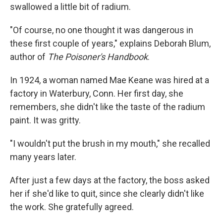
swallowed a little bit of radium.
"Of course, no one thought it was dangerous in
these first couple of years," explains Deborah Blum,
author of
The Poisoner's Handbook
.
In 1924, a woman named Mae Keane was hired at a
factory in Waterbury, Conn. Her first day, she
remembers, she didn't like the taste of the radium
paint. It was gritty.
"I wouldn't put the brush in my mouth," she recalled
many years later.
After just a few days at the factory, the boss asked
her if she'd like to quit, since she clearly didn't like
the work. She gratefully agreed.