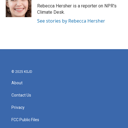
o
r
I
Rebecca Hersher is a reporter on NPR's
k
n
Climate Desk.
See stories by Rebecca Hersher
© 2025 KSJD
About
Contact Us
Privacy
FCC Public Files