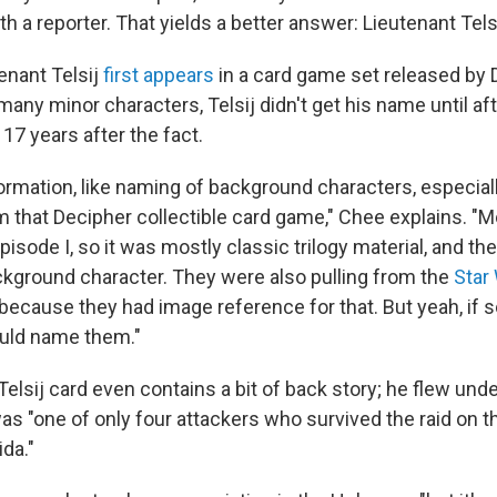
h a reporter. That yields a better answer: Lieutenant Telsi
enant Telsij
first appears
in a card game set released by 
many minor characters, Telsij didn't get his name until afte
 17 years after the fact.
nformation, like naming of background characters, especial
 that Decipher collectible card game," Chee explains. "Mo
isode I, so it was mostly classic trilogy material, and t
ckground character. They were also pulling from the
Star
 because they had image reference for that. But yeah, if
uld name them."
elsij card even contains a bit of back story; he flew under
as "one of only four attackers who survived the raid on t
da."