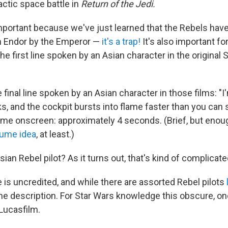
mactic space battle in
Return of the Jedi.
mportant because we've just learned that the Rebels have
n Endor by the Emperor —
it's a trap!
It's also important fo
the first line spoken by an Asian character in the original 
final line spoken by an Asian character in those films: "I'
s, and the cockpit bursts into flame faster than you can
ime onscreen: approximately 4 seconds. (Brief, but enoug
ume idea
, at least.)
sian Rebel pilot? As it turns out, that's kind of complicate
ole is uncredited, and while there are assorted Rebel pilots
the description. For Star Wars knowledge this obscure, o
Lucasfilm.