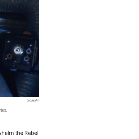
Lucasfilm
ries.
rwhelm the Rebel