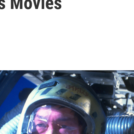
rs Movies