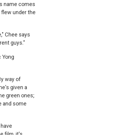
 His name comes
 flew under the
e," Chee says
erent guys."
c Yong
 By way of
he's given a
the green ones;
ne and some
d have
film, it's