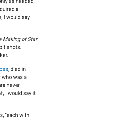
only as needed."
equired a
, I would say
 Making of Star
pit shots.
ker.
nces
, died in
or who was a
ara never
ef, I would say it
ys, "each with