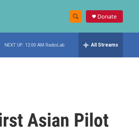
Donate
S
S
e
h
a
r
All Streams
NEXT UP:
12:00 AM
RadioLab
o
c
h
w
Q
u
S
e
r
e
y
a
r
rst Asian Pilot
c
h