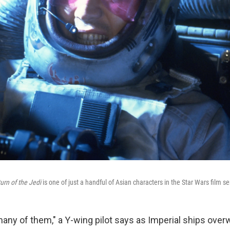
urn of the Jedi
is one of just a handful of Asian characters in the Star Wars film se
 many of them," a Y-wing pilot says as Imperial ships ove