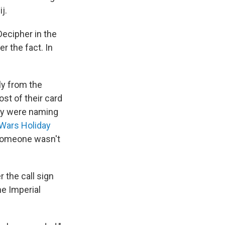
j.
Decipher in the
r the fact. In
ly from the
st of their card
hey were naming
 Wars Holiday
 someone wasn't
 the call sign
he Imperial