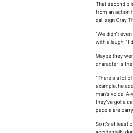
That second pil
from an action 
call sign Gray T
"We didn't even 
with a laugh. "I
Maybe they were
character is the 
"There's a lot o
example, he adds
man's voice. A-
they've got a c
people are carr
So it's at least
accidentally don