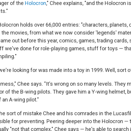
ager of the
Holocron
," Chee explains, "and the Holocron i
ts."
olocron holds over 66,000 entries: "characters, planets, 
 the movies, from what we now consider 'legends' materia
came out before this year, comics, games, trading cards, 
ff we've done for role-playing games, stuff for toys — tha
piling."
we're looking for was made into a toy in 1999. Well, sort o
 a mess," Chee says. "It's wrong on so many levels. They 
or of the B-wing pilots. They gave him a Y-wing helmet, b
an A-wing pilot."
 the sort of mistake Chee and his comrades in the Lucasf
ible for preventing. Peering deeper into the Holocron — 
ally "not that complex," Chee says — he's able to search i