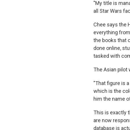
"My title is man
all Star Wars fac
Chee says the H
everything from
the books that 
done online, stu
tasked with com
The Asian pilot 
"That figure is
which is the col
him the name of 
This is exactly
are now respons
database is actu