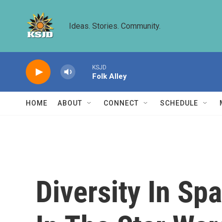
Skip to main content
Ideas. Stories. Community.
KSJD
Folk Alley
HOME
ABOUT
CONNECT
SCHEDULE
Diversity In Spa