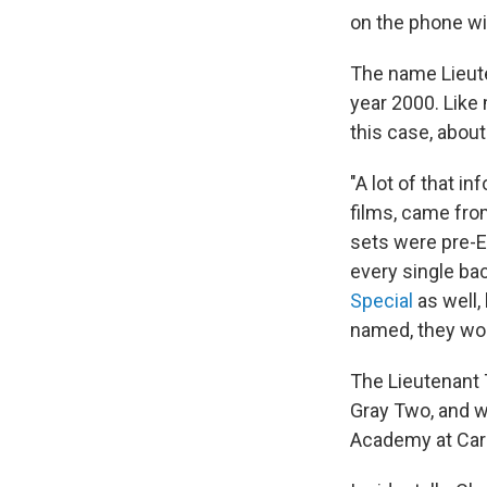
on the phone wit
The name Lieut
year 2000. Like 
this case, about
"A lot of that i
films, came from
sets were pre-Ep
every single ba
Special
as well,
named, they wo
The Lieutenant T
Gray Two, and w
Academy at Cari