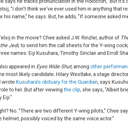
ee says he tracks pronunciation in the Holocron, "but it's 
elsij, "I don't think we've ever used him in anything that r
or his name," he says. But, he adds, "If someone asked me
elsij in the movie? Chee asked J.W. Rinzler, author of
The
the Jedi,
to send him the call sheets for the Y-wing cock
ree names: Eiji Kusuhara, Timothy Sinclair and Erroll Sha
also appeared in
Eyes Wide Shut
, among
other performa
he most likely candidate. Hilary Westlake, a stage direct
d wrote
Kusuhara's obituary for the Guardian
, says Kusuh
ole to her. But after viewing
the clip
, she says, "Albeit bri
Eiji."
right? No. "There are two different Y-wing pilots," Chee sa
e helmet, possibly voiced by the same voice actor."