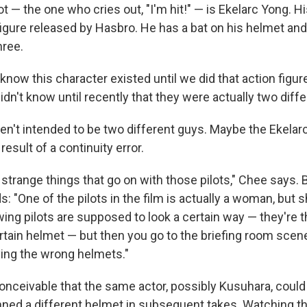
ot — the one who cries out, "I'm hit!" — is Ekelarc Yong.
figure released by Hasbro. He has a bat on his helmet and
hree.
know this character existed until we did that action figur
 didn't know until recently that they were actually two diff
n't intended to be two different guys. Maybe the Ekelar
result of a continuity error.
f strange things that go on with those pilots," Chee says.
: "One of the pilots in the film is actually a woman, but s
wing pilots are supposed to look a certain way — they're 
ertain helmet — but then you go to the briefing room sce
ying the wrong helmets."
 conceivable that the same actor, possibly Kusuhara, coul
ned a different helmet in subsequent takes. Watching the 