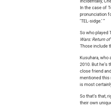
Incidentally, Ch
In the case of T
pronunciation f
'TEL-sidge.' "
So who played T
Wars: Return of 
Those include th
Kusuhara, who 
2010. But he's t
close friend an
mentioned this r
is most certainly 
So that's that, 
their own uniqu