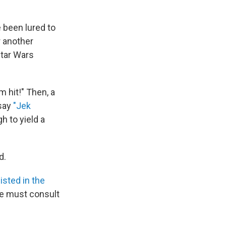
 been lured to
r another
Star Wars
m hit!" Then, a
 say
"Jek
h to yield a
d.
listed in the
ne must consult