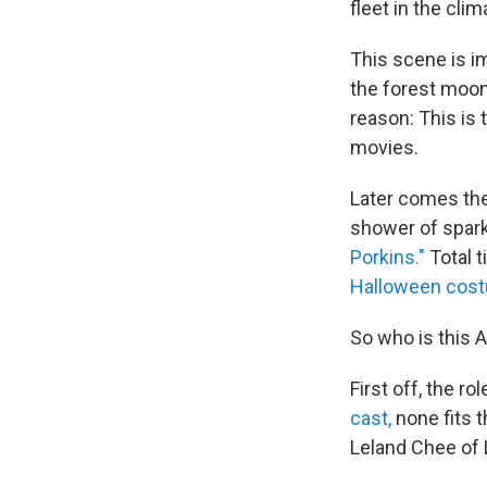
fleet in the cli
This scene is i
the forest moo
reason: This is 
movies.
Later comes the 
shower of spark
Porkins."
Total t
Halloween cost
So who is this A
First off, the r
cast,
none fits 
Leland Chee of 