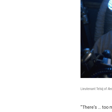
Lieutenant Telsij of
Ret
"There's ... too