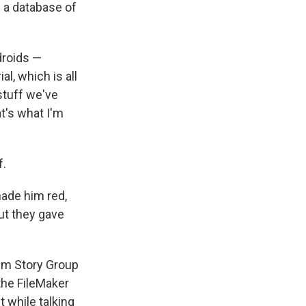
s a database of
droids —
l, which is all
stuff we've
t's what I'm
f.
made him red,
ut they gave
ilm Story Group
the FileMaker
t while talking