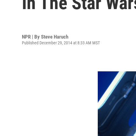
In The Star Wa
NPR | By
Steve Haruch
Published December 29, 2014 at 8:33 AM MST