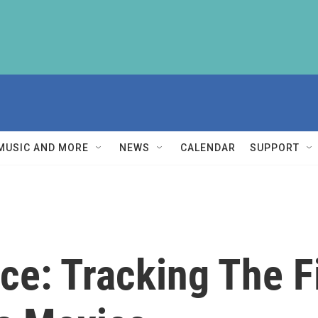
MUSIC AND MORE
NEWS
CALENDAR
SUPPORT
ce: Tracking The Fi