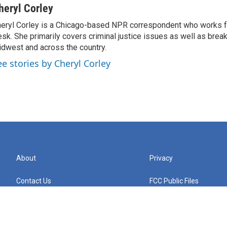
heryl Corley
eryl Corley is a Chicago-based NPR correspondent who works fo
sk. She primarily covers criminal justice issues as well as brea
dwest and across the country.
ee stories by Cheryl Corley
About
Privacy
Contact Us
FCC Public Files