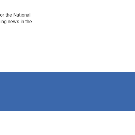
r the National
king news in the