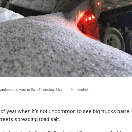
maintenance yard in Scio Township, Mich., in September.
e of year when it's not uncommon to see big trucks barre
reets spreading road salt.