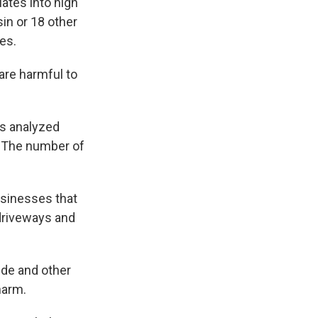
lates into high
sin or 18 other
tes.
are harmful to
ts analyzed
. The number of
usinesses that
driveways and
ide and other
harm.