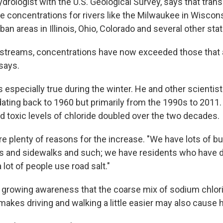
ydrologist with the U.S. Geological Survey, says that trans
de concentrations for rivers like the Milwaukee in Wiscon
an areas in Illinois, Ohio, Colorado and several other sta
 streams, concentrations have now exceeded those that 
 says.
s especially true during the winter. He and other scientis
 dating back to 1960 but primarily from the 1990s to 2011
d toxic levels of chloride doubled over the two decades.
re plenty of reasons for the increase. "We have lots of b
ts and sidewalks and such; we have residents who have 
 lot of people use road salt."
s growing awareness that the coarse mix of sodium chlor
makes driving and walking a little easier may also cause 