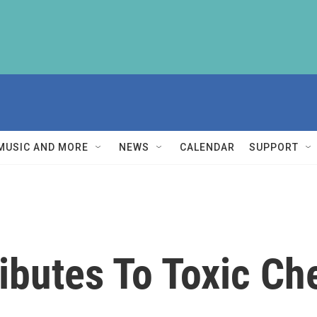
MUSIC AND MORE
NEWS
CALENDAR
SUPPORT
ibutes To Toxic Ch