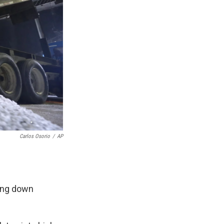
Carlos Osorio
/
AP
ling down