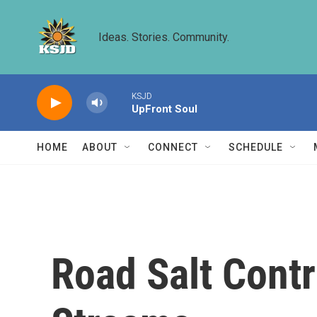
Skip to main content
Ideas. Stories. Community.
KSJD
UpFront Soul
HOME
ABOUT
CONNECT
SCHEDULE
Road Salt Contr