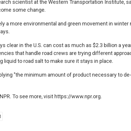
earch scientist at the Western Transportation Institute, s
s come some change.
tely a more environmental and green movement in winte
says.
 clear in the U.S. can cost as much as $2.3 billion a yea
cies that handle road crews are trying different approa
g liquid to road salt to make sure it stays in place.
pplying "the minimum amount of product necessary to de-i
NPR. To see more, visit https://www.npr.org.