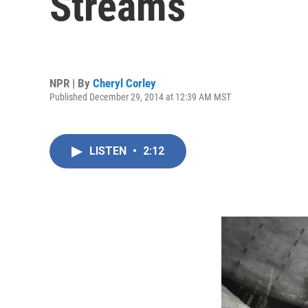
Streams
NPR | By
Cheryl Corley
Published December 29, 2014 at 12:39 AM MST
LISTEN
•
2:12