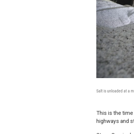
Salt is unloaded at a 
This is the tim
highways and st