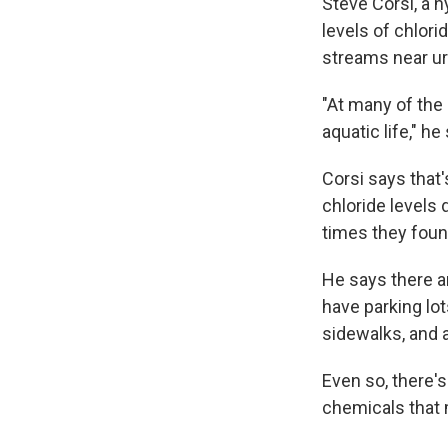
Steve Corsi, a h
levels of chlori
streams near urb
"At many of the
aquatic life," he
Corsi says that'
chloride levels
times they foun
He says there a
have parking lo
sidewalks, and a
Even so, there'
chemicals that 