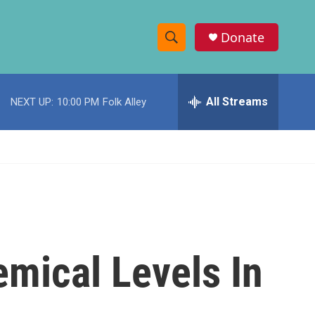
Donate
S
S
e
h
a
r
All Streams
NEXT UP:
10:00 PM
Folk Alley
o
c
h
w
Q
u
S
e
r
e
y
a
r
emical Levels In
c
h