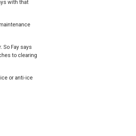
ays with that
r maintenance
r. So Fay says
ches to clearing
ce or anti-ice