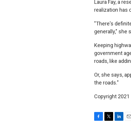
Laura Fay, a res
realization ha
"There's defini
generally," she 
Keeping highways
government agen
roads, like addin
Or, she says, a
the roads."
Copyright 2021 
F
T
L
E
a
w
i
m