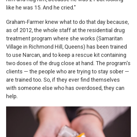
like he was 15. And he cried."
Graham-Farmer knew what to do that day because,
as of 2012, the whole staff at the residential drug
treatment program where she works (Samaritan
Village in Richmond Hill, Queens) has been trained
to use Narcan, and to keep a rescue kit containing
two doses of the drug close at hand. The program's
clients — the people who are trying to stay sober —
are trained too. So, if they ever find themselves
with someone else who has overdosed, they can
help.