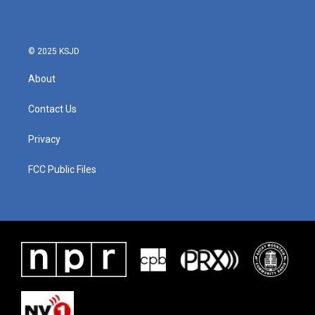
© 2025 KSJD
About
Contact Us
Privacy
FCC Public Files