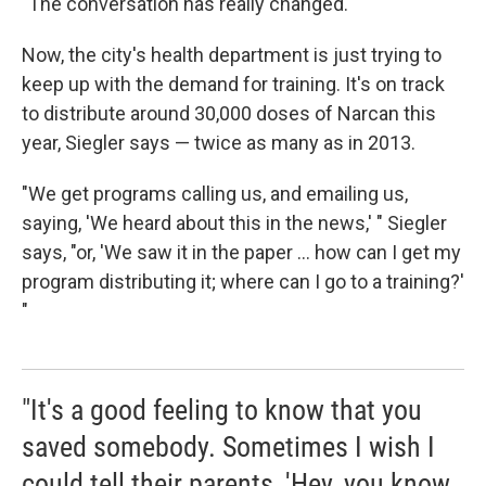
"The conversation has really changed."
Now, the city's health department is just trying to
keep up with the demand for training. It's on track
to distribute around 30,000 doses of Narcan this
year, Siegler says — twice as many as in 2013.
"We get programs calling us, and emailing us,
saying, 'We heard about this in the news,' " Siegler
says, "or, 'We saw it in the paper ... how can I get my
program distributing it; where can I go to a training?'
"
"It's a good feeling to know that you
saved somebody. Sometimes I wish I
could tell their parents, 'Hey, you know