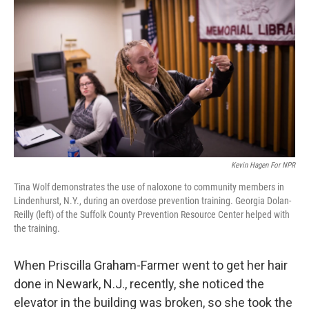
Kevin Hagen For NPR
Tina Wolf demonstrates the use of naloxone to community members in
Lindenhurst, N.Y., during an overdose prevention training. Georgia Dolan-
Reilly (left) of the Suffolk County Prevention Resource Center helped with
the training.
When Priscilla Graham-Farmer went to get her hair
done in Newark, N.J., recently, she noticed the
elevator in the building was broken, so she took the