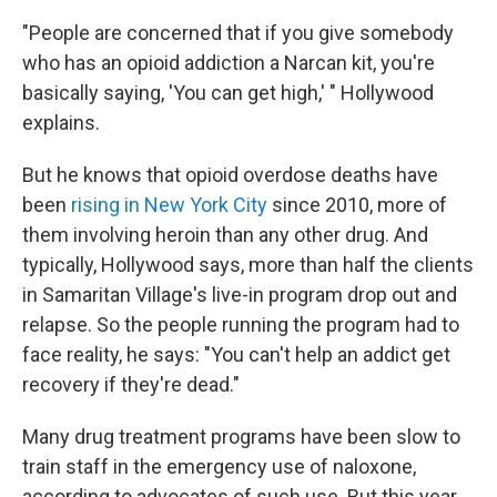
"People are concerned that if you give somebody
who has an opioid addiction a Narcan kit, you're
basically saying, 'You can get high,' " Hollywood
explains.
But he knows that opioid overdose deaths have
been
rising in New York City
since 2010, more of
them involving heroin than any other drug. And
typically, Hollywood says, more than half the clients
in Samaritan Village's live-in program drop out and
relapse. So the people running the program had to
face reality, he says: "You can't help an addict get
recovery if they're dead."
Many drug treatment programs have been slow to
train staff in the emergency use of naloxone,
according to advocates of such use. But this year,