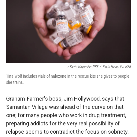
/ Kevin Hagen For NPR
/
Kevin Hagen For NPR
Tina Wolf includes vials of naloxone in the rescue kits she gives to people
she trains.
Graham-Farmer's boss, Jim Hollywood, says that
Samaritan Village was ahead of the curve on that
one; for many people who work in drug treatment,
preparing addicts for the very real possibility of
relapse seems to contradict the focus on sobriety.