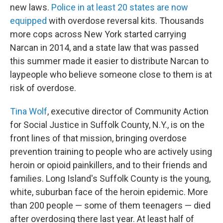
new laws.
Police in at least 20 states are now
equipped
with overdose reversal kits. Thousands
more cops across New York started carrying
Narcan in 2014, and a state law that was passed
this summer made it easier to distribute Narcan to
laypeople who believe someone close to them is at
risk of overdose.
Tina Wolf
, executive director of Community Action
for Social Justice in Suffolk County, N.Y., is on the
front lines of that mission, bringing overdose
prevention training to people who are actively using
heroin or opioid painkillers, and to their friends and
families. Long Island's Suffolk County is the young,
white, suburban face of the heroin epidemic. More
than 200 people — some of them teenagers — died
after overdosing there last year. At least half of