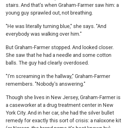
stairs. And that's when Graham-Farmer saw him: a
young guy sprawled out, not breathing.
"He was literally turning blue," she says. "And
everybody was walking over him."
But Graham-Farmer stopped. And looked closer.
She saw that he had a needle and some cotton
balls. The guy had clearly overdosed.
"I'm screaming in the hallway," Graham-Farmer
remembers. "Nobody's answering."
Though she lives in New Jersey, Graham-Farmer is
a caseworker at a drug treatment center in New
York City. And in her car, she had the silver bullet
remedy for exactly this sort of crisis: a naloxone kit