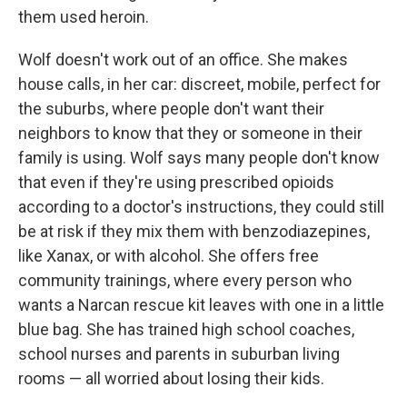
them used heroin.
Wolf doesn't work out of an office. She makes
house calls, in her car: discreet, mobile, perfect for
the suburbs, where people don't want their
neighbors to know that they or someone in their
family is using. Wolf says many people don't know
that even if they're using prescribed opioids
according to a doctor's instructions, they could still
be at risk if they mix them with benzodiazepines,
like Xanax, or with alcohol. She offers free
community trainings, where every person who
wants a Narcan rescue kit leaves with one in a little
blue bag. She has trained high school coaches,
school nurses and parents in suburban living
rooms — all worried about losing their kids.