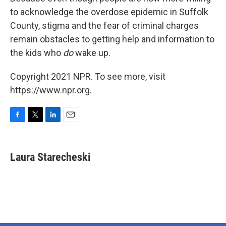
to acknowledge the overdose epidemic in Suffolk
County, stigma and the fear of criminal charges
remain obstacles to getting help and information to
the kids who
do
wake up.
Copyright 2021 NPR. To see more, visit
https://www.npr.org.
F
T
L
E
a
w
i
m
c
i
n
a
e
t
k
i
Laura Starecheski
b
t
e
l
o
e
d
o
r
I
k
n