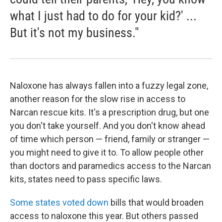
what I just had to do for your kid?' ...
But it's not my business."
Naloxone has always fallen into a fuzzy legal zone,
another reason for the slow rise in access to
Narcan rescue kits. It's a prescription drug, but one
you don't take yourself. And you don't know ahead
of time which person — friend, family or stranger —
you might need to give it to. To allow people other
than doctors and paramedics access to the Narcan
kits, states need to pass specific laws.
Some states voted down
bills that would broaden
access to naloxone this year. But others passed