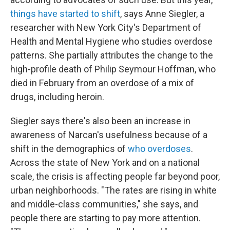
things have started to shift
, says Anne Siegler, a
researcher with New York City's Department of
Health and Mental Hygiene who studies overdose
patterns. She partially attributes the change to the
high-profile death of Philip Seymour Hoffman, who
died in February from an overdose of a mix of
drugs, including heroin.
Siegler says there's also been an increase in
awareness of Narcan's usefulness because of a
shift in the demographics of
who overdoses
.
Across the state of New York and on a national
scale, the crisis is affecting people far beyond poor,
urban neighborhoods. "The rates are rising in white
and middle-class communities," she says, and
people there are starting to pay more attention.