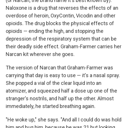
(or Narcan, the brand name it's best known by).
Naloxone is a drug that reverses the effects of an
overdose of heroin, OxyContin, Vicodin and other
opioids. The drug blocks the physical effects of
opioids — ending the high, and stopping the
depression of the respiratory system that can be
their deadly side effect. Graham-Farmer carries her
Narcan kit wherever she goes.
The version of Narcan that Graham-Farmer was
carrying that day is easy to use — it's a nasal spray.
She popped a vial of the clear liquid into an
atomizer, and squeezed half a dose up one of the
stranger's nostrils, and half up the other. Almost
immediately, he started breathing again.
"He woke up," she says. "And all I could do was hold
him and hug him, because he was 21 but looking