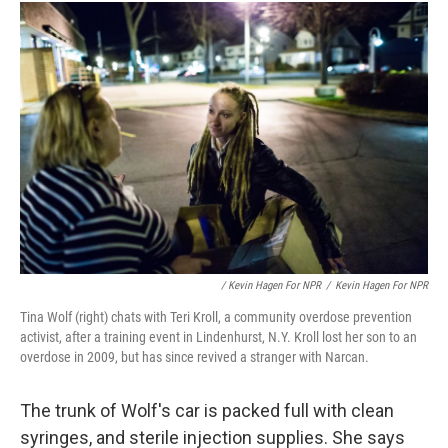
/ Kevin Hagen For NPR
/
Kevin Hagen For NPR
Tina Wolf (right) chats with Teri Kroll, a community overdose prevention
activist, after a training event in Lindenhurst, N.Y. Kroll lost her son to an
overdose in 2009, but has since revived a stranger with Narcan.
The trunk of Wolf's car is packed full with clean
syringes, and sterile injection supplies. She says