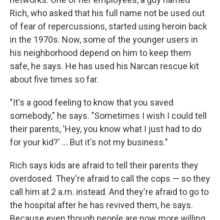
Rich, who asked that his full name not be used out
of fear of repercussions, started using heroin back
in the 1970s. Now, some of the younger users in
his neighborhood depend on him to keep them
safe, he says. He has used his Narcan rescue kit
about five times so far.
"It's a good feeling to know that you saved
somebody," he says. "Sometimes I wish I could tell
their parents, 'Hey, you know what I just had to do
for your kid?' ... But it's not my business."
Rich says kids are afraid to tell their parents they
overdosed. They're afraid to call the cops — so they
call him at 2 a.m. instead. And they're afraid to go to
the hospital after he has revived them, he says.
Because even though people are now more willing