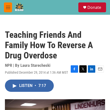
Skip to main content
S
Donate
e
M
a
e
r
n
c
u
h
Teaching Friends And
u
e
Family How To Reverse A
r
y
Drug Overdose
NPR | By
Laura Starecheski
Published December 29, 2014 at 1:36 AM MST
F
T
L
E
a
w
i
m
c
i
n
a
LISTEN
•
7:17
e
t
k
i
b
t
e
l
o
e
d
o
r
I
k
n