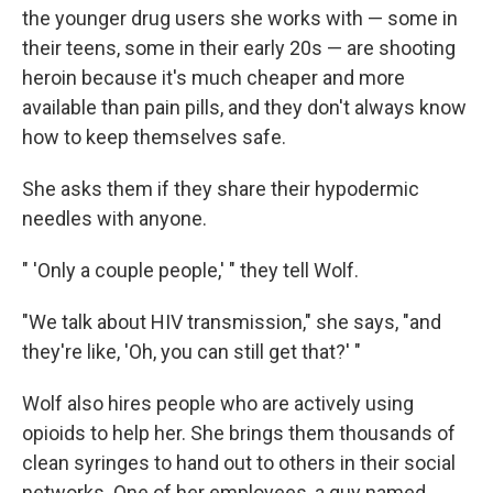
the younger drug users she works with — some in
their teens, some in their early 20s — are shooting
heroin because it's much cheaper and more
available than pain pills, and they don't always know
how to keep themselves safe.
She asks them if they share their hypodermic
needles with anyone.
" 'Only a couple people,' " they tell Wolf.
"We talk about HIV transmission," she says, "and
they're like, 'Oh, you can still get that?' "
Wolf also hires people who are actively using
opioids to help her. She brings them thousands of
clean syringes to hand out to others in their social
networks. One of her employees, a guy named