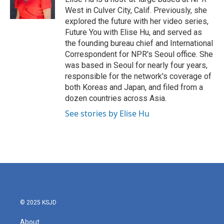
k
n
West in Culver City, Calif. Previously, she
explored the future with her video series,
Future You with Elise Hu, and served as
the founding bureau chief and International
Correspondent for NPR's Seoul office. She
was based in Seoul for nearly four years,
responsible for the network's coverage of
both Koreas and Japan, and filed from a
dozen countries across Asia.
See stories by Elise Hu
© 2025 KSJD
About