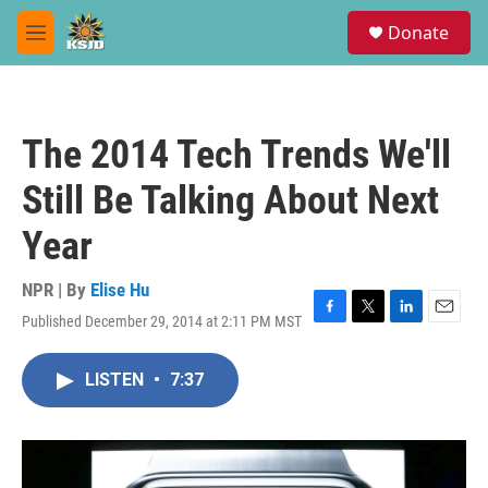
Skip to main content
S
Donate
e
M
a
e
r
n
c
u
h
The 2014 Tech Trends We'll
u
e
Still Be Talking About Next
r
y
Year
NPR | By
Elise Hu
Published December 29, 2014 at 2:11 PM MST
F
T
L
E
a
w
i
m
c
i
n
a
LISTEN
•
7:37
e
t
k
i
b
t
e
l
o
e
d
o
r
I
k
n