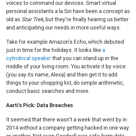
voices to command our devices. Smart virtual
personal assistants a la Siri have been a concept as
old as
Star Trek
, but they're finally hearing us better
and anticipating our needs in more useful ways.
Take for example Amazon's Echo, which debuted
just in time for the holidays. It looks like
a
cylindrical speaker
that you can stand up in the
middle of your living room. You activate it by voice
(you say its name, Alexa) and then get it to add
things to your shopping list, do simple arithmetic,
conduct basic searches and more.
Aarti's Pick:
Data
Breaches
It seemed that there wasn't a week that went by in
2014 without a company getting hacked in one way
or another. Not even Goodwill was safe from data