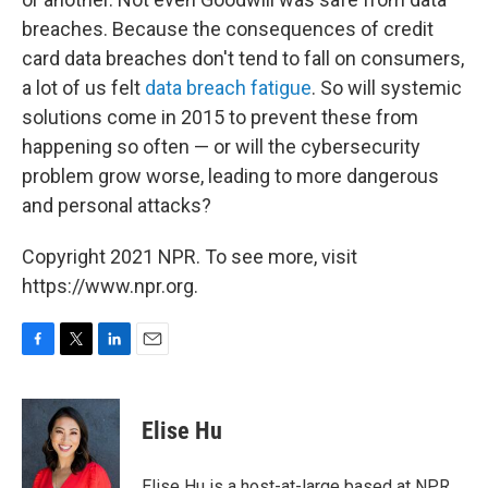
breaches. Because the consequences of credit
card data breaches don't tend to fall on consumers,
a lot of us felt
data breach fatigue
. So will systemic
solutions come in 2015 to prevent these from
happening so often — or will the cybersecurity
problem grow worse, leading to more dangerous
and personal attacks?
Copyright 2021 NPR. To see more, visit
https://www.npr.org.
F
T
L
E
a
w
i
m
c
i
n
a
e
t
k
i
Elise Hu
b
t
e
l
o
e
d
o
r
I
Elise Hu is a host-at-large based at NPR