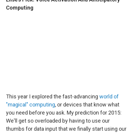
Computing
This year I explored the fast-advancing
world of
"magical" computing
, or devices that know what
you need before you ask. My prediction for 2015:
We'll get so overloaded by having to use our
thumbs for data input that we finally start using our