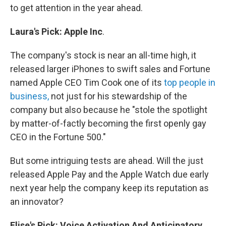
to get attention in the year ahead.
Laura's
Pick
:
Apple
Inc
.
The company's stock is near an all-time high, it
released larger iPhones to swift sales and Fortune
named Apple CEO Tim Cook one of its
top people in
business,
not just for his stewardship of the
company but also because he "stole the spotlight
by matter-of-factly becoming the first openly gay
CEO in the Fortune 500."
But some intriguing tests are ahead. Will the just
released Apple Pay and the Apple Watch due early
next year help the company keep its reputation as
an innovator?
Elise's
Pick:
Voice Activation And Anticipatory