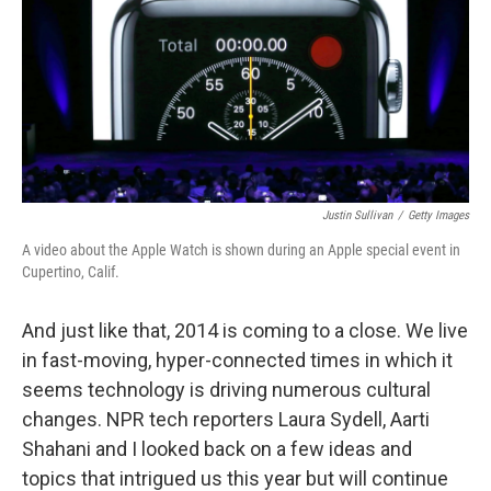
Justin Sullivan
/
Getty Images
A video about the Apple Watch is shown during an Apple special event in
Cupertino, Calif.
And just like that, 2014 is coming to a close. We live
in fast-moving, hyper-connected times in which it
seems technology is driving numerous cultural
changes. NPR tech reporters Laura Sydell, Aarti
Shahani and I looked back on a few ideas and
topics that intrigued us this year but will continue