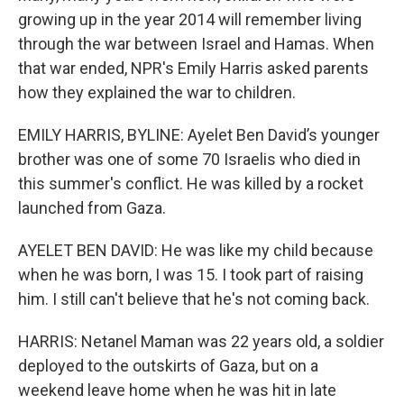
growing up in the year 2014 will remember living
through the war between Israel and Hamas. When
that war ended, NPR's Emily Harris asked parents
how they explained the war to children.
EMILY HARRIS, BYLINE: Ayelet Ben David’s younger
brother was one of some 70 Israelis who died in
this summer's conflict. He was killed by a rocket
launched from Gaza.
AYELET BEN DAVID: He was like my child because
when he was born, I was 15. I took part of raising
him. I still can't believe that he's not coming back.
HARRIS: Netanel Maman was 22 years old, a soldier
deployed to the outskirts of Gaza, but on a
weekend leave home when he was hit in late