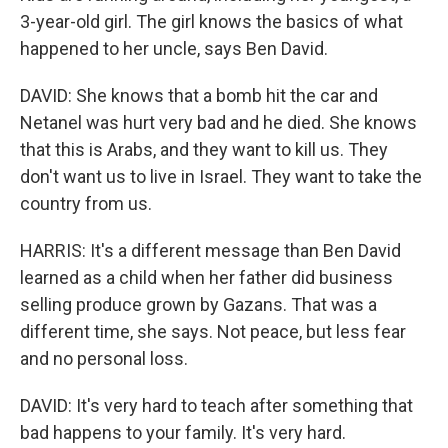
3-year-old girl. The girl knows the basics of what
happened to her uncle, says Ben David.
DAVID: She knows that a bomb hit the car and
Netanel was hurt very bad and he died. She knows
that this is Arabs, and they want to kill us. They
don't want us to live in Israel. They want to take the
country from us.
HARRIS: It's a different message than Ben David
learned as a child when her father did business
selling produce grown by Gazans. That was a
different time, she says. Not peace, but less fear
and no personal loss.
DAVID: It's very hard to teach after something that
bad happens to your family. It's very hard.