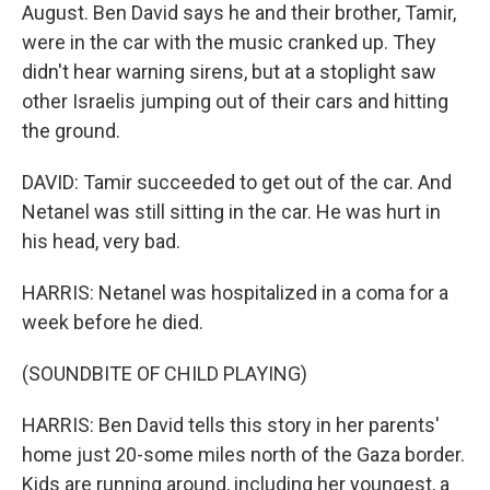
August. Ben David says he and their brother, Tamir,
were in the car with the music cranked up. They
didn't hear warning sirens, but at a stoplight saw
other Israelis jumping out of their cars and hitting
the ground.
DAVID: Tamir succeeded to get out of the car. And
Netanel was still sitting in the car. He was hurt in
his head, very bad.
HARRIS: Netanel was hospitalized in a coma for a
week before he died.
(SOUNDBITE OF CHILD PLAYING)
HARRIS: Ben David tells this story in her parents'
home just 20-some miles north of the Gaza border.
Kids are running around, including her youngest, a