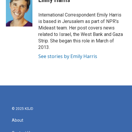
b
t
e
l
o
e
d
o
r
I
International Correspondent Emily Harris
k
n
is based in Jerusalem as part of NPR's
Mideast team. Her post covers news
related to Israel, the West Bank and Gaza
Strip. She began this role in March of
2013.
See stories by Emily Harris
© 2025 KSJD
About