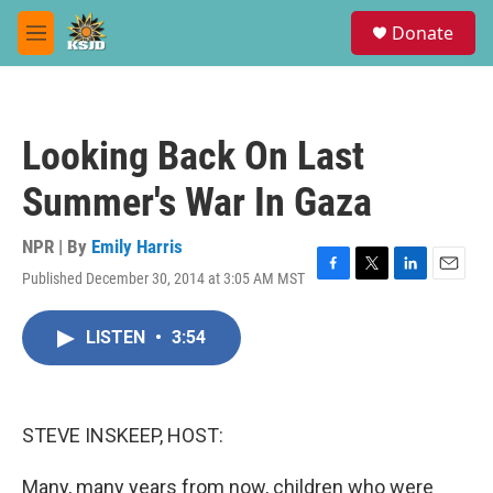
Skip to main content
S
Donate
e
M
a
e
r
n
c
u
h
Looking Back On Last
u
e
Summer's War In Gaza
r
y
NPR | By
Emily Harris
Published December 30, 2014 at 3:05 AM MST
F
T
L
E
a
w
i
m
c
i
n
a
LISTEN
•
3:54
e
t
k
i
b
t
e
l
o
e
d
o
r
I
k
n
STEVE INSKEEP, HOST:
Many, many years from now, children who were