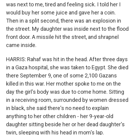
was next to me, tired and feeling sick. I told her I
would buy her some juice and gave her a coin.
Then in a split second, there was an explosion in
the street. My daughter was inside next to the flood
front door. A missile hit the street, and shrapnel
came inside.
HARRIS: Rahaf was hit in the head. After three days
in a Gaza hospital, she was taken to Egypt. She died
there September 9, one of some 2,100 Gazans
killed in this war. Her mother spoke to me on the
day the girl's body was due to come home. Sitting
in a receiving room, surrounded by women dressed
in black, she said there's no need to explain
anything to her other children - her 9-year-old
daughter sitting beside her or her dead daughter's
twin, sleeping with his head in mom's lap.