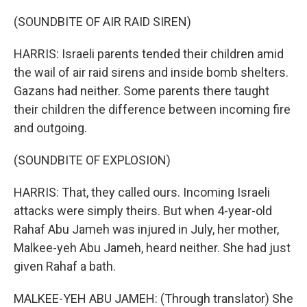
(SOUNDBITE OF AIR RAID SIREN)
HARRIS: Israeli parents tended their children amid
the wail of air raid sirens and inside bomb shelters.
Gazans had neither. Some parents there taught
their children the difference between incoming fire
and outgoing.
(SOUNDBITE OF EXPLOSION)
HARRIS: That, they called ours. Incoming Israeli
attacks were simply theirs. But when 4-year-old
Rahaf Abu Jameh was injured in July, her mother,
Malkee-yeh Abu Jameh, heard neither. She had just
given Rahaf a bath.
MALKEE-YEH ABU JAMEH: (Through translator) She