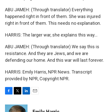
ABU JAMEH: (Through translator) Everything
happened right in front of them. She was injured
right in front of them. This needs no explanation.
HARRIS: The larger war, she explains this way...
ABU JAMEH: (Through translator) We say this is
resistance. And they are Jews, and we are
defending our home. And this war will last forever.
HARRIS: Emily Harris, NPR News. Transcript
provided by NPR, Copyright NPR.
F
T
L
E
a
w
i
m
c
i
n
a
e
t
k
i
Emily Harris