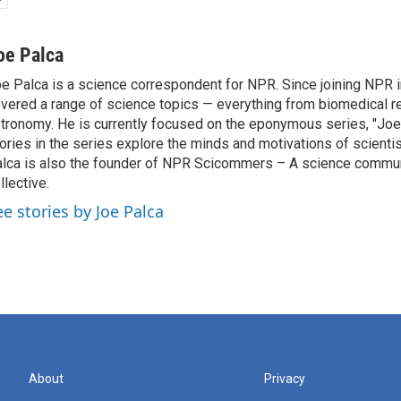
oe Palca
e Palca is a science correspondent for NPR. Since joining NPR 
vered a range of science topics — everything from biomedical r
tronomy. He is currently focused on the eponymous series, "Joe'
ories in the series explore the minds and motivations of scientis
lca is also the founder of NPR Scicommers – A science commu
llective.
ee stories by Joe Palca
About
Privacy