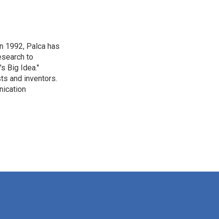
in 1992, Palca has
esearch to
s Big Idea."
ts and inventors.
nication