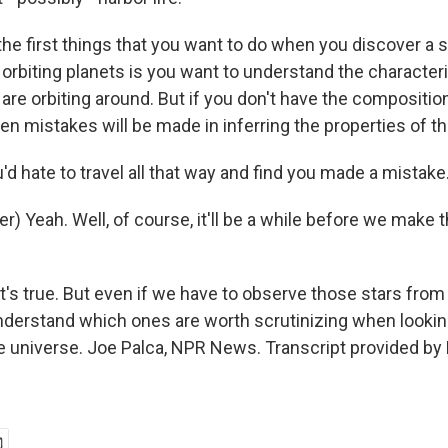
the first things that you want to do when you discover a 
orbiting planets is you want to understand the characteri
 are orbiting around. But if you don't have the compositio
hen mistakes will be made in inferring the properties of t
'd hate to travel all that way and find you made a mistake
r) Yeah. Well, of course, it'll be a while before we make t
t's true. But even if we have to observe those stars from 
nderstand which ones are worth scrutinizing when looking
e universe. Joe Palca, NPR News. Transcript provided by