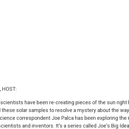
, HOST:
scientists have been re-creating pieces of the sun right 
 these solar samples to resolve a mystery about the way
cience correspondent Joe Palca has been exploring the
cientists and inventors. It's a series called Joe's Big Ide