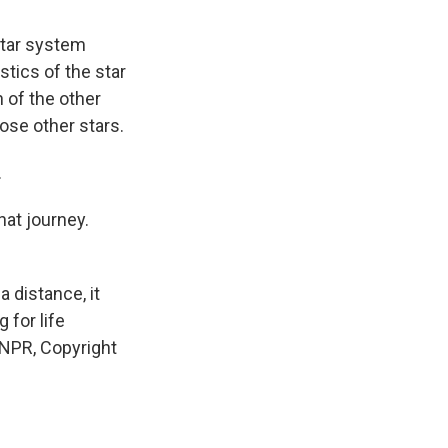
star system
stics of the star
n of the other
hose other stars.
.
hat journey.
a distance, it
 for life
 NPR, Copyright