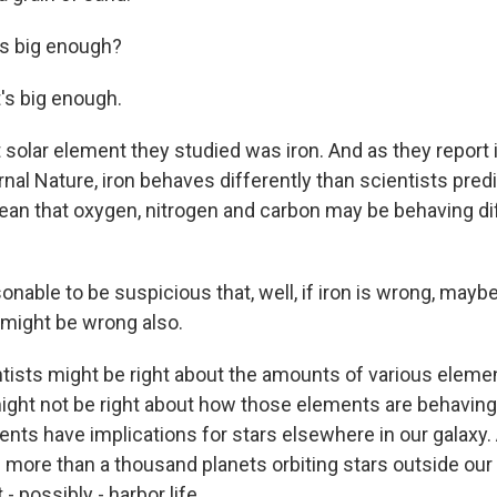
's big enough?
's big enough.
 solar element they studied was iron. And as they report 
rnal Nature, iron behaves differently than scientists predi
an that oxygen, nitrogen and carbon may be behaving dif
sonable to be suspicious that, well, if iron is wrong, may
might be wrong also.
tists might be right about the amounts of various elemen
might not be right about how those elements are behaving.
s have implications for stars elsewhere in our galaxy
more than a thousand planets orbiting stars outside our
 possibly - harbor life.