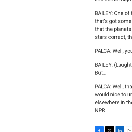
BAILEY: One of 
that's got some 
that the planets
stars correct, t
PALCA: Well, you
BAILEY: (Laughte
But...
PALCA: Well, tha
would nice to u
elsewhere in th
NPR.