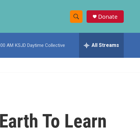
Donate
S
S
e
h
a
r
All Streams
:00 AM
KSJD Daytime Collective
o
c
h
w
Q
u
S
e
r
e
y
a
r
Earth To Learn
c
h