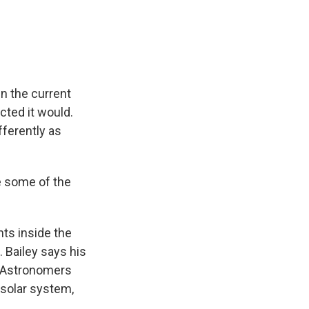
in the current
cted it would.
ferently as
be some of the
ts inside the
 Bailey says his
. Astronomers
 solar system,