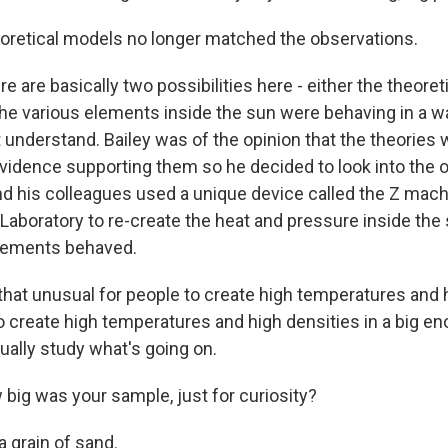
oretical models no longer matched the observations.
 are basically two possibilities here - either the theore
he various elements inside the sun were behaving in a w
t understand. Bailey was of the opinion that the theories w
vidence supporting them so he decided to look into the ot
and his colleagues used a unique device called the Z mach
 Laboratory to re-create the heat and pressure inside the
elements behaved.
 that unusual for people to create high temperatures and 
to create high temperatures and high densities in a big 
ually study what's going on.
big was your sample, just for curiosity?
 a grain of sand.