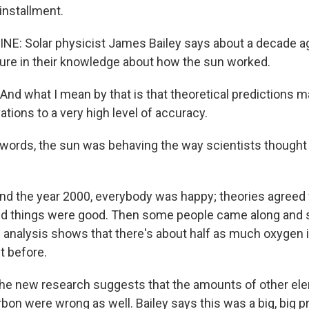
installment.
NE: Solar physicist James Bailey says about a decade ag
ure in their knowledge about how the sun worked.
nd what I mean by that is that theoretical predictions ma
ations to a very high level of accuracy.
 words, the sun was behaving the way scientists thought 
nd the year 2000, everybody was happy; theories agreed
d things were good. Then some people came along and s
 analysis shows that there's about half as much oxygen i
t before.
 the new research suggests that the amounts of other e
bon were wrong as well. Bailey says this was a big, big p