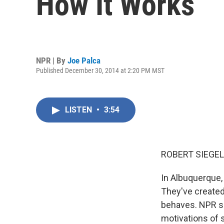
How It Works
NPR | By
Joe Palca
Published December 30, 2014 at 2:20 PM MST
LISTEN
•
3:54
ROBERT SIEGEL
In Albuquerque, 
They've created
behaves. NPR s
motivations of s