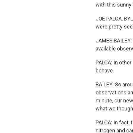
with this sunny 
JOE PALCA, BYLI
were pretty sec
JAMES BAILEY: A
available observ
PALCA: In other
behave.
BAILEY: So arou
observations an
minute, our new
what we though
PALCA: In fact,
nitrogen and car