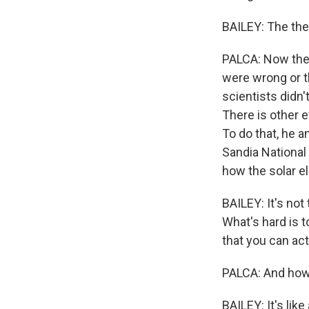
BAILEY: The the
PALCA: Now there
were wrong or t
scientists didn'
There is other e
To do that, he 
Sandia National
how the solar 
BAILEY: It's not
What's hard is 
that you can act
PALCA: And how 
BAILEY: It's like