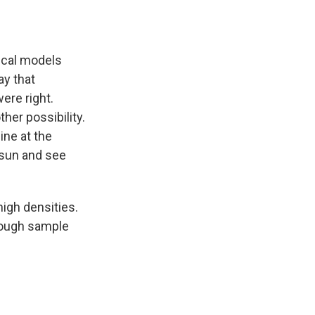
tical models
ay that
ere right.
her possibility.
ine at the
 sun and see
high densities.
enough sample