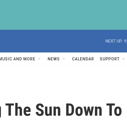
NEXT UP:
9
MUSIC AND MORE
NEWS
CALENDAR
SUPPORT
g The Sun Down To 