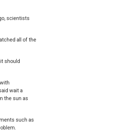
o, scientists
tched all of the
it should
 with
aid wait a
n the sun as
lements such as
roblem.