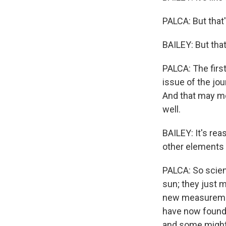
PALCA: But that
BAILEY: But that
PALCA: The first
issue of the jou
And that may me
well.
BAILEY: It's rea
other elements 
PALCA: So scien
sun; they just 
new measurement
have now found 
and some might -