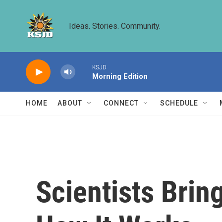
Skip to main content
Ideas. Stories. Community.
KSJD
Morning Edition
HOME
ABOUT
CONNECT
SCHEDULE
Scientists Brin