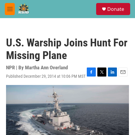
Skip to main content
S
Donate
e
M
a
e
r
n
c
u
h
U.S. Warship Joins Hunt For
u
e
Missing Plane
r
y
NPR | By
Martha Ann Overland
Published December 29, 2014 at 10:06 PM MST
F
T
L
E
a
w
i
m
c
i
n
a
e
t
k
i
b
t
e
l
o
e
d
o
r
I
k
n