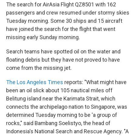
The search for AirAsia Flight QZ8501 with 162
passengers and crew resumed under stormy skies
Tuesday morning. Some 30 ships and 15 aircraft
have joined the search for the flight that went
missing early Sunday morning.
Search teams have spotted oil on the water and
floating debris but they have not proved to have
come from the missing jet.
The Los Angeles Times
reports: "What might have
been an oil slick about 105 nautical miles off
Belitung island near the Karimata Strait, which
connects the archipelago nation to Singapore, was
determined Tuesday morning to be 'a group of
rocks," said Bambang Soelistyo, the head of
Indonesia's National Search and Rescue Agency. "A