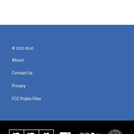
k
n
© 2025 KSJD
About
Contact Us
Privacy
FCC Public Files