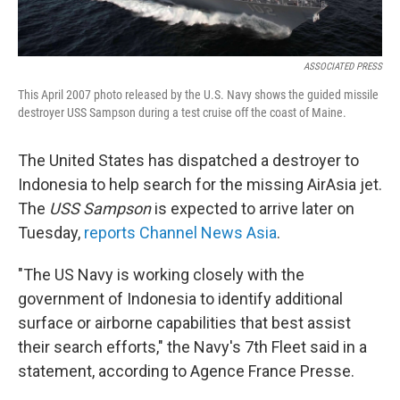
ASSOCIATED PRESS
This April 2007 photo released by the U.S. Navy shows the guided missile
destroyer USS Sampson during a test cruise off the coast of Maine.
The United States has dispatched a destroyer to
Indonesia to help search for the missing AirAsia jet.
The
USS Sampson
is expected to arrive later on
Tuesday,
reports Channel News Asia
.
"The US Navy is working closely with the
government of Indonesia to identify additional
surface or airborne capabilities that best assist
their search efforts," the Navy's 7th Fleet said in a
statement, according to Agence France Presse.