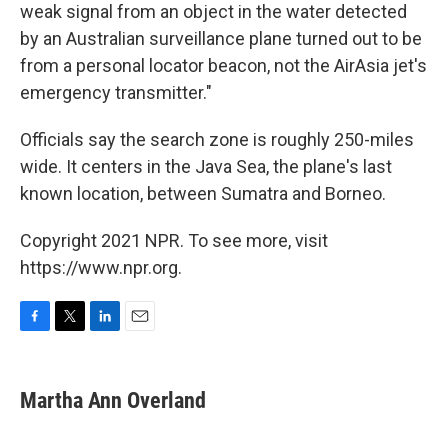
weak signal from an object in the water detected
by an Australian surveillance plane turned out to be
from a personal locator beacon, not the AirAsia jet's
emergency transmitter."
Officials say the search zone is roughly 250-miles
wide. It centers in the Java Sea, the plane's last
known location, between Sumatra and Borneo.
Copyright 2021 NPR. To see more, visit
https://www.npr.org.
F
T
L
E
a
w
i
m
c
i
n
a
e
t
k
i
Martha Ann Overland
b
t
e
l
o
e
d
o
r
I