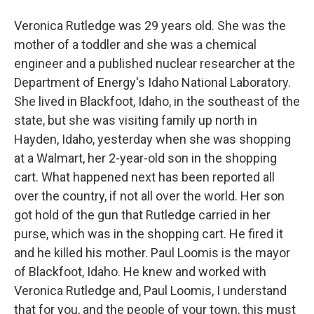
Veronica Rutledge was 29 years old. She was the
mother of a toddler and she was a chemical
engineer and a published nuclear researcher at the
Department of Energy's Idaho National Laboratory.
She lived in Blackfoot, Idaho, in the southeast of the
state, but she was visiting family up north in
Hayden, Idaho, yesterday when she was shopping
at a Walmart, her 2-year-old son in the shopping
cart. What happened next has been reported all
over the country, if not all over the world. Her son
got hold of the gun that Rutledge carried in her
purse, which was in the shopping cart. He fired it
and he killed his mother. Paul Loomis is the mayor
of Blackfoot, Idaho. He knew and worked with
Veronica Rutledge and, Paul Loomis, I understand
that for you, and the people of your town, this must