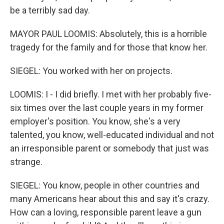
be a terribly sad day.
MAYOR PAUL LOOMIS: Absolutely, this is a horrible
tragedy for the family and for those that know her.
SIEGEL: You worked with her on projects.
LOOMIS: I - I did briefly. I met with her probably five-
six times over the last couple years in my former
employer's position. You know, she's a very
talented, you know, well-educated individual and not
an irresponsible parent or somebody that just was
strange.
SIEGEL: You know, people in other countries and
many Americans hear about this and say it's crazy.
How can a loving, responsible parent leave a gun