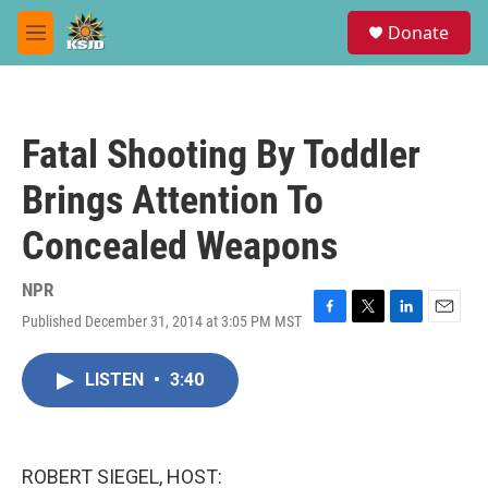
Skip to main content
S
Donate
e
M
a
e
r
n
c
u
h
Fatal Shooting By Toddler
u
e
Brings Attention To
r
y
Concealed Weapons
NPR
Published December 31, 2014 at 3:05 PM MST
F
T
L
E
a
w
i
m
c
i
n
a
LISTEN
•
3:40
e
t
k
i
b
t
e
l
o
e
d
o
r
I
k
n
ROBERT SIEGEL, HOST: