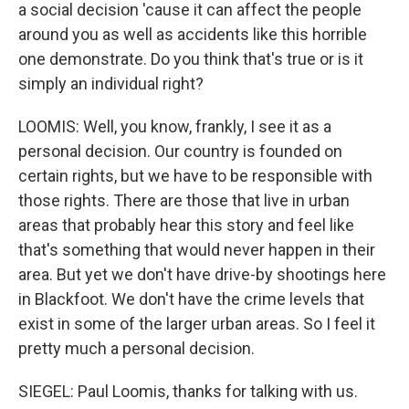
a social decision 'cause it can affect the people
around you as well as accidents like this horrible
one demonstrate. Do you think that's true or is it
simply an individual right?
LOOMIS: Well, you know, frankly, I see it as a
personal decision. Our country is founded on
certain rights, but we have to be responsible with
those rights. There are those that live in urban
areas that probably hear this story and feel like
that's something that would never happen in their
area. But yet we don't have drive-by shootings here
in Blackfoot. We don't have the crime levels that
exist in some of the larger urban areas. So I feel it
pretty much a personal decision.
SIEGEL: Paul Loomis, thanks for talking with us.