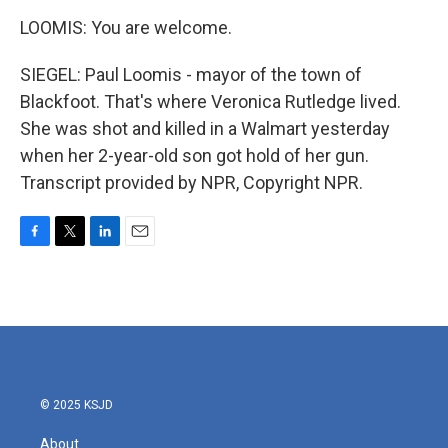
LOOMIS: You are welcome.
SIEGEL: Paul Loomis - mayor of the town of
Blackfoot. That's where Veronica Rutledge lived.
She was shot and killed in a Walmart yesterday
when her 2-year-old son got hold of her gun.
Transcript provided by NPR, Copyright NPR.
F
T
L
E
a
w
i
m
c
i
n
a
e
t
k
i
b
t
e
l
o
e
d
o
r
I
k
n
© 2025 KSJD
About