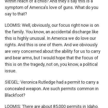
within reach of a child? And they'll say this is a
symptom of America's love of guns. What do you
say to that?
LOOMIS: Well, obviously, our focus right now is on
the family. You know, an accidental discharge like
this is highly unusual. In America we do love our
rights. And this is one of them. And we obviously
are very concerned about the ability for us to carry
and bear arms, but I would hope that the focus of
this is on the tragedy, not on, you know, a political
issue.
SIEGEL: Veronica Rutledge had a permit to carry a
concealed weapon. Are such permits common in
Blackfoot?
LOOMIS: There are about 85,000 permits in Idaho.