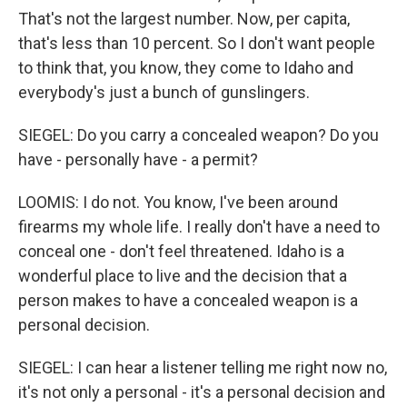
That's not the largest number. Now, per capita,
that's less than 10 percent. So I don't want people
to think that, you know, they come to Idaho and
everybody's just a bunch of gunslingers.
SIEGEL: Do you carry a concealed weapon? Do you
have - personally have - a permit?
LOOMIS: I do not. You know, I've been around
firearms my whole life. I really don't have a need to
conceal one - don't feel threatened. Idaho is a
wonderful place to live and the decision that a
person makes to have a concealed weapon is a
personal decision.
SIEGEL: I can hear a listener telling me right now no,
it's not only a personal - it's a personal decision and