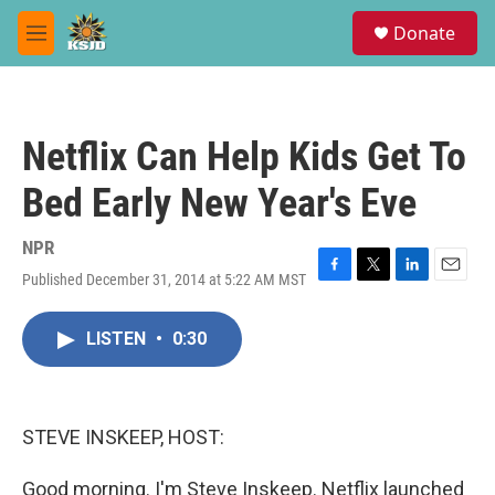
Skip to main content
S
Donate
e
M
a
e
r
n
c
u
h
Netflix Can Help Kids Get To
u
e
Bed Early New Year's Eve
r
y
NPR
Published December 31, 2014 at 5:22 AM MST
F
T
L
E
a
w
i
m
c
i
n
a
LISTEN
•
0:30
e
t
k
i
b
t
e
l
o
e
d
o
r
I
k
n
STEVE INSKEEP, HOST:
Good morning. I'm Steve Inskeep. Netflix launched