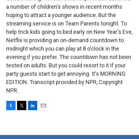
a number of children's shows in recent months
hoping to attract a younger audience. But the
streaming service is on Team Parents tonight. To
help trick kids going to bed early on New Year's Eve,
Netflix is providing an on-demand countdown to
midnight which you can play at 8 o'clock in the
evening if you prefer. The countdown has not been
tested on adults. But you could resort to it if your
party guests start to get annoying. It's MORNING
EDITION. Transcript provided by NPR, Copyright
NPR.
F
T
L
E
a
w
i
m
c
i
n
a
e
t
k
i
b
t
e
l