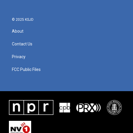
o
e
d
o
r
I
k
n
© 2025 KSJD
About
Contact Us
Privacy
FCC Public Files