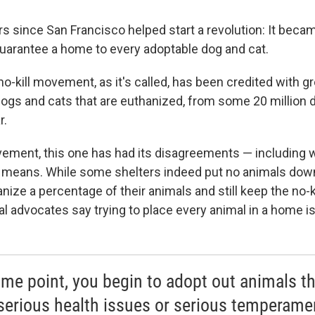
rs since San Francisco helped start a revolution: It became
arantee a home to every adoptable dog and cat.
no-kill movement, as it's called, has been credited with g
ogs and cats that are euthanized, from some 20 million 
r.
vement, this one has had its disagreements — including 
lly means. While some shelters indeed put no animals down
nize a percentage of their animals and still keep the no-k
 advocates say trying to place every animal in a home isn
ome point, you begin to adopt out animals th
serious health issues or serious temperame