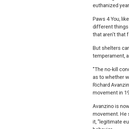
euthanized year
Paws 4 You, lik
different things
that aren't that
But shelters can
temperament, and
"The no-kill con
as to whether we
Richard Avanzin
movement in 19
Avanzino is now
movement. He sa
it, "legitimate 