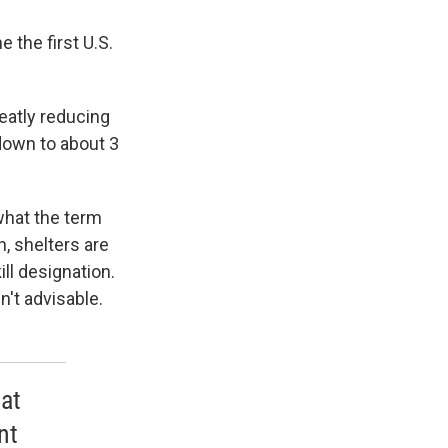
 the first U.S.
reatly reducing
down to about 3
what the term
, shelters are
ill designation.
't advisable.
at
nt