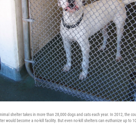
imal shelter takes in more than 28,000 dogs and cats each year. In 2012, the co
lter would become a no-kill facility. But even no-kill shelters can euthanize up to 10