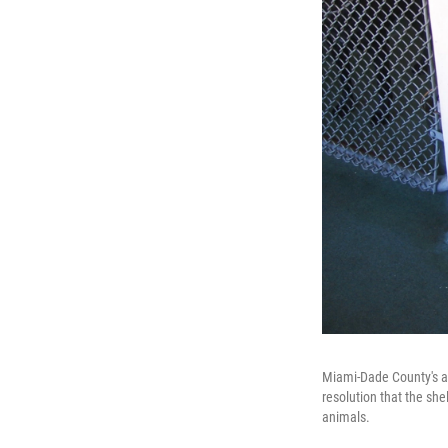
Miami-Dade County's an
resolution that the she
animals.