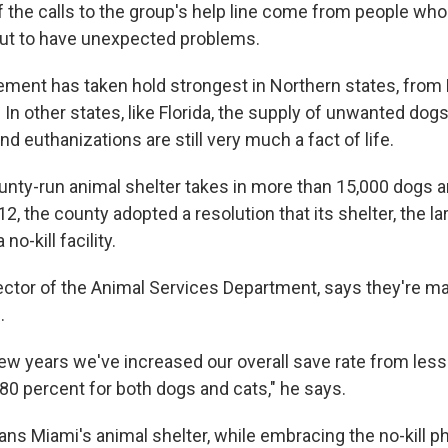
f the calls to the group's help line come from people wh
out to have unexpected problems.
ement has taken hold strongest in Northern states, from
In other states, like Florida, the supply of unwanted dogs 
 euthanizations are still very much a fact of life.
ounty-run animal shelter takes in more than 15,000 dogs 
2, the county adopted a resolution that its shelter, the lar
o-kill facility.
ector of the Animal Services Department, says they're m
.
few years we've increased our overall save rate from less
80 percent for both dogs and cats," he says.
eans Miami's animal shelter, while embracing the no-kill p