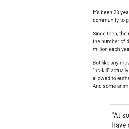
It's been 20 yea
community to gu
Since then, the 
the number of d
million each yea
But like any mo
"no-kill" actua
allowed to eutha
And some animal
"At s
have 