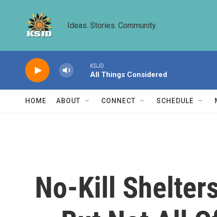
Skip to main content
Ideas. Stories. Community.
KSJD
All Things Considered
HOME
ABOUT
CONNECT
SCHEDULE
No-Kill Shelter