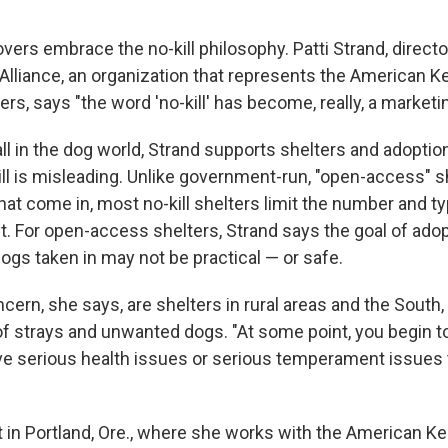
lovers embrace the no-kill philosophy. Patti Strand, directo
 Alliance, an organization that represents the American K
rs, says "the word 'no-kill' has become, really, a marketi
all in the dog world, Strand supports shelters and adopti
ll is misleading. Unlike government-run, "open-access" s
that come in, most no-kill shelters limit the number and 
t. For open-access shelters, Strand says the goal of adop
ogs taken in may not be practical — or safe.
ncern, she says, are shelters in rural areas and the South,
f strays and unwanted dogs. "At some point, you begin t
ve serious health issues or serious temperament issues 
t in Portland, Ore., where she works with the American K