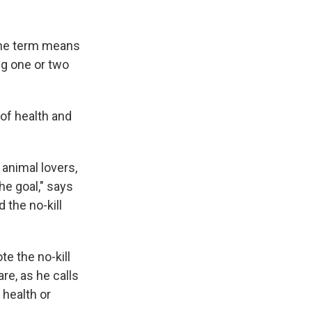
 the term means
ng one or two
 of health and
 animal lovers,
he goal," says
 the no-kill
e the no-kill
re, as he calls
 health or