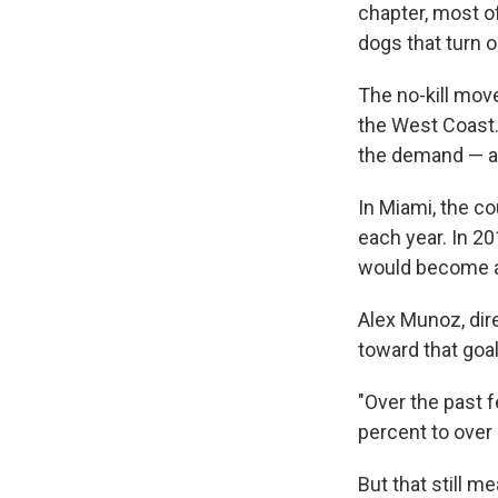
chapter, most o
dogs that turn 
The no-kill mov
the West Coast. 
the demand — and
In Miami, the c
each year. In 201
would become a n
Alex Munoz, dir
toward that goal
"Over the past 
percent to over 
But that still m