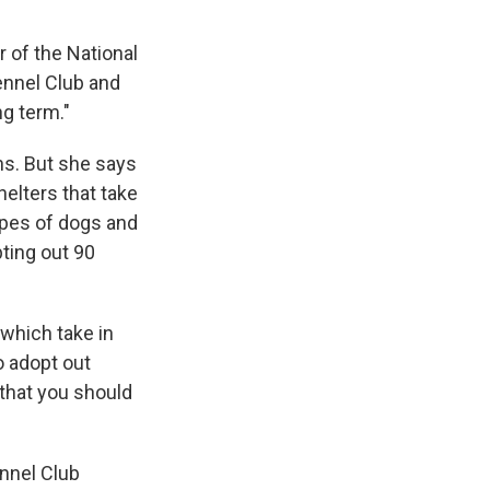
r of the National
ennel Club and
ng term."
ons. But she says
helters that take
types of dogs and
ting out 90
 which take in
o adopt out
that you should
ennel Club