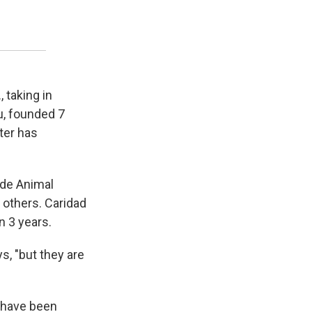
 taking in
u, founded 7
ter has
ade Animal
 others. Caridad
n 3 years.
, "but they are
d have been