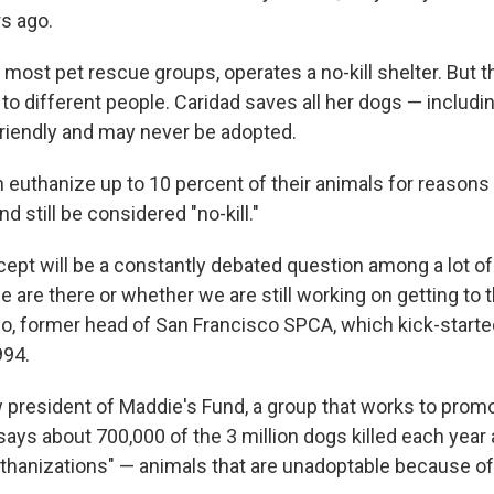
s ago.
e most pet rescue groups, operates a no-kill shelter. But
 to different people. Caridad saves all her dogs — includi
 friendly and may never be adopted.
 euthanize up to 10 percent of their animals for reasons
 still be considered "no-kill."
cept will be a constantly debated question among a lot of
 are there or whether we are still working on getting to t
o, former head of San Francisco SPCA, which kick-started
94.
 president of Maddie's Fund, a group that works to promot
ys about 700,000 of the 3 million dogs killed each year a
euthanizations" — animals that are unadoptable because of