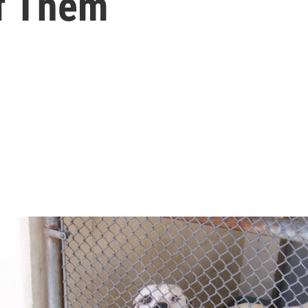
Of Them