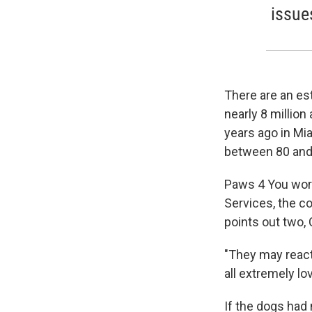
issue
There are an est
nearly 8 million
years ago in Mia
between 80 and
Paws 4 You work
Services, the c
points out two,
"They may react
all extremely lov
If the dogs had