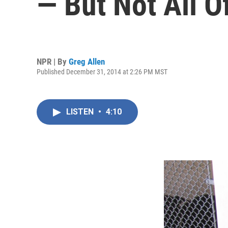
— But Not All 
NPR | By
Greg Allen
Published December 31, 2014 at 2:26 PM MST
LISTEN
•
4:10