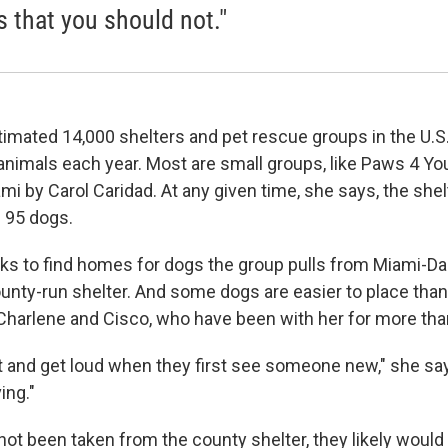
s that you should not."
imated 14,000 shelters and pet rescue groups in the U.S.,
 animals each year. Most are small groups, like Paws 4 Yo
mi by Carol Caridad. At any given time, she says, the shel
 95 dogs.
s to find homes for dogs the group pulls from Miami-D
ounty-run shelter. And some dogs are easier to place than
 Charlene and Cisco, who have been with her for more tha
 and get loud when they first see someone new," she says
ing."
 not been taken from the county shelter, they likely woul