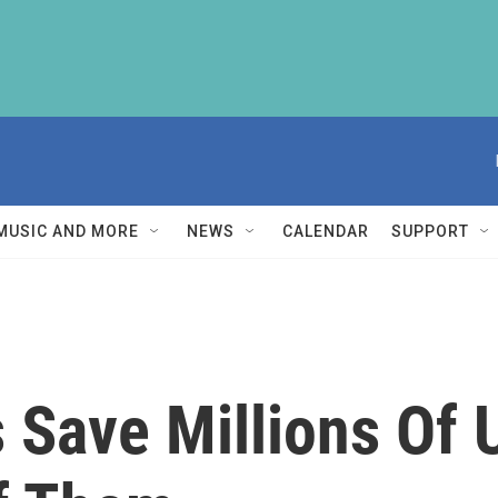
MUSIC AND MORE
NEWS
CALENDAR
SUPPORT
s Save Millions Of