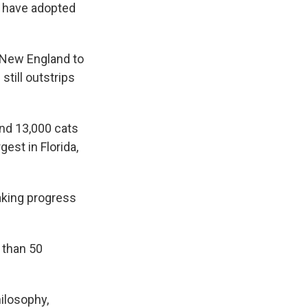
o have adopted
 New England to
still outstrips
and 13,000 cats
gest in Florida,
aking progress
 than 50
hilosophy,