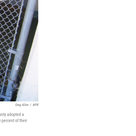
Greg Allen
/
NPR
unty adopted a
 percent of their