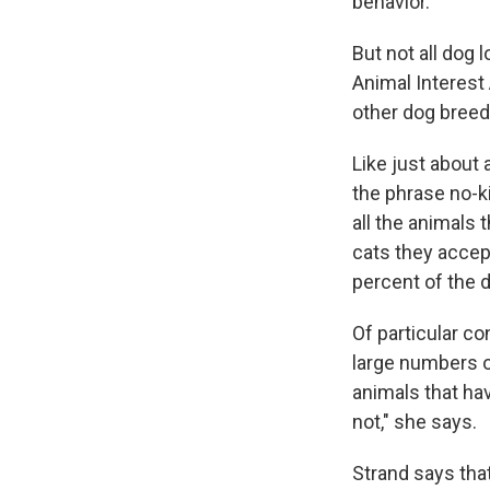
behavior.
But not all dog 
Animal Interest
other dog breede
Like just about 
the phrase no-ki
all the animals 
cats they accep
percent of the d
Of particular co
large numbers o
animals that ha
not," she says.
Strand says tha