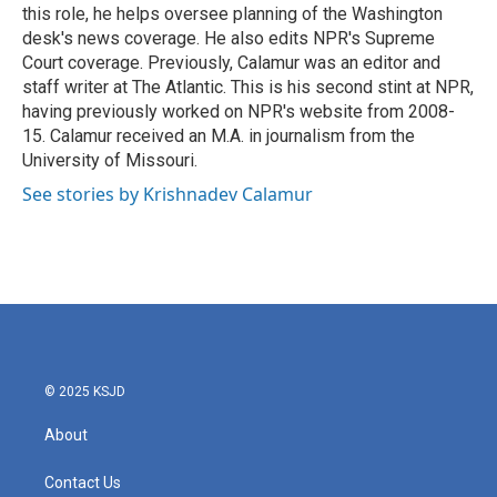
k
n
this role, he helps oversee planning of the Washington
desk's news coverage. He also edits NPR's Supreme
Court coverage. Previously, Calamur was an editor and
staff writer at The Atlantic. This is his second stint at NPR,
having previously worked on NPR's website from 2008-
15. Calamur received an M.A. in journalism from the
University of Missouri.
See stories by Krishnadev Calamur
© 2025 KSJD
About
Contact Us