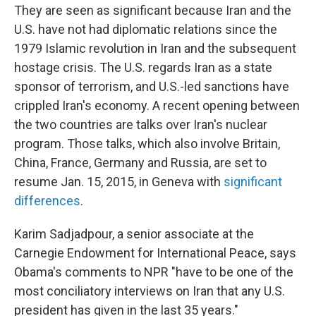
They are seen as significant because Iran and the
U.S. have not had diplomatic relations since the
1979 Islamic revolution in Iran and the subsequent
hostage crisis. The U.S. regards Iran as a state
sponsor of terrorism, and U.S.-led sanctions have
crippled Iran's economy. A recent opening between
the two countries are talks over Iran's nuclear
program. Those talks, which also involve Britain,
China, France, Germany and Russia, are set to
resume Jan. 15, 2015, in Geneva with
significant
differences
.
Karim Sadjadpour, a senior associate at the
Carnegie Endowment for International Peace, says
Obama's comments to NPR "have to be one of the
most conciliatory interviews on Iran that any U.S.
president has given in the last 35 years."