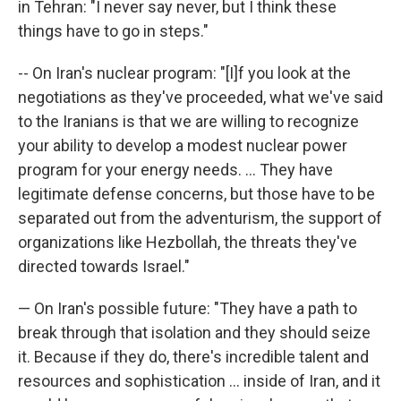
in Tehran: "I never say never, but I think these
things have to go in steps."
-- On Iran's nuclear program: "[I]f you look at the
negotiations as they've proceeded, what we've said
to the Iranians is that we are willing to recognize
your ability to develop a modest nuclear power
program for your energy needs. ... They have
legitimate defense concerns, but those have to be
separated out from the adventurism, the support of
organizations like Hezbollah, the threats they've
directed towards Israel."
— On Iran's possible future: "They have a path to
break through that isolation and they should seize
it. Because if they do, there's incredible talent and
resources and sophistication ... inside of Iran, and it