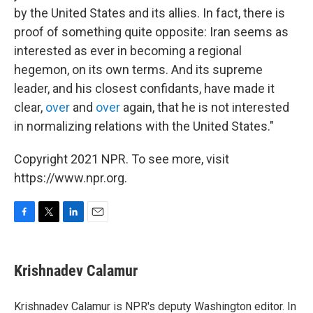
by the United States and its allies. In fact, there is
proof of something quite opposite: Iran seems as
interested as ever in becoming a regional
hegemon, on its own terms. And its supreme
leader, and his closest confidants, have made it
clear,
over
and
over
again, that he is not interested
in normalizing relations with the United States."
Copyright 2021 NPR. To see more, visit
https://www.npr.org.
F
T
L
E
a
w
i
m
c
i
n
a
e
t
k
i
Krishnadev Calamur
b
t
e
l
o
e
d
o
r
I
Krishnadev Calamur is NPR's deputy Washington editor. In