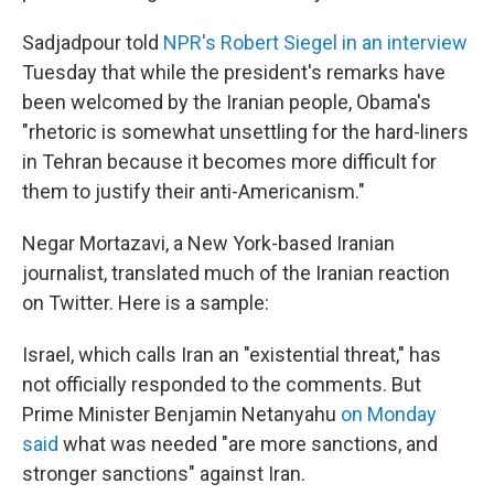
Sadjadpour told
NPR's Robert Siegel in an interview
Tuesday that while the president's remarks have
been welcomed by the Iranian people, Obama's
"rhetoric is somewhat unsettling for the hard-liners
in Tehran because it becomes more difficult for
them to justify their anti-Americanism."
Negar Mortazavi, a New York-based Iranian
journalist, translated much of the Iranian reaction
on Twitter. Here is a sample:
Israel, which calls Iran an "existential threat," has
not officially responded to the comments. But
Prime Minister Benjamin Netanyahu
on Monday
said
what was needed "are more sanctions, and
stronger sanctions" against Iran.