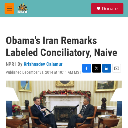
Skip to main content
S
Donate
e
M
a
e
r
n
c
u
h
Obama's Iran Remarks
u
e
Labeled Conciliatory, Naive
r
y
NPR | By
Krishnadev Calamur
Published December 31, 2014 at 10:11 AM MST
F
T
L
E
a
w
i
m
c
i
n
a
e
t
k
i
b
t
e
l
o
e
d
o
r
I
k
n