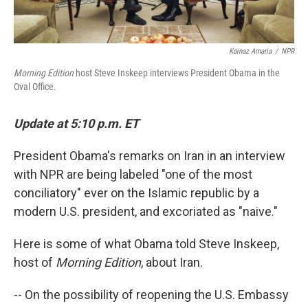
Kainaz Amaria
/
NPR
Morning Edition
host Steve Inskeep interviews President Obama in the
Oval Office.
Update at 5:10 p.m. ET
President Obama's remarks on Iran in an interview
with NPR are being labeled "one of the most
conciliatory" ever on the Islamic republic by a
modern U.S. president, and excoriated as "naive."
Here is some of what Obama told Steve Inskeep,
host of
Morning Edition
, about Iran.
-- On the possibility of reopening the U.S. Embassy