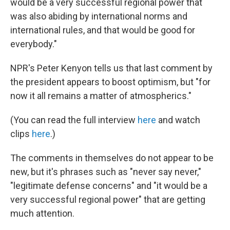
would be a very successful regional power that
was also abiding by international norms and
international rules, and that would be good for
everybody."
NPR's Peter Kenyon tells us that last comment by
the president appears to boost optimism, but "for
now it all remains a matter of atmospherics."
(You can read the full interview
here
and watch
clips
here
.)
The comments in themselves do not appear to be
new, but it's phrases such as "never say never,"
"legitimate defense concerns" and "it would be a
very successful regional power" that are getting
much attention.