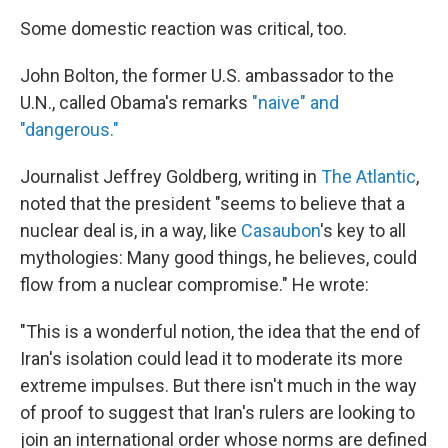
Some domestic reaction was critical, too.
John Bolton, the former U.S. ambassador to the
U.N., called Obama's remarks
"naive" and
"dangerous."
Journalist Jeffrey Goldberg, writing in
The Atlantic
,
noted that the president "seems to believe that a
nuclear deal is, in a way, like
Casaubon
's key to all
mythologies: Many good things, he believes, could
flow from a nuclear compromise." He wrote:
"This is a wonderful notion, the idea that the end of
Iran's isolation could lead it to moderate its more
extreme impulses. But there isn't much in the way
of proof to suggest that Iran's rulers are looking to
join an international order whose norms are defined