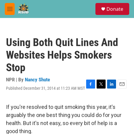
Skip to main content
S
Donate
e
M
a
e
r
n
c
u
h
Using Both Quit Lines And
u
e
Websites Helps Smokers
r
y
Stop
NPR | By
Nancy Shute
Published December 31, 2014 at 11:23 AM MST
F
T
L
E
a
w
i
m
c
i
n
a
e
t
k
i
If you're resolved to quit smoking this year, it's
b
t
e
l
arguably the one best thing you could do for your
o
e
d
o
r
I
health. But it's not easy, so every bit of help is a
k
n
good thing.