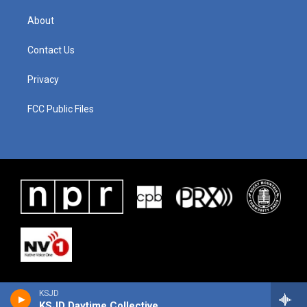
About
Contact Us
Privacy
FCC Public Files
KSJD
KSJD Daytime Collective