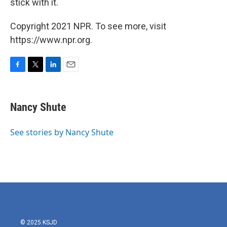
stick with it.
Copyright 2021 NPR. To see more, visit
https://www.npr.org.
F
T
L
E
a
w
i
m
c
i
n
a
e
t
k
i
Nancy Shute
b
t
e
l
o
e
d
o
r
I
See stories by Nancy Shute
k
n
© 2025 KSJD