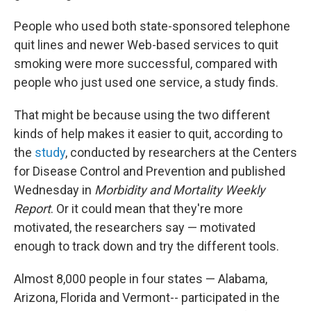
People who used both state-sponsored telephone
quit lines and newer Web-based services to quit
smoking were more successful, compared with
people who just used one service, a study finds.
That might be because using the two different
kinds of help makes it easier to quit, according to
the
study
, conducted by researchers at the Centers
for Disease Control and Prevention and published
Wednesday in
Morbidity and Mortality Weekly
Report
. Or it could mean that they're more
motivated, the researchers say — motivated
enough to track down and try the different tools.
Almost 8,000 people in four states — Alabama,
Arizona, Florida and Vermont-- participated in the