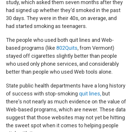
study, which asked them seven months after they
had signed up whether they'd smoked in the past
30 days. They were in their 40s, on average, and
had started smoking as teenagers.
The people who used both quit lines and Web-
based programs (like
802Quits
, from Vermont)
stayed off cigarettes slightly better than people
who used only phone services, and considerably
better than people who used Web tools alone.
State public health departments have a long history
of success with stop-smoking
quit lines,
but
there's not nearly as much evidence on the value of
Web-based programs, which are newer. These data
suggest that those websites may not yet be hitting
the sweet spot when it comes to helping people