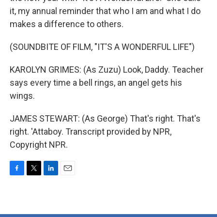
it, my annual reminder that who I am and what I do
makes a difference to others.
(SOUNDBITE OF FILM, "IT'S A WONDERFUL LIFE")
KAROLYN GRIMES: (As Zuzu) Look, Daddy. Teacher
says every time a bell rings, an angel gets his
wings.
JAMES STEWART: (As George) That's right. That's
right. 'Attaboy. Transcript provided by NPR,
Copyright NPR.
F
T
L
E
a
w
i
m
c
i
n
a
e
t
k
i
b
t
e
l