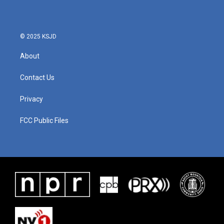
o
e
d
o
r
I
k
n
© 2025 KSJD
About
Contact Us
Privacy
FCC Public Files