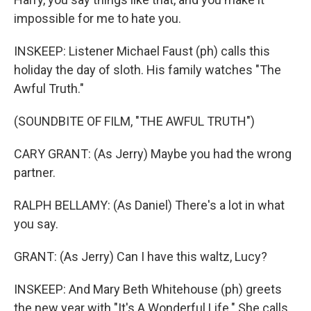
impossible for me to hate you.
INSKEEP: Listener Michael Faust (ph) calls this
holiday the day of sloth. His family watches "The
Awful Truth."
(SOUNDBITE OF FILM, "THE AWFUL TRUTH")
CARY GRANT: (As Jerry) Maybe you had the wrong
partner.
RALPH BELLAMY: (As Daniel) There's a lot in what
you say.
GRANT: (As Jerry) Can I have this waltz, Lucy?
INSKEEP: And Mary Beth Whitehouse (ph) greets
the new year with "It's A Wonderful Life." She calls