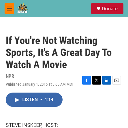
Skip to main content
S
Donate
e
M
a
e
r
n
c
u
h
If You're Not Watching
u
e
Sports, It's A Great Day To
r
y
Watch A Movie
NPR
Published January 1, 2015 at 3:05 AM MST
F
T
L
E
a
w
i
m
c
i
n
a
LISTEN
•
1:14
e
t
k
i
b
t
e
l
o
e
d
o
r
I
k
n
STEVE INSKEEP, HOST: