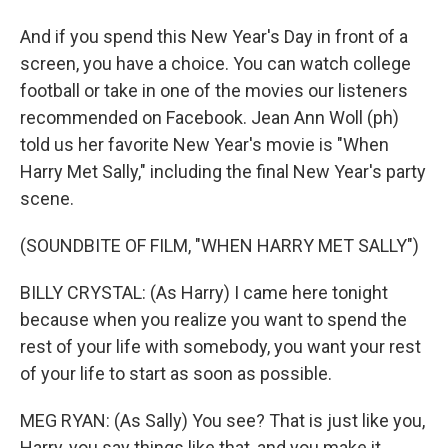
And if you spend this New Year's Day in front of a
screen, you have a choice. You can watch college
football or take in one of the movies our listeners
recommended on Facebook. Jean Ann Woll (ph)
told us her favorite New Year's movie is "When
Harry Met Sally," including the final New Year's party
scene.
(SOUNDBITE OF FILM, "WHEN HARRY MET SALLY")
BILLY CRYSTAL: (As Harry) I came here tonight
because when you realize you want to spend the
rest of your life with somebody, you want your rest
of your life to start as soon as possible.
MEG RYAN: (As Sally) You see? That is just like you,
Harry, you say things like that, and you make it