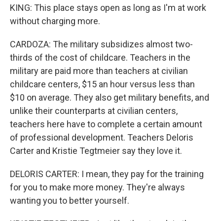
KING: This place stays open as long as I'm at work
without charging more.
CARDOZA: The military subsidizes almost two-
thirds of the cost of childcare. Teachers in the
military are paid more than teachers at civilian
childcare centers, $15 an hour versus less than
$10 on average. They also get military benefits, and
unlike their counterparts at civilian centers,
teachers here have to complete a certain amount
of professional development. Teachers Deloris
Carter and Kristie Tegtmeier say they love it.
DELORIS CARTER: I mean, they pay for the training
for you to make more money. They're always
wanting you to better yourself.