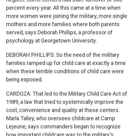
percent every year. All this came at a time when
more women were joining the military, more single
mothers and more families where both parents
served, says Deborah Phillips, a professor of
psychology at Georgetown University.
DEBORAH PHILLIPS: So the need of the military
families ramped up for child care at exactly a time
when these terrible conditions of child care were
being exposed.
CARDOZA: That led to the Military Child Care Act of
1989, a law that tried to systemically improve the
cost, convenience and quality at these centers.
Marla Talley, who oversees childcare at Camp
Lejeune, says commanders began to recognize
how important childcare was to the military's