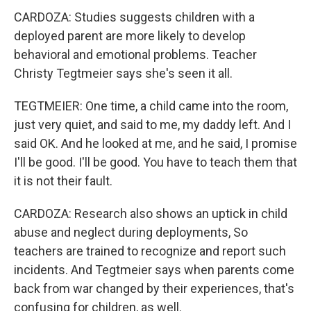
CARDOZA: Studies suggests children with a
deployed parent are more likely to develop
behavioral and emotional problems. Teacher
Christy Tegtmeier says she's seen it all.
TEGTMEIER: One time, a child came into the room,
just very quiet, and said to me, my daddy left. And I
said OK. And he looked at me, and he said, I promise
I'll be good. I'll be good. You have to teach them that
it is not their fault.
CARDOZA: Research also shows an uptick in child
abuse and neglect during deployments, So
teachers are trained to recognize and report such
incidents. And Tegtmeier says when parents come
back from war changed by their experiences, that's
confusing for children, as well.