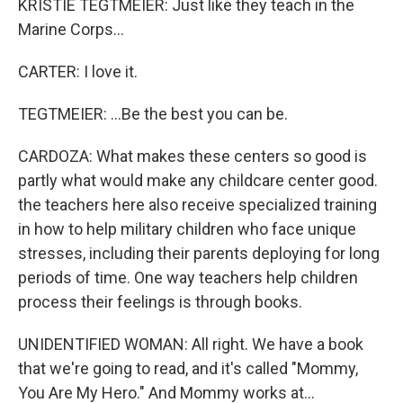
KRISTIE TEGTMEIER: Just like they teach in the
Marine Corps...
CARTER: I love it.
TEGTMEIER: ...Be the best you can be.
CARDOZA: What makes these centers so good is
partly what would make any childcare center good.
the teachers here also receive specialized training
in how to help military children who face unique
stresses, including their parents deploying for long
periods of time. One way teachers help children
process their feelings is through books.
UNIDENTIFIED WOMAN: All right. We have a book
that we're going to read, and it's called "Mommy,
You Are My Hero." And Mommy works at...