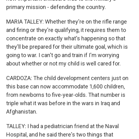
primary mission - defending the country.
MARIA TALLEY: Whether they're on the rifle range
and firing or they're qualifying, it requires them to
concentrate on exactly what's happening so that
they'll be prepared for their ultimate goal, which is
going to war. I can't go and train if I'm worrying
about whether or not my child is well cared for.
CARDOZA: The child development centers just on
this base can now accommodate 1,600 children,
from newborns to five-year-olds. That number is
triple what it was before in the wars in Iraq and
Afghanistan.
TALLEY: I had a pediatrician friend at the Naval
Hospital, and he said there's two things that