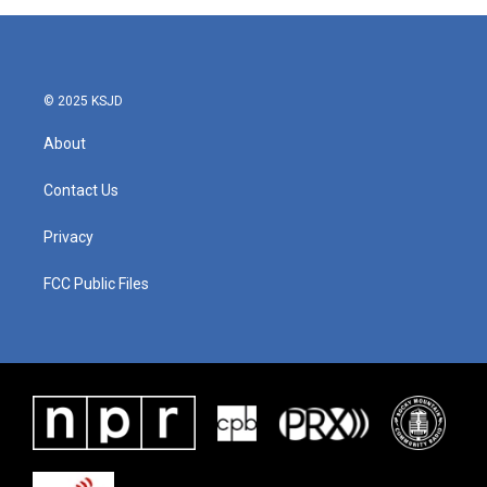
© 2025 KSJD
About
Contact Us
Privacy
FCC Public Files