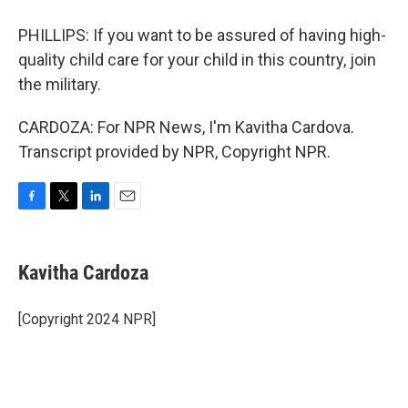
PHILLIPS: If you want to be assured of having high-
quality child care for your child in this country, join
the military.
CARDOZA: For NPR News, I'm Kavitha Cardova.
Transcript provided by NPR, Copyright NPR.
F
T
L
E
a
w
i
m
c
i
n
a
e
t
k
i
Kavitha Cardoza
b
t
e
l
o
e
d
o
r
I
[Copyright 2024 NPR]
k
n