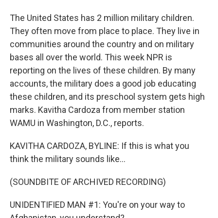
The United States has 2 million military children.
They often move from place to place. They live in
communities around the country and on military
bases all over the world. This week NPR is
reporting on the lives of these children. By many
accounts, the military does a good job educating
these children, and its preschool system gets high
marks. Kavitha Cardoza from member station
WAMU in Washington, D.C., reports.
KAVITHA CARDOZA, BYLINE: If this is what you
think the military sounds like...
(SOUNDBITE OF ARCHIVED RECORDING)
UNIDENTIFIED MAN #1: You're on your way to
Afghanistan, you understand?