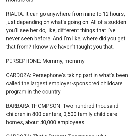
RIALTA: It can go anywhere from nine to 12 hours,
just depending on what's going on. All of a sudden
you'll see her do, like, different things that I've
never seen before. And I'm like, where did you get
that from? I know we haven't taught you that.
PERSEPHONE: Mommy, mommy.
CARDOZA: Persephone's taking part in what's been
called the largest employer-sponsored childcare
program in the country.
BARBARA THOMPSON: Two hundred thousand
children in 800 centers, 3,500 family child care
homes, about 40,000 employees.