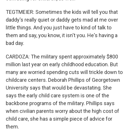
TEGTMEIER: Sometimes the kids will tell you that
daddy's really quiet or daddy gets mad at me over
little things. And you just have to kind of talk to
them and say, you know, it isn't you. He's having a
bad day.
CARDOZA: The military spent approximately $800
million last year on early childhood education. But
many are worried spending cuts will trickle down to
childcare centers. Deborah Phillips of Georgetown
University says that would be devastating. She
says the early child care system is one of the
backbone programs of the military. Phillips says
when civilian parents worry about the high cost of
child care, she has a simple piece of advice for
them.