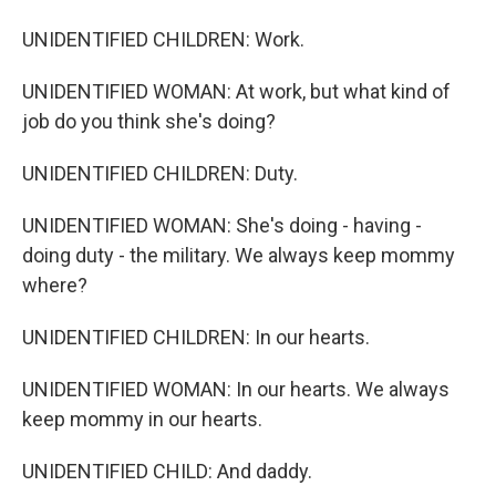
UNIDENTIFIED CHILDREN: Work.
UNIDENTIFIED WOMAN: At work, but what kind of
job do you think she's doing?
UNIDENTIFIED CHILDREN: Duty.
UNIDENTIFIED WOMAN: She's doing - having -
doing duty - the military. We always keep mommy
where?
UNIDENTIFIED CHILDREN: In our hearts.
UNIDENTIFIED WOMAN: In our hearts. We always
keep mommy in our hearts.
UNIDENTIFIED CHILD: And daddy.