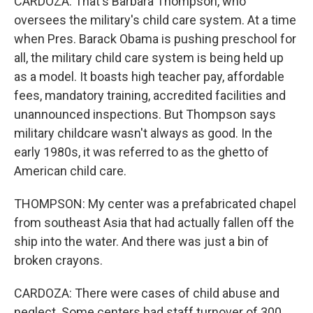
CARDOZA: That's Barbara Thompson, who
oversees the military's child care system. At a time
when Pres. Barack Obama is pushing preschool for
all, the military child care system is being held up
as a model. It boasts high teacher pay, affordable
fees, mandatory training, accredited facilities and
unannounced inspections. But Thompson says
military childcare wasn't always as good. In the
early 1980s, it was referred to as the ghetto of
American child care.
THOMPSON: My center was a prefabricated chapel
from southeast Asia that had actually fallen off the
ship into the water. And there was just a bin of
broken crayons.
CARDOZA: There were cases of child abuse and
neglect. Some centers had staff turnover of 300