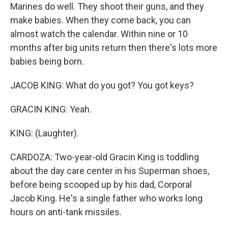
Marines do well. They shoot their guns, and they
make babies. When they come back, you can
almost watch the calendar. Within nine or 10
months after big units return then there's lots more
babies being born.
JACOB KING: What do you got? You got keys?
GRACIN KING: Yeah.
KING: (Laughter).
CARDOZA: Two-year-old Gracin King is toddling
about the day care center in his Superman shoes,
before being scooped up by his dad, Corporal
Jacob King. He's a single father who works long
hours on anti-tank missiles.