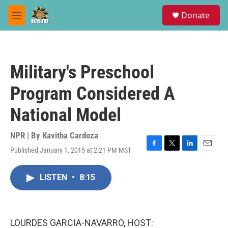
Skip to main content
S
Donate
e
M
a
e
r
n
c
u
h
Military's Preschool
u
e
Program Considered A
r
y
National Model
NPR | By
Kavitha Cardoza
Published January 1, 2015 at 2:21 PM MST
F
T
L
E
a
w
i
m
c
i
n
a
LISTEN
•
8:15
e
t
k
i
b
t
e
l
o
e
d
o
r
I
k
n
LOURDES GARCIA-NAVARRO, HOST: