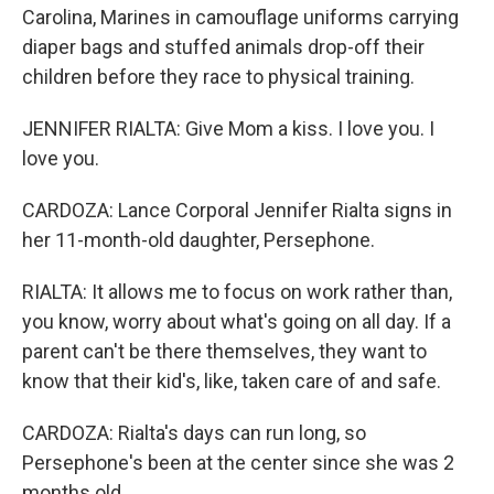
Carolina, Marines in camouflage uniforms carrying
diaper bags and stuffed animals drop-off their
children before they race to physical training.
JENNIFER RIALTA: Give Mom a kiss. I love you. I
love you.
CARDOZA: Lance Corporal Jennifer Rialta signs in
her 11-month-old daughter, Persephone.
RIALTA: It allows me to focus on work rather than,
you know, worry about what's going on all day. If a
parent can't be there themselves, they want to
know that their kid's, like, taken care of and safe.
CARDOZA: Rialta's days can run long, so
Persephone's been at the center since she was 2
months old.