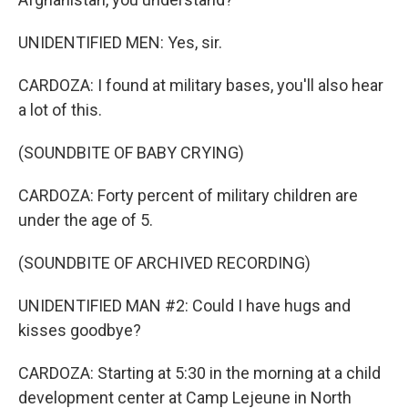
UNIDENTIFIED MEN: Yes, sir.
CARDOZA: I found at military bases, you'll also hear
a lot of this.
(SOUNDBITE OF BABY CRYING)
CARDOZA: Forty percent of military children are
under the age of 5.
(SOUNDBITE OF ARCHIVED RECORDING)
UNIDENTIFIED MAN #2: Could I have hugs and
kisses goodbye?
CARDOZA: Starting at 5:30 in the morning at a child
development center at Camp Lejeune in North