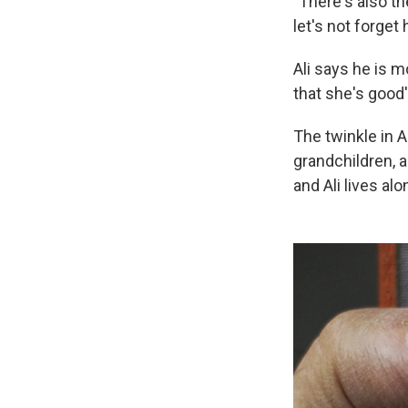
"There's also th
let's not forget
Ali says he is m
that she's good'
The twinkle in 
grandchildren, 
and Ali lives al