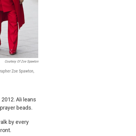
Courtesy Of Zoe Spawton
ographer Zoe Spawton,
 2012. Ali leans
 prayer beads.
walk by every
ront.