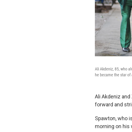
Ali Akdeniz, 85, who a
he became the star of 
Ali Akdeniz and 
forward and stri
Spawton, who is 
morning on his 