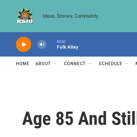
Skip to main content
Ideas. Stories. Community.
KSJD
Folk Alley
HOME
ABOUT
CONNECT
SCHEDULE
Age 85 And Stil