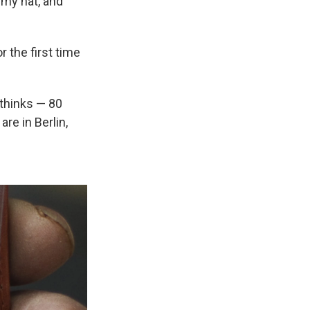
rmy hat, and
 the first time
 thinks — 80
re in Berlin,
.