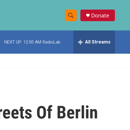
Donate
S
S
e
h
a
r
All Streams
NEXT UP:
12:00 AM
RadioLab
o
c
h
w
Q
u
S
e
r
e
y
a
r
reets Of Berlin
c
h