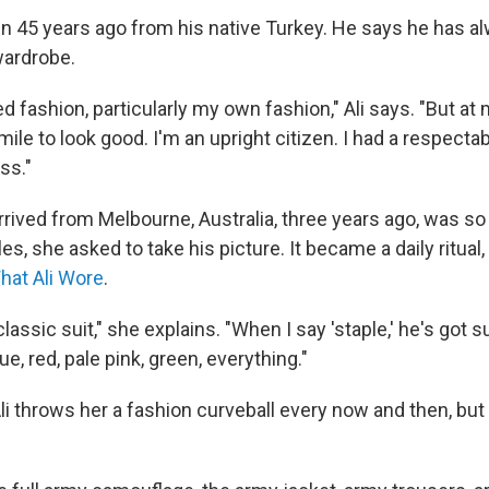
lin 45 years ago from his native Turkey. He says he has 
wardrobe.
ed fashion, particularly my own fashion," Ali says. "But a
 mile to look good. I'm an upright citizen. I had a respecta
ss."
rived from Melbourne, Australia, three years ago, was so 
, she asked to take his picture. It became a daily ritual
hat Ali Wore
.
classic suit," she explains. "When I say 'staple,' he's got s
lue, red, pale pink, green, everything."
i throws her a fashion curveball every now and then, but 