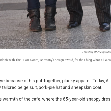
/ Courtesy Of Zoe Spawto
deniz with The LEAD Award, Germany's design award, for their blog What Ali Wor
e because of his put-together, plucky apparel. Today, Ali 
tailored beige suit, pork-pie hat and sheepskin coat.
e warmth of the cafe, where the 85-year-old snappy dress