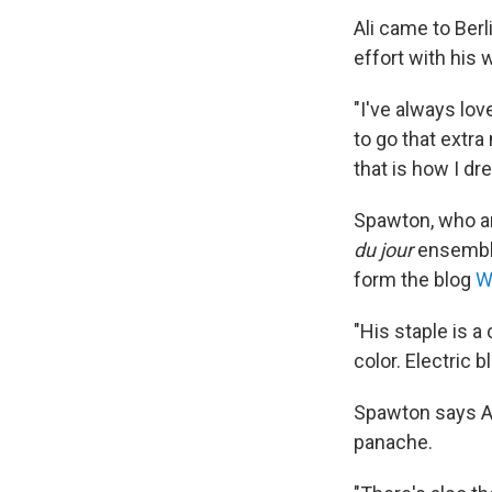
Ali came to Ber
effort with his 
"I've always lov
to go that extra
that is how I dre
Spawton, who ar
du jour
ensembles
form the blog
W
"His staple is a 
color. Electric b
Spawton says Al
panache.