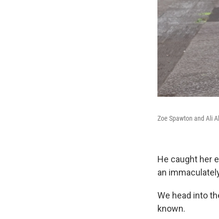
Zoe Spawton and Ali Ak
He caught her ey
an immaculately 
We head into th
known.