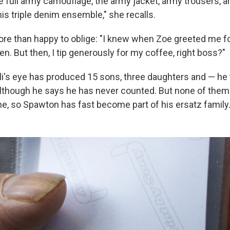
e full army camouflage, the army jacket, army trousers, a
 his triple denim ensemble," she recalls.
ore than happy to oblige: "I knew when Zoe greeted me for
en. But then, I tip generously for my coffee, right boss?"
Ali's eye has produced 15 sons, three daughters and — he
although he says he has never counted. But none of them a
one, so Spawton has fast become part of his ersatz family