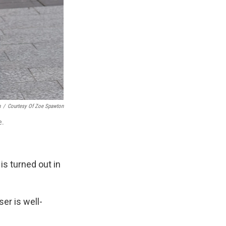
n
/
Courtesy Of Zoe Spawton
e.
is turned out in
er is well-