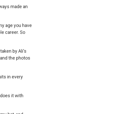
always made an
t my age you have
ble career. So
taken by Ali's
, and the photos
uits in every
does it with