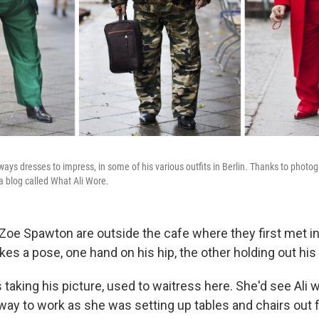
lways dresses to impress, in some of his various outfits in Berlin. Thanks to phot
a blog called What Ali Wore.
Zoe Spawton are outside the cafe where they first met in
kes a pose, one hand on his hip, the other holding out his
taking his picture, used to waitress here. She'd see Ali 
way to work as she was setting up tables and chairs out f