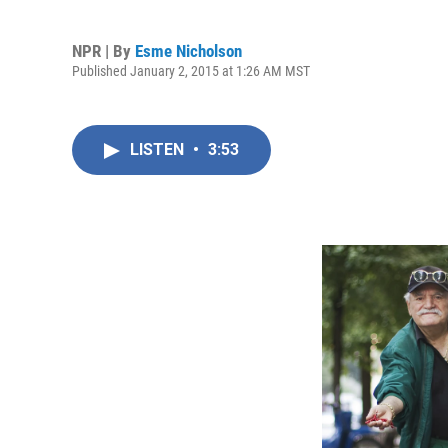
NPR | By
Esme Nicholson
Published January 2, 2015 at 1:26 AM MST
LISTEN
•
3:53