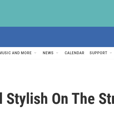
MUSIC AND MORE
NEWS
CALENDAR
SUPPORT
l Stylish On The St