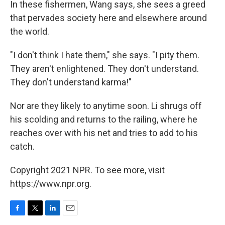
In these fishermen, Wang says, she sees a greed
that pervades society here and elsewhere around
the world.
"I don't think I hate them," she says. "I pity them.
They aren't enlightened. They don't understand.
They don't understand karma!"
Nor are they likely to anytime soon. Li shrugs off
his scolding and returns to the railing, where he
reaches over with his net and tries to add to his
catch.
Copyright 2021 NPR. To see more, visit
https://www.npr.org.
F
T
L
E