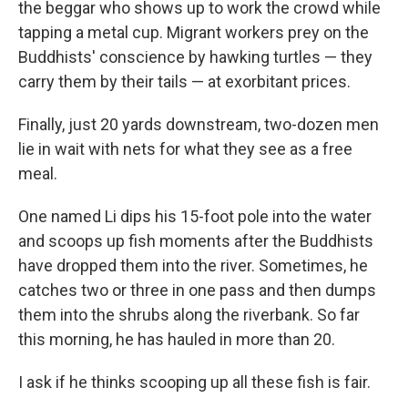
the beggar who shows up to work the crowd while
tapping a metal cup. Migrant workers prey on the
Buddhists' conscience by hawking turtles — they
carry them by their tails — at exorbitant prices.
Finally, just 20 yards downstream, two-dozen men
lie in wait with nets for what they see as a free
meal.
One named Li dips his 15-foot pole into the water
and scoops up fish moments after the Buddhists
have dropped them into the river. Sometimes, he
catches two or three in one pass and then dumps
them into the shrubs along the riverbank. So far
this morning, he has hauled in more than 20.
I ask if he thinks scooping up all these fish is fair.