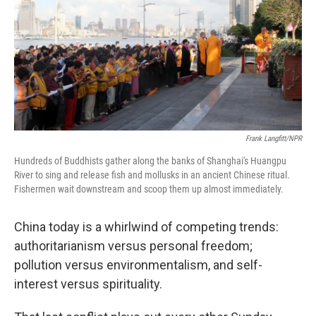
Frank Langfitt/NPR
Hundreds of Buddhists gather along the banks of Shanghai's Huangpu
River to sing and release fish and mollusks in an ancient Chinese ritual.
Fishermen wait downstream and scoop them up almost immediately.
China today is a whirlwind of competing trends:
authoritarianism versus personal freedom;
pollution versus environmentalism, and self-
interest versus spirituality.