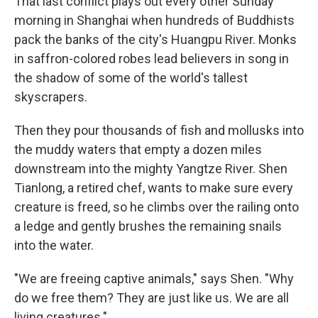
That last conflict plays out every other Sunday
morning in Shanghai when hundreds of Buddhists
pack the banks of the city's Huangpu River. Monks
in saffron-colored robes lead believers in song in
the shadow of some of the world's tallest
skyscrapers.
Then they pour thousands of fish and mollusks into
the muddy waters that empty a dozen miles
downstream into the mighty Yangtze River. Shen
Tianlong, a retired chef, wants to make sure every
creature is freed, so he climbs over the railing onto
a ledge and gently brushes the remaining snails
into the water.
"We are freeing captive animals," says Shen. "Why
do we free them? They are just like us. We are all
living creatures."