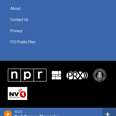
About
Contact Us
Privacy
FCC Public Files
KSJD