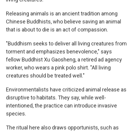
Releasing animals is an ancient tradition among
Chinese Buddhists, who believe saving an animal
that is about to die is an act of compassion.
"Buddhism seeks to deliver all living creatures from
torment and emphasizes benevolence," says
fellow Buddhist Xu Gaosheng, a retired ad agency
worker, who wears a pink polo shirt. "All living
creatures should be treated well."
Environmentalists have criticized animal release as
disruptive to habitats. They say, while well-
intentioned, the practice can introduce invasive
species.
The ritual here also draws opportunists, such as