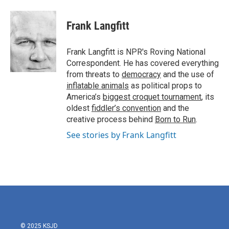
a
w
i
m
c
i
n
a
e
t
k
i
Frank Langfitt
b
t
e
l
o
e
d
o
r
I
Frank Langfitt is NPR's Roving National
k
n
Correspondent. He has covered everything
from threats to
democracy
and the use of
inflatable animals
as political props to
America’s
biggest croquet tournament
, its
oldest
fiddler’s convention
and the
creative process behind
Born to Run
.
See stories by Frank Langfitt
© 2025 KSJD