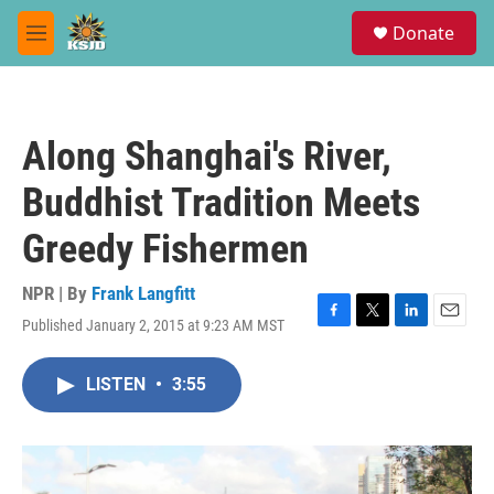
Skip to main content
S
Donate
e
M
a
e
r
n
c
u
h
Along Shanghai's River,
u
e
Buddhist Tradition Meets
r
y
Greedy Fishermen
NPR | By
Frank Langfitt
Published January 2, 2015 at 9:23 AM MST
F
T
L
E
a
w
i
m
c
i
n
a
LISTEN
•
3:55
e
t
k
i
b
t
e
l
o
e
d
o
r
I
k
n