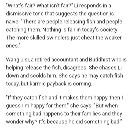
"What's fair? What isn't fair?" Li responds in a
dismissive tone that suggests the question is
naive. "There are people releasing fish and people
catching them. Nothing is fair in today's society.
The more skilled swindlers just cheat the weaker
ones."
Wang Jisi, a retired accountant and Buddhist who is
helping release the fish, disagrees. She chases Li
down and scolds him. She says he may catch fish
today, but karmic payback is coming.
"If they catch fish and it makes them happy, then I
guess I'm happy for them," she says. "But when
something bad happens to their families and they
wonder why? It's because he did something bad."