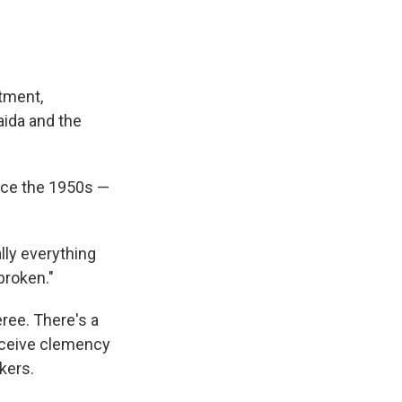
tment,
aida and the
nce the 1950s —
lly everything
broken."
eree. There's a
receive clemency
kers.