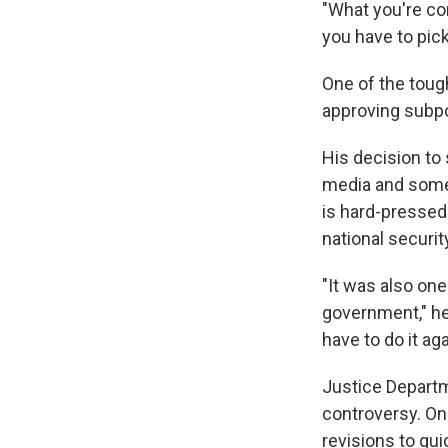
"What you're co
you have to pick
One of the tough
approving subpo
His decision to
media and some
is hard-pressed
national securit
"It was also one
government," he 
have to do it aga
Justice Departm
controversy. One
revisions to gu