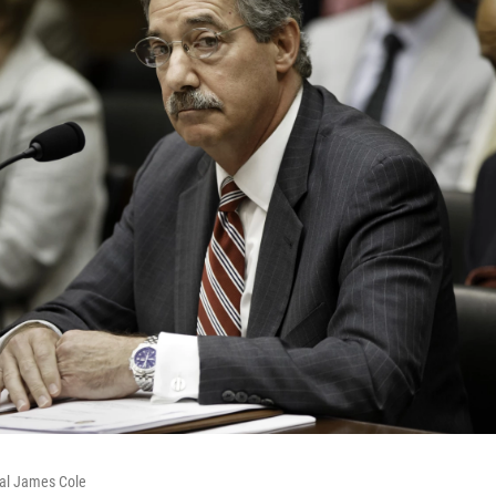
al James Cole