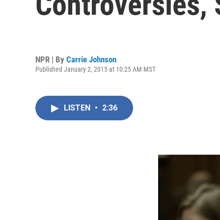
Controversies,
NPR | By
Carrie Johnson
Published January 2, 2015 at 10:25 AM MST
LISTEN
•
2:36