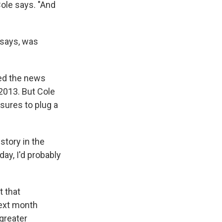
Cole says. "And
 says, was
ted the news
2013. But Cole
sures to plug a
story in the
day, I'd probably
 that
next month
greater