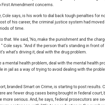
to First Amendment concerns.
, Cole says, is his work to dial back tough penalties for n
most of his career, the criminal justice system had moved
riods of time.
to that. We said, 'No, make the punishment and the charge
" Cole says. "And if the person that's standing in front o
's what's driving it, deal with the drug problem.
e a mental health problem, deal with the mental health pr
e in jail as a way of trying to avoid dealing with the probl
ort, branded Smart on Crime, is starting to post results. 
ere are fewer drug cases being brought in federal court, 
e more serious. And, he says, federal prosecutors are s