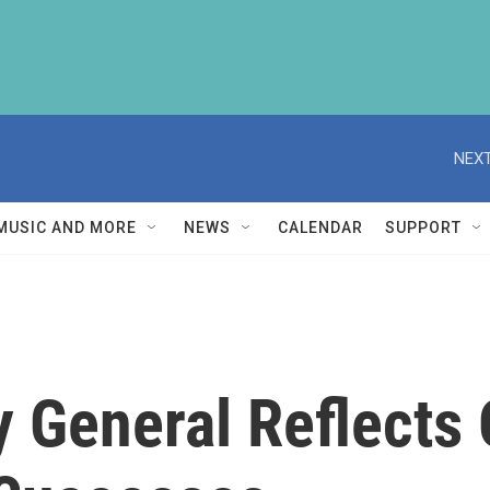
NEXT
MUSIC AND MORE
NEWS
CALENDAR
SUPPORT
y General Reflects