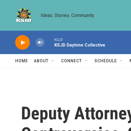
Skip to main content
Ideas. Stories. Community.
KSJD
KSJD Daytime Collective
HOME
ABOUT
CONNECT
SCHEDULE
Deputy Attorne