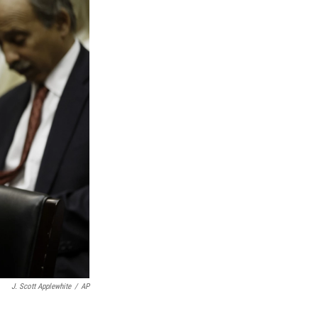
J. Scott Applewhite
/
AP