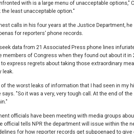
nfronted with is a large menu of unacceptable options," 
 the least unacceptable option."
est calls in his four years at the Justice Department, he
enas for reporters' phone records.
 seek data from 21 Associated Press phone lines infuria
 members of Congress when they found out about it in 
 to express regrets about taking those extraordinary mea
y leak.
 of the worst leaks of information that I had seen in my hi
says. "So it was a very, very tough call. At the end of the 
in."
ent officials have been meeting with media groups about
 official tells NPR the department will issue within the 
idelines for how reporter records get subpoenaed to give 