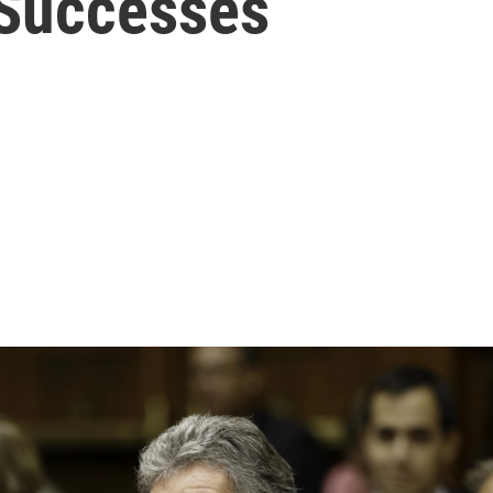
 Successes