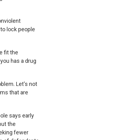
onviolent
 to lock people
 fit the
f you has a drug
oblem. Let's not
ems that are
Cole says early
but the
eeking fewer