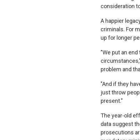
consideration 
A happier legacy
criminals. For 
up for longer pe
"We put an end 
circumstances,' 
problem and that
"And if they hav
just throw peopl
present."
The year-old eff
data suggest th
prosecutions ar