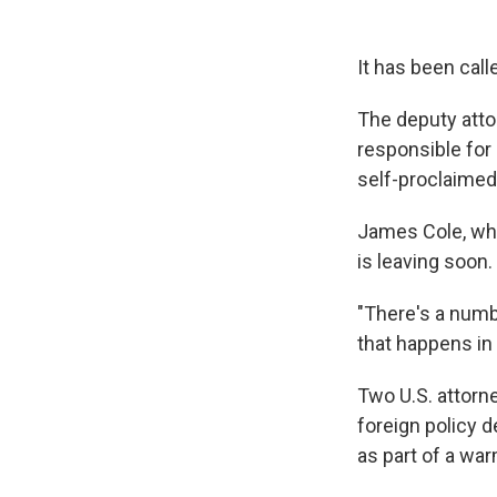
It has been call
The deputy atto
responsible for
self-proclaimed
James Cole, who
is leaving soon.
"There's a numbe
that happens in 
Two U.S. attorne
foreign policy 
as part of a war