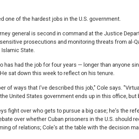
ed one of the hardest jobs in the U.S. government.
rney general is second in command at the Justice Depar
 sensitive prosecutions and monitoring threats from al-Q
 Islamic State.
 has had the job for four years — longer than anyone si
 He sat down this week to reflect on his tenure.
r of ways that I've described this job," Cole says. "Virtua
the United States government ends up in this office, but 
ys fight over who gets to pursue a big case; he's the ref
debate over whether Cuban prisoners in the U.S. should 
ming of relations; Cole's at the table with the decision ma