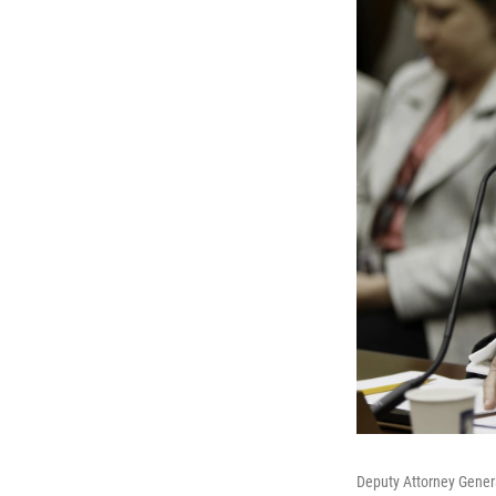
Deputy Attorney Gener