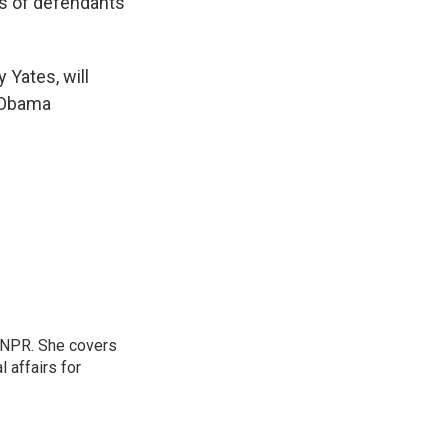
rs of defendants
 Yates, will
e Obama
 NPR. She covers
l affairs for