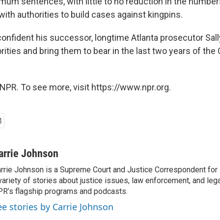
um sentences, with little to no reduction in the numbe
ith authorities to build cases against kingpins.
onfident his successor, longtime Atlanta prosecutor Sally
rities and bring them to bear in the last two years of th
NPR. To see more, visit https://www.npr.org.
arrie Johnson
rrie Johnson is a Supreme Court and Justice Correspondent for
variety of stories about justice issues, law enforcement, and lega
R’s flagship programs and podcasts.
ee stories by Carrie Johnson