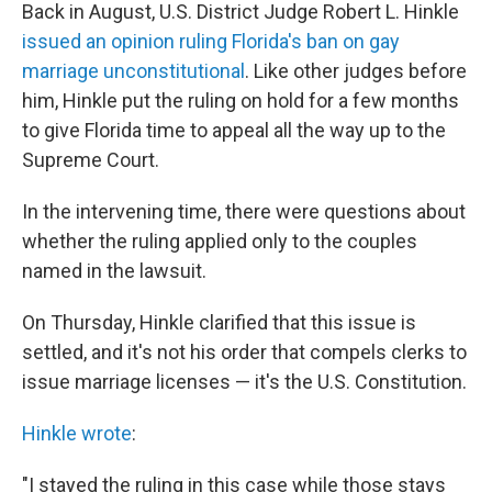
Back in August, U.S. District Judge Robert L. Hinkle
issued an opinion ruling Florida's ban on gay
marriage unconstitutional
. Like other judges before
him, Hinkle put the ruling on hold for a few months
to give Florida time to appeal all the way up to the
Supreme Court.
In the intervening time, there were questions about
whether the ruling applied only to the couples
named in the lawsuit.
On Thursday, Hinkle clarified that this issue is
settled, and it's not his order that compels clerks to
issue marriage licenses — it's the U.S. Constitution.
Hinkle wrote
:
"I stayed the ruling in this case while those stays