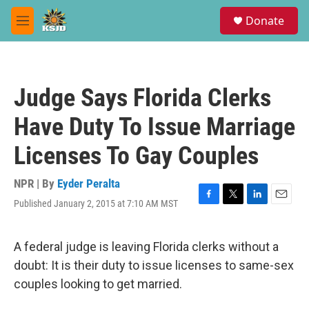
Skip to main content
S
Donate
e
M
a
e
r
n
c
u
h
Judge Says Florida Clerks
u
e
Have Duty To Issue Marriage
r
y
Licenses To Gay Couples
NPR | By
Eyder Peralta
Published January 2, 2015 at 7:10 AM MST
F
T
L
E
a
w
i
m
c
i
n
a
e
t
k
i
A federal judge is leaving Florida clerks without a
b
t
e
l
doubt: It is their duty to issue licenses to same-sex
o
e
d
o
r
I
couples looking to get married.
k
n