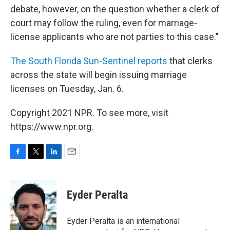
debate, however, on the question whether a clerk of
court may follow the ruling, even for marriage-
license applicants who are not parties to this case."
The South Florida Sun-Sentinel reports
that clerks
across the state will begin issuing marriage
licenses on Tuesday, Jan. 6.
Copyright 2021 NPR. To see more, visit
https://www.npr.org.
F
T
L
E
a
w
i
m
c
i
n
a
e
t
k
i
Eyder Peralta
b
t
e
l
o
e
d
o
r
I
Eyder Peralta is an international
k
n