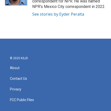
correspondent for NPR. He was named
NPR's Mexico City correspondent in 2022.
See stories by Eyder Peralta
© 2025 KSJD
About
Contact Us
Privacy
FCC Public Files