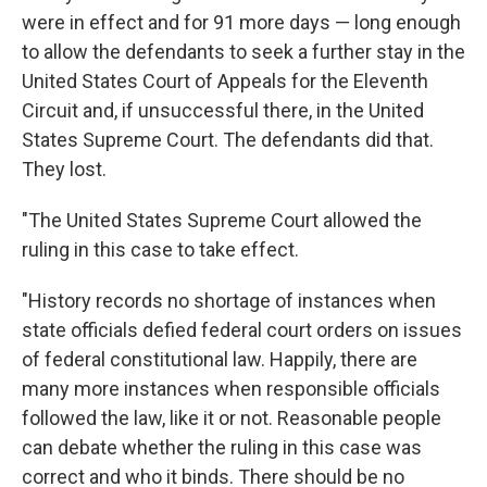
were in effect and for 91 more days — long enough
to allow the defendants to seek a further stay in the
United States Court of Appeals for the Eleventh
Circuit and, if unsuccessful there, in the United
States Supreme Court. The defendants did that.
They lost.
"The United States Supreme Court allowed the
ruling in this case to take effect.
"History records no shortage of instances when
state officials defied federal court orders on issues
of federal constitutional law. Happily, there are
many more instances when responsible officials
followed the law, like it or not. Reasonable people
can debate whether the ruling in this case was
correct and who it binds. There should be no