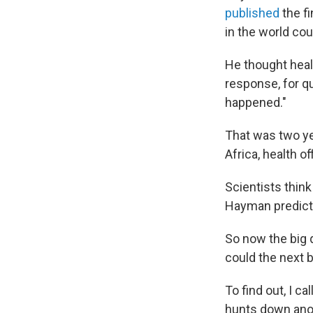
published
the fi
in the world co
He thought healt
response, for q
happened."
That was two ye
Africa, health of
Scientists thin
Hayman predicted
So now the big q
could the next 
To find out, I ca
hunts down anoth