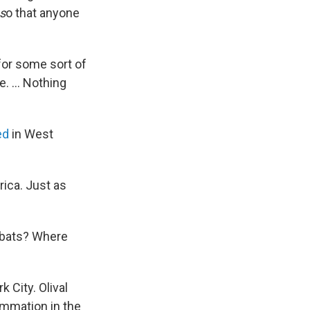
s
o that anyone
for some sort of
. ... Nothing
ed
in West
rica. Just as
n bats? Where
 City. Olival
ammation in the