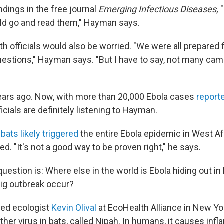
ndings in the free journal
Emerging Infectious Diseases,
"
uld go and read them," Hayman says.
h officials would also be worried. "We were all prepared 
uestions," Hayman says. "But I have to say, not many came
ars ago. Now, with more than 20,000 Ebola cases
report
ficials are definitely listening to Hayman.
k
bats likely triggered
the entire Ebola epidemic in West Af
. "It's not a good way to be proven right," he says.
uestion is: Where else in the world is Ebola hiding out i
big outbreak occur?
lled ecologist
Kevin Olival
at EcoHealth Alliance in New York
er virus in bats, called Nipah. In humans, it causes infl