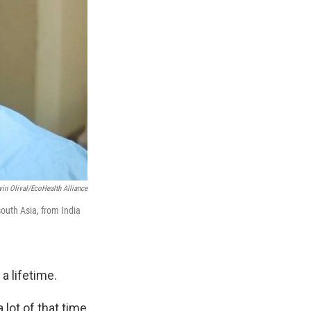
vin Olival/EcoHealth Alliance
outh Asia, from India
a lifetime.
lot of that time