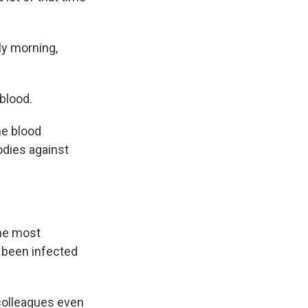
ly morning,
blood.
he blood
odies against
the most
 been infected
colleagues even