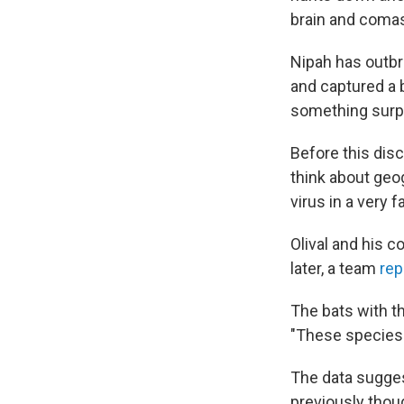
brain and comas.
Nipah has outbr
and captured a 
something surpri
Before this disc
think about geog
virus in a very 
Olival and his 
later, a team
rep
The bats with t
"These species 
The data sugges
previously thou