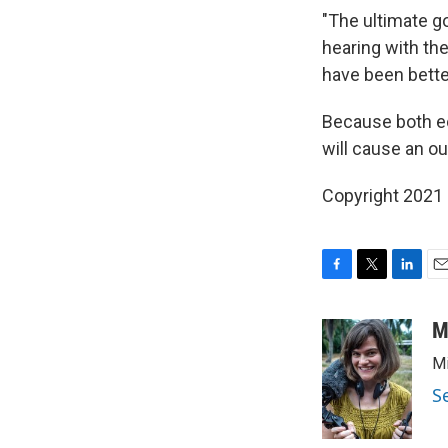
"The ultimate go
hearing with the
have been bette
Because both eco
will cause an o
Copyright 2021 
F
T
L
E
a
w
i
m
c
i
n
a
M
e
t
k
i
Mi
b
t
e
l
o
e
d
S
o
r
I
k
n