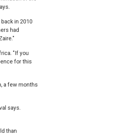
says.
 back in
2010
hers had
aire."
rica. "If you
dence for this
n, a few months
val says.
ld than