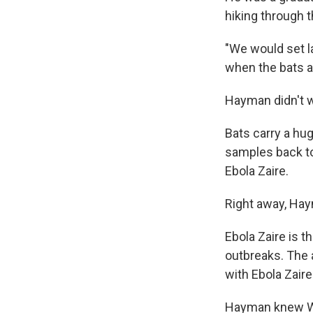
hiking through t
"We would set la
when the bats ar
Hayman didn't wa
Bats carry a
hug
samples back to 
Ebola Zaire.
Right away, Ha
Ebola Zaire is t
outbreaks. The 
with Ebola Zaire
Hayman knew Wes