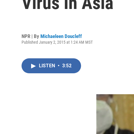
Virus In Asia
NPR | By
Michaeleen Doucleff
Published January 2, 2015 at 1:24 AM MST
LISTEN
•
3:52