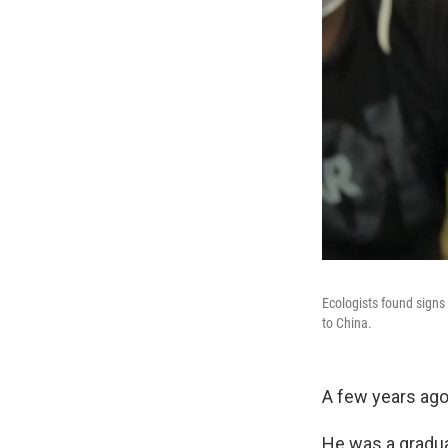
Ecologists found signs 
to China.
A few years ago
He was a graduat