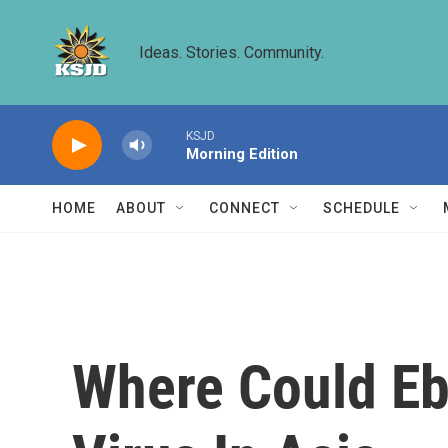
Skip to main content
Ideas. Stories. Community.
KSJD
Morning Edition
HOME
ABOUT
CONNECT
SCHEDULE
Where Could Ebo