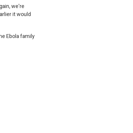
gain, we're
rlier it would
the Ebola family
.