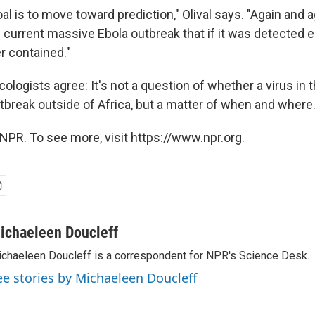
al is to move toward prediction," Olival says. "Again and a
 current massive Ebola outbreak that if it was detected ea
r contained."
logists agree: It's not a question of whether a virus in 
utbreak outside of Africa, but a matter of when and where
NPR. To see more, visit https://www.npr.org.
ichaeleen Doucleff
chaeleen Doucleff is a correspondent for NPR's Science Desk.
ee stories by Michaeleen Doucleff