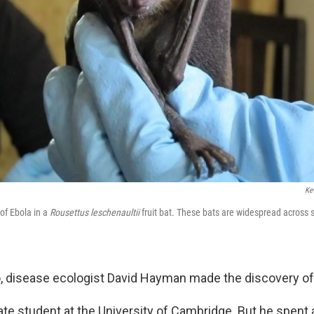
Ke
of Ebola in a
Rousettus leschenaultii
fruit bat. These bats are widespread across s
, disease ecologist David Hayman made the discovery of 
e student at the University of Cambridge. But he spent a 