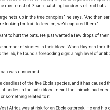
he rain forest of Ghana, catching hundreds of fruit bats.
rge nets, up in the tree canopies," he says. "And then ear
e looking for fruit to feed on, we'd captured them."
nt to hurt the bats. He just wanted a few drops of their 
e number of viruses in their blood. When Hayman took t
the lab, he found a foreboding sign: a high level of antib
yman was concerned.
he deadliest of the five Ebola species, and it has caused 
antibodies in the bat's blood meant the animals had once
 or something related to it.
t Africa was at risk for an Ebola outbreak. He and his 