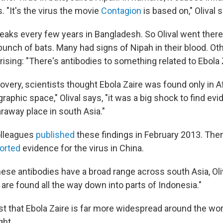
 "It's the virus the movie
Contagion
is based on," Olival 
eaks every few years in Bangladesh. So Olival went there
bunch of bats. Many had signs of Nipah in their blood. Ot
sing: "There's antibodies to something related to Ebola Z
overy, scientists thought Ebola Zaire was found only in Af
raphic space," Olival says, "it was a big shock to find evi
faraway place in south Asia."
colleagues
published
these findings in February 2013. The
orted
evidence for the virus in China.
hese antibodies have a broad range across south Asia, Oli
are found all the way down into parts of Indonesia."
t that Ebola Zaire is far more widespread around the wor
ght.