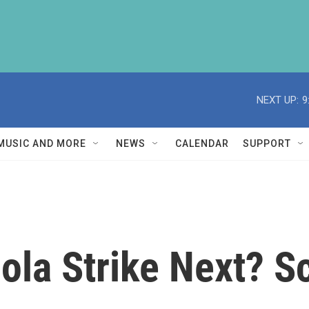
NEXT UP:
9
MUSIC AND MORE
NEWS
CALENDAR
SUPPORT
la Strike Next? Sc