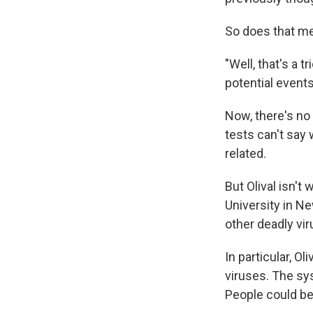
So does that me
"Well, that's a t
potential events
Now, there's no 
tests can't say 
related.
But Olival isn't 
University in N
other deadly vi
In particular, Ol
viruses. The sy
People could be