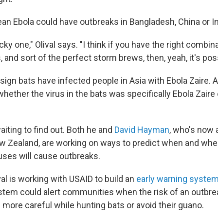
an Ebola could have outbreaks in Bangladesh, China or 
ricky one," Olival says. "I think if you have the right combin
, and sort of the perfect storm brews, then, yeah, it's poss
sign bats have infected people in Asia with Ebola Zaire. 
whether the virus in the bats was specifically Ebola Zair
waiting to find out. Both he and
David Hayman
, who's now
ew Zealand, are working on ways to predict when and whe
ruses will cause outbreaks.
ival is working with USAID to build an
early warning syste
stem could alert communities when the risk of an outbrea
 more careful while hunting bats or avoid their guano.