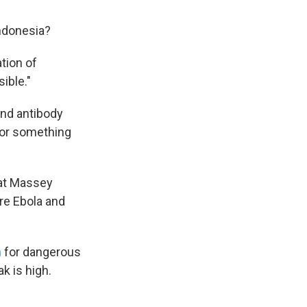
Indonesia?
ation of
ible."
And antibody
e or something
 at Massey
re Ebola and
m
for dangerous
k is high.