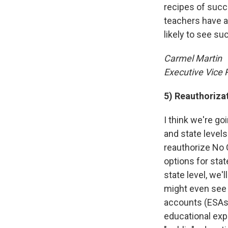
recipes of succ
teachers have a
likely to see su
Carmel Martin
Executive Vice 
5) Reauthoriza
I think we're g
and state levels
reauthorize No 
options for stat
state level, we'
might even see 
accounts (ESAs)
educational expe