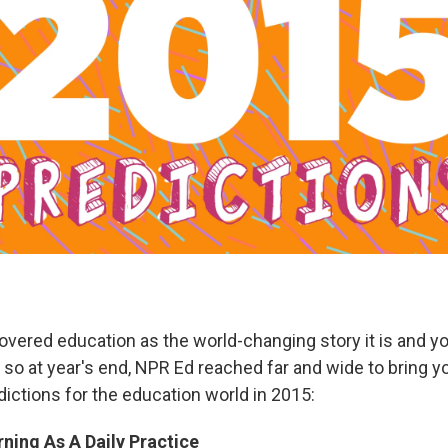
overed education as the world-changing story it is and y
d so at year's end, NPR Ed reached far and wide to bring y
ictions for the education world in 2015:
ning As A Daily Practice