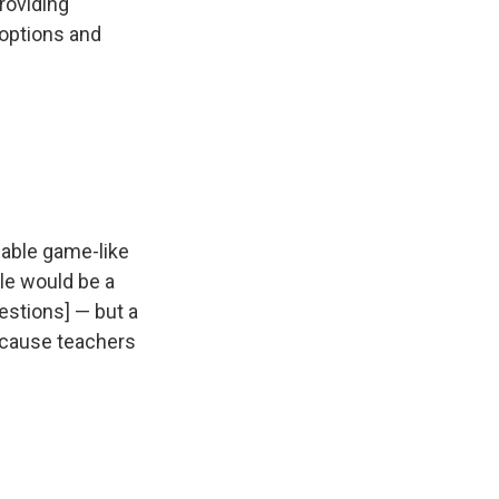
roviding
e options and
zable game-like
le would be a
estions] — but a
because teachers