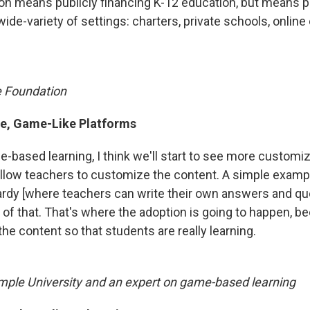
ion means publicly financing K-12 education, but means p
 wide-variety of settings: charters, private schools, onlin
e Foundation
e, Game-Like Platforms
e-based learning, I think we'll start to see more customi
allow teachers to customize the content. A simple examp
rdy [where teachers can write their own answers and qu
 of that. That's where the adoption is going to happen, 
the content so that students are really learning.
mple University and an expert on game-based learning