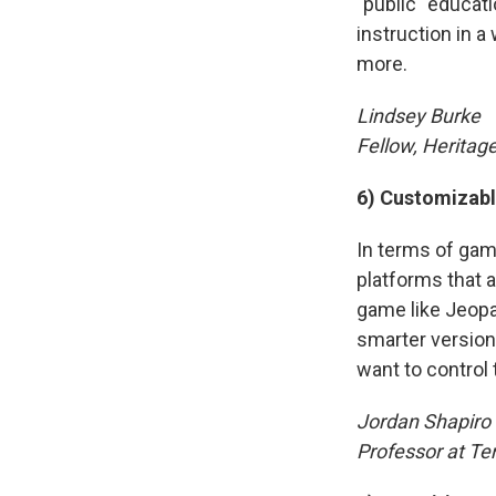
"public" educat
instruction in a
more.
Lindsey Burke
Fellow, Heritag
6) Customizabl
In terms of gam
platforms that 
game like Jeopa
smarter version
want to control 
Jordan Shapiro
Professor at Te