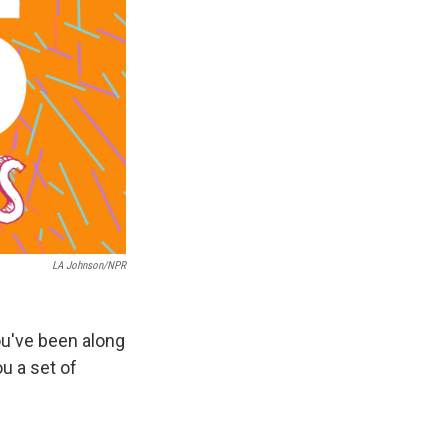
LA Johnson/NPR
ou've been along
ou a set of