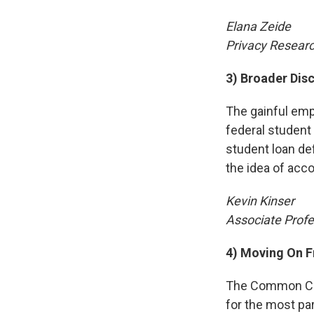
Elana Zeide
Privacy Researc
3) Broader Dis
The gainful emp
federal student a
student loan def
the idea of acco
Kevin Kinser
Associate Profe
4) Moving On 
The Common Core
for the most par