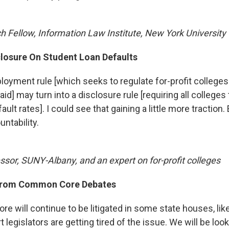
h Fellow, Information Law Institute, New York University
closure On Student Loan Defaults
loyment rule [which seeks to regulate for-profit colleges
id] may turn into a disclosure rule [requiring all colleges 
ault rates]. I could see that gaining a little more traction.
untability.
ssor, SUNY-Albany, and an expert on for-profit colleges
From Common Core Debates
 will continue to be litigated in some state houses, like
t legislators are getting tired of the issue. We will be look