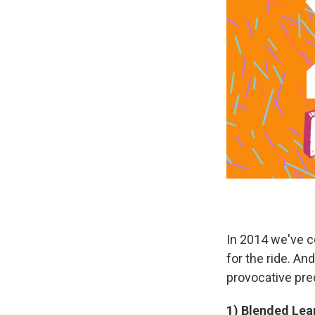
In 2014 we've c
for the ride. An
provocative pred
1) Blended Lear