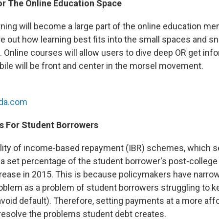
For The Online Education Space
rning will become a large part of the online education me
gure out how learning best fits into the small spaces and s
s. Online courses will allow users to dive deep OR get info
bile will be front and center in the morsel movement.
nda.com
s For Student Borrowers
ility of income-based repayment (IBR) schemes, which 
 a set percentage of the student borrower's post-college 
crease in 2015. This is because policymakers have narrow
oblem as a problem of student borrowers struggling to k
avoid default). Therefore, setting payments at a more affo
esolve the problems student debt creates.