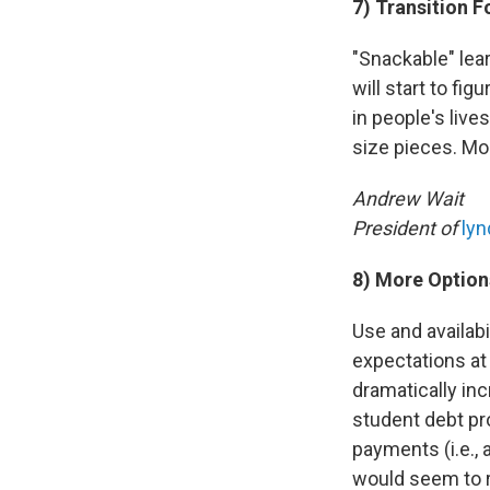
7) Transition 
"Snackable" lea
will start to fi
in people's live
size pieces. Mo
Andrew Wait
President of
ly
8) More Option
Use and availab
expectations at
dramatically in
student debt pr
payments (i.e., 
would seem to r