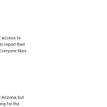
' access to
to report their
 Everyone likes
 Arizona, but
ing for the