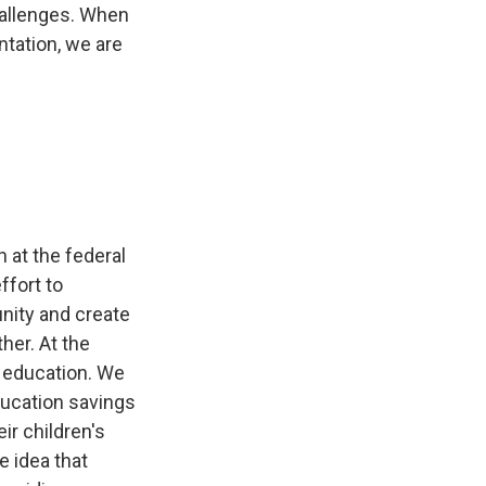
hallenges. When
ntation, we are
 at the federal
ffort to
unity and create
her. At the
n education. We
ducation savings
ir children's
e idea that