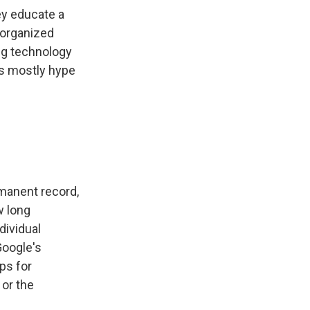
ey educate a
 organized
ng technology
as mostly hype
manent record,
w long
dividual
Google's
ps for
 or the