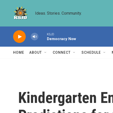
Skip to main content
Ideas. Stories. Community.
KSJD
Democracy Now
HOME
ABOUT
CONNECT
SCHEDULE
Kindergarten E