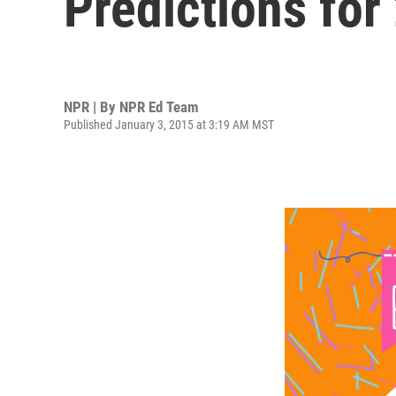
Predictions for
NPR | By
NPR Ed Team
Published January 3, 2015 at 3:19 AM MST