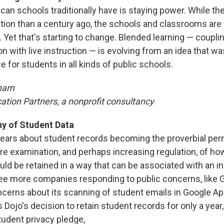
can schools traditionally have is staying power. While th
ation than a century ago, the schools and classrooms are
Yet that's starting to change. Blended learning — coupli
n with live instruction — is evolving from an idea that w
ce for students in all kinds of public schools.
ham
ation Partners, a nonprofit consultancy
ny of Student Data
fears about student records becoming the proverbial per
ore examination, and perhaps increasing regulation, of ho
ld be retained in a way that can be associated with an in
see more companies responding to public concerns, like 
cerns about its scanning of student emails in Google Ap
 Dojo's decision to retain student records for only a year,
tudent privacy pledge,