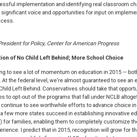
essful implementation and identifying real classroom c
 significant voice and opportunities for input on impleme
ccess.
President for Policy, Center for American Progress
tion of No Child Left Behind; More School Choice
oing to see a lot of momentum on education in 2015 — both
. At the federal level, we're almost guaranteed to see an e
Child Left Behind. Conservatives should take that opport
es to opt-out of the programs that fall under NCLB altoget
ll continue to see worthwhile efforts to advance choice i
a few more states succeed in establishing innovative e
 for families, enabling them to completely customize the
rience. I predict that in 2015, recognition will grow for th