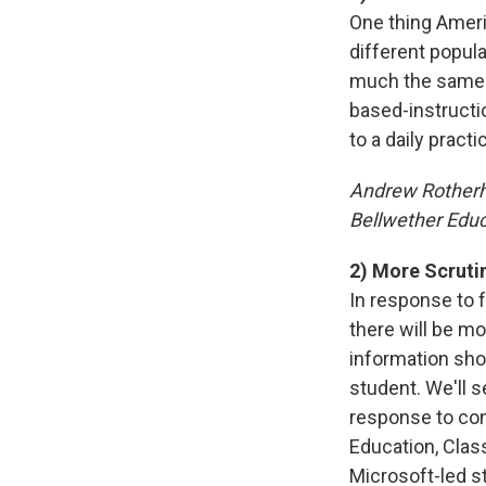
One thing Ameri
different popul
much the same. 
based-instructio
to a daily practi
Andrew Rother
Bellwether Educ
2) More Scruti
In response to 
there will be m
information shou
student. We'll 
response to con
Education, Class
Microsoft-led s