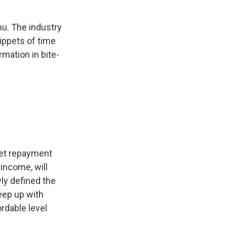
nu. The industry
nippets of time
rmation in bite-
set repayment
income, will
ly defined the
eep up with
rdable level