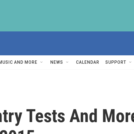
MUSIC AND MORE
NEWS
CALENDAR
SUPPORT
ntry Tests And Mor