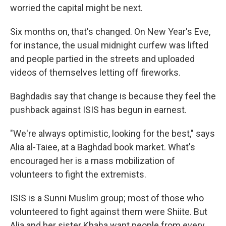
worried the capital might be next.
Six months on, that's changed. On New Year's Eve,
for instance, the usual midnight curfew was lifted
and people partied in the streets and uploaded
videos of themselves letting off fireworks.
Baghdadis say that change is because they feel the
pushback against ISIS has begun in earnest.
"We're always optimistic, looking for the best," says
Alia al-Taiee, at a Baghdad book market. What's
encouraged her is a mass mobilization of
volunteers to fight the extremists.
ISIS is a Sunni Muslim group; most of those who
volunteered to fight against them were Shiite. But
Alia and her sister Khaha want people from every