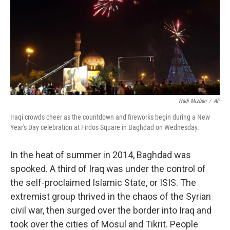
Hadi Mizban
/
AP
Iraqi crowds cheer as the countdown and fireworks begin during a New
Year's Day celebration at Firdos Square in Baghdad on Wednesday.
In the heat of summer in 2014, Baghdad was
spooked. A third of Iraq was under the control of
the self-proclaimed Islamic State, or ISIS. The
extremist group thrived in the chaos of the Syrian
civil war, then surged over the border into Iraq and
took over the cities of Mosul and Tikrit. People