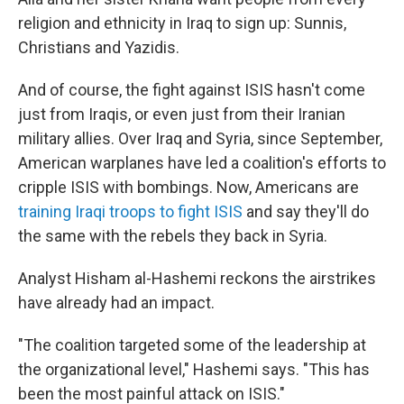
religion and ethnicity in Iraq to sign up: Sunnis,
Christians and Yazidis.
And of course, the fight against ISIS hasn't come
just from Iraqis, or even just from their Iranian
military allies. Over Iraq and Syria, since September,
American warplanes have led a coalition's efforts to
cripple ISIS with bombings. Now, Americans are
training Iraqi troops to fight ISIS
and say they'll do
the same with the rebels they back in Syria.
Analyst Hisham al-Hashemi reckons the airstrikes
have already had an impact.
"The coalition targeted some of the leadership at
the organizational level," Hashemi says. "This has
been the most painful attack on ISIS."