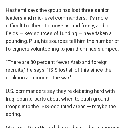
Hashemi says the group has lost three senior
leaders and mid-level commanders. It's more
difficult for them to move around freely, and oil
fields — key sources of funding — have taken a
pounding. Plus, his sources tell him the number of
foreigners volunteering to join them has slumped.
"There are 80 percent fewer Arab and foreign
recruits," he says. "ISIS lost all of this since the
coalition announced the war."
U.S. commanders say they're debating hard with
Iraqi counterparts about when to push ground
troops into the ISIS-occupied areas — maybe the
spring.
Maj. Gen. Dana Pittard thinks the northern Iraqi city