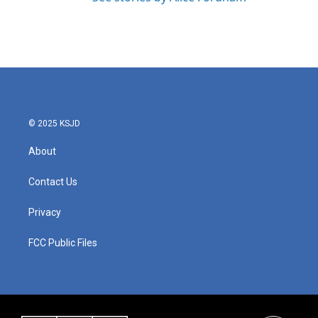
© 2025 KSJD
About
Contact Us
Privacy
FCC Public Files