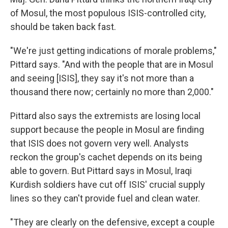
of Mosul, the most populous ISIS-controlled city,
should be taken back fast.
"We're just getting indications of morale problems,"
Pittard says. "And with the people that are in Mosul
and seeing [ISIS], they say it's not more than a
thousand there now; certainly no more than 2,000."
Pittard also says the extremists are losing local
support because the people in Mosul are finding
that ISIS does not govern very well. Analysts
reckon the group's cachet depends on its being
able to govern. But Pittard says in Mosul, Iraqi
Kurdish soldiers have cut off ISIS' crucial supply
lines so they can't provide fuel and clean water.
"They are clearly on the defensive, except a couple