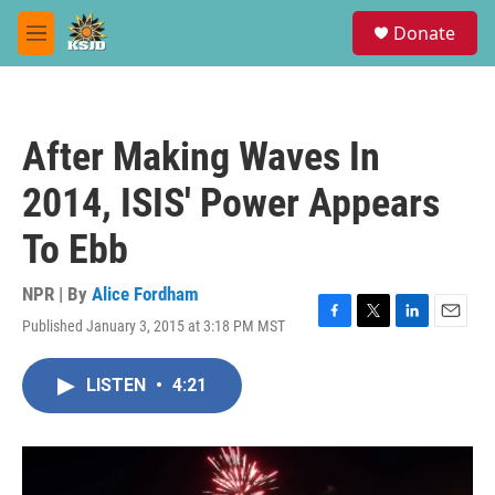
Skip to main content
S
Donate
e
M
a
e
r
n
c
u
h
After Making Waves In
u
e
2014, ISIS' Power Appears
r
y
To Ebb
NPR | By
Alice Fordham
Published January 3, 2015 at 3:18 PM MST
F
T
L
E
a
w
i
m
c
i
n
a
LISTEN
•
4:21
e
t
k
i
b
t
e
l
o
e
d
o
r
I
k
n