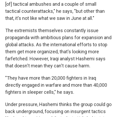
[of] tactical ambushes and a couple of small
tactical counterattacks," he says, "but other than
that, it's not like what we saw in June at all."
The extremists themselves constantly issue
propaganda with ambitious plans for expansion and
global attacks. As the international efforts to stop
them get more organized, that's looking more
farfetched. However, Iraqi analyst Hashemi says
that doesn't mean they can't cause harm.
"They have more than 20,000 fighters in Iraq
directly engaged in warfare and more than 40,000
fighters in sleeper cells," he says.
Under pressure, Hashemi thinks the group could go
back underground, focusing on insurgent tactics