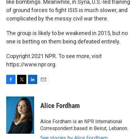
like bombings. Meanwhile, in Syria, U.S.-led training
of ground forces to fight ISIS is much slower, and
complicated by the messy civil war there.
The group is likely to be weakened in 2015, but no
one is betting on them being defeated entirely.
Copyright 2021 NPR. To see more, visit
https://www.npr.org.
F
T
L
E
a
w
i
m
c
i
n
a
e
t
k
i
Alice Fordham
b
t
e
l
o
e
d
o
r
I
Alice Fordham is an NPR International
k
n
Correspondent based in Beirut, Lebanon.
See stories by Alice Fordham