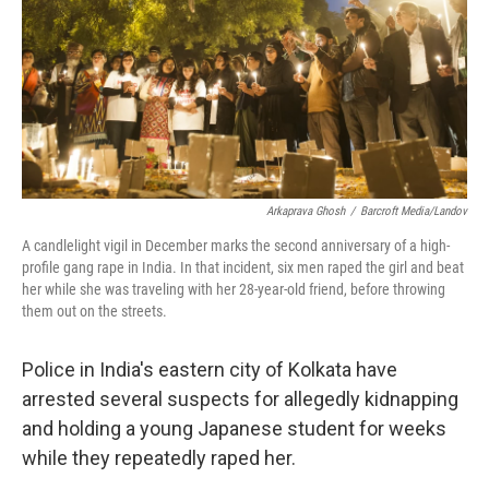
Arkaprava Ghosh
/
Barcroft Media/Landov
A candlelight vigil in December marks the second anniversary of a high-
profile gang rape in India. In that incident, six men raped the girl and beat
her while she was traveling with her 28-year-old friend, before throwing
them out on the streets.
Police in India's eastern city of Kolkata have
arrested several suspects for allegedly kidnapping
and holding a young Japanese student for weeks
while they repeatedly raped her.