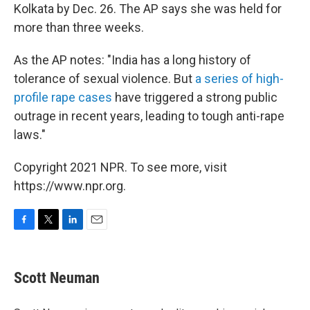
Kolkata by Dec. 26. The AP says she was held for
more than three weeks.
As the AP notes: "India has a long history of
tolerance of sexual violence. But
a series of high-
profile rape cases
have triggered a strong public
outrage in recent years, leading to tough anti-rape
laws."
Copyright 2021 NPR. To see more, visit
https://www.npr.org.
F
T
L
E
a
w
i
m
c
i
n
a
e
t
k
i
Scott Neuman
b
t
e
l
o
e
d