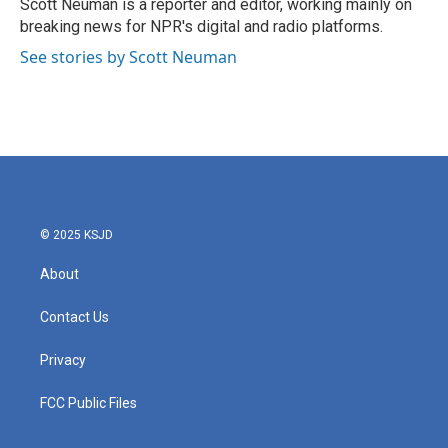
o
r
I
Scott Neuman is a reporter and editor, working mainly on
k
n
breaking news for NPR's digital and radio platforms.
See stories by Scott Neuman
© 2025 KSJD
About
Contact Us
Privacy
FCC Public Files