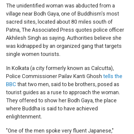
The unidentified woman was abducted from a
village near Bodh Gaya, one of Buddhism's most
sacred sites, located about 80 miles south of
Patna, The Associated Press quotes police officer
Akhilesh Singh as saying. Authorities believe she
was kidnapped by an organized gang that targets
single women tourists.
In Kolkata (a city formerly known as Calcutta),
Police Commissioner Pailav Kanti Ghosh
tells the
BBC
that two men, said to be brothers, posed as
tourist guides as a ruse to approach the woman.
They offered to show her Bodh Gaya, the place
where Buddha is said to have achieved
enlightenment.
"One of the men spoke very fluent Japanese,"