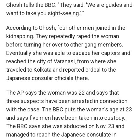
Ghosh tells the BBC. "They said: 'We are guides and
want to take you sight-seeing.' "
According to Ghosh, four other men joined in the
kidnapping. They repeatedly raped the woman
before turning her over to other gang members.
Eventually she was able to escape her captors and
reached the city of Varanasi, from where she
traveled to Kolkata and reported ordeal to the
Japanese consular officials there.
The AP says the woman was 22 and says that
three suspects have been arrested in connection
with the case. The BBC puts the woman's age at 23
and says five men have been taken into custody.
The BBC says she was abducted on Nov. 23 and
managed to reach the Japanese consulate in