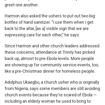
greet one another.
Harmon also asked the ushers to put out two big
bottles of hand sanitizer. "I use them when I get
back to the altar, [as a] visible sign that we are
expressing care for each other," he says.
Since Harmon and other church leaders addressed
these concerns, attendance at Trinity has picked
back up, almost to pre-Ebola levels. More people
are showing up for community service events, too,
like a pre-Christmas dinner for homeless people.
Adolphus Ukaegbu, a church usher who is originally
from Nigeria, says some members are still avoiding
church events because they're scared of Ebola —
including an elderly woman he used to bring to