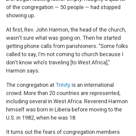
of the congregation — 50 people — had stopped
showing up.
At first, Rev. John Harmon, the head of the church,
wasn't sure what was going on. Then he started
getting phone calls from parishioners. "Some folks
called to say, I'm not coming to church because I
don't know who's traveling [to West Africa],"
Harmon says.
The congregation at
Trinity
is an international
crowd. More than 20 countries are represented,
including several in West Africa. Reverend Harmon
himself was born in Liberia before moving to the
U.S. in 1982, when he was 18.
It turns out the fears of congregation members