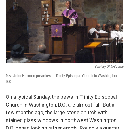
Courtesy Of Rod Lewis
Rev. John Harmon preaches at Trinity Episcopal Church in Washington,
D.C.
On a typical Sunday, the
pews in Trinity Episcopal
Church in Washington, D.C. are almost full. But a
few months ago, the large stone church with
stained glass windows in northwest Washington,
D.C. began looking rather empty. Roughly a quarter