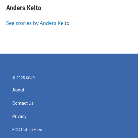
c
i
n
a
e
t
k
i
Anders Kelto
b
t
e
l
o
e
d
o
r
I
See stories by Anders Kelto
k
n
© 2025 KSJD
About
Contact Us
Privacy
FCC Public Files