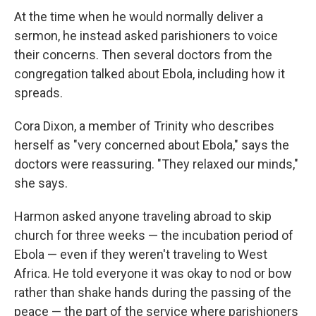
At the time when he would normally deliver a
sermon, he instead asked parishioners to voice
their concerns. Then several doctors from the
congregation talked about Ebola, including how it
spreads.
Cora Dixon, a member of Trinity who describes
herself as "very concerned about Ebola," says the
doctors were reassuring. "They relaxed our minds,"
she says.
Harmon asked anyone traveling abroad to skip
church for three weeks — the incubation period of
Ebola — even if they weren't traveling to West
Africa. He told everyone it was okay to nod or bow
rather than shake hands during the passing of the
peace — the part of the service where parishioners