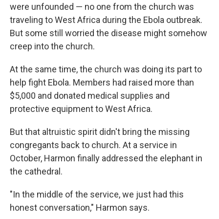
were unfounded — no one from the church was
traveling to West Africa during the Ebola outbreak.
But some still worried the disease might somehow
creep into the church.
At the same time, the church was doing its part to
help fight Ebola. Members had raised more than
$5,000 and donated medical supplies and
protective equipment to West Africa.
But that altruistic spirit didn't bring the missing
congregants back to church. At a service in
October, Harmon finally addressed the elephant in
the cathedral.
"In the middle of the service, we just had this
honest conversation," Harmon says.