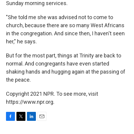
Sunday morning services.
"She told me she was advised not to come to
church, because there are so many West Africans
in the congregation. And since then, I haven't seen
her," he says.
But for the most part, things at Trinity are back to
normal. And congregants have even started
shaking hands and hugging again at the passing of
the peace.
Copyright 2021 NPR. To see more, visit
https://www.npr.org.
F
T
L
E
a
w
i
m