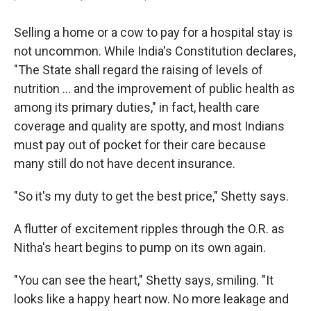
Selling a home or a cow to pay for a hospital stay is
not uncommon. While India's Constitution declares,
"The State shall regard the raising of levels of
nutrition ... and the improvement of public health as
among its primary duties," in fact, health care
coverage and quality are spotty, and most Indians
must pay out of pocket for their care because
many still do not have decent insurance.
"So it's my duty to get the best price," Shetty says.
A flutter of excitement ripples through the O.R. as
Nitha's heart begins to pump on its own again.
"You can see the heart," Shetty says, smiling. "It
looks like a happy heart now. No more leakage and