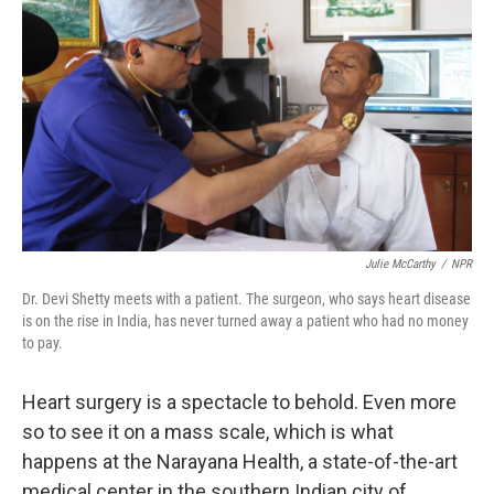
Julie McCarthy
/
NPR
Dr. Devi Shetty meets with a patient. The surgeon, who says heart disease
is on the rise in India, has never turned away a patient who had no money
to pay.
Heart surgery is a spectacle to behold. Even more
so to see it on a mass scale, which is what
happens at the Narayana Health, a state-of-the-art
medical center in the southern Indian city of