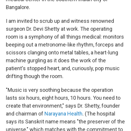
Bangalore.
I am invited to scrub up and witness renowned
surgeon Dr. Devi Shetty at work. The operating
room is a symphony of all things medical: monitors
beeping out a metronome-like rhythm, forceps and
scissors clanging onto metal tables, a heart-lung
machine gurgling as it does the work of the
patient's stopped heart, and, curiously, pop music
drifting though the room.
"Music is very soothing because the operation
lasts six hours, eight hours, 10 hours. You need to
create that environment," says Dr. Shetty, founder
and chairman of
Narayana Health
. (The hospital
says its Sanskrit name means "the preserver of the
universe," which matches with the commitment to