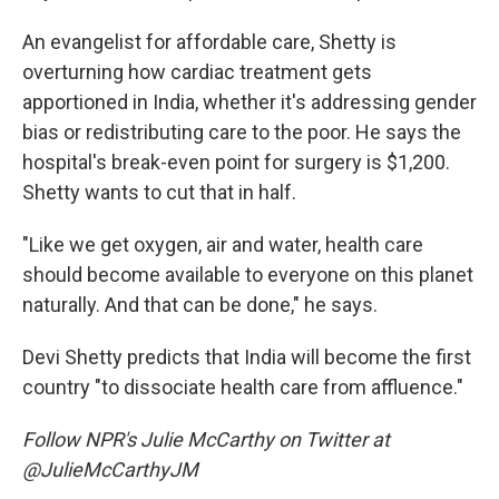
An evangelist for affordable care, Shetty is
overturning how cardiac treatment gets
apportioned in India, whether it's addressing gender
bias or redistributing care to the poor. He says the
hospital's break-even point for surgery is $1,200.
Shetty wants to cut that in half.
"Like we get oxygen, air and water, health care
should become available to everyone on this planet
naturally. And that can be done," he says.
Devi Shetty predicts that India will become the first
country "to dissociate health care from affluence."
Follow NPR's Julie McCarthy on Twitter at
@JulieMcCarthyJM