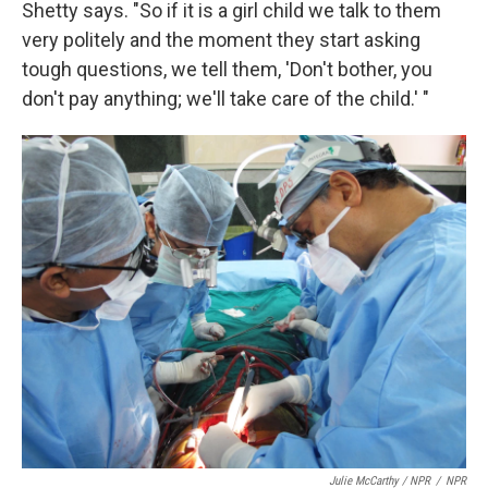
Shetty says. "So if it is a girl child we talk to them
very politely and the moment they start asking
tough questions, we tell them, 'Don't bother, you
don't pay anything; we'll take care of the child.' "
Julie McCarthy / NPR
/
NPR