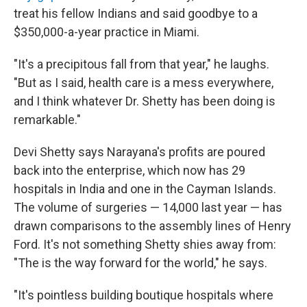
treat his fellow Indians and said goodbye to a
$350,000-a-year practice in Miami.
"It's a precipitous fall from that year," he laughs.
"But as I said, health care is a mess everywhere,
and I think whatever Dr. Shetty has been doing is
remarkable."
Devi Shetty says Narayana's profits are poured
back into the enterprise, which now has 29
hospitals in India and one in the Cayman Islands.
The volume of surgeries — 14,000 last year — has
drawn comparisons to the assembly lines of Henry
Ford. It's not something Shetty shies away from:
"The is the way forward for the world," he says.
"It's pointless building boutique hospitals where