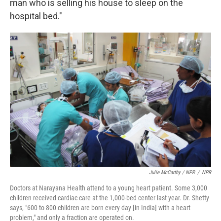
man who is selling his house to sleep on the
hospital bed."
Julie McCarthy / NPR
/
NPR
Doctors at Narayana Health attend to a young heart patient. Some 3,000
children received cardiac care at the 1,000-bed center last year. Dr. Shetty
says, "600 to 800 children are born every day [in India] with a heart
problem," and only a fraction are operated on.