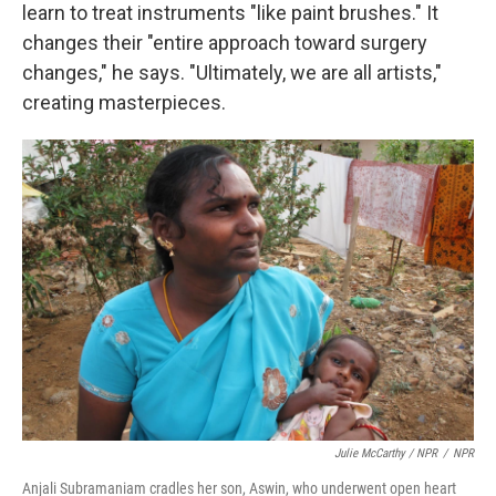
learn to treat instruments "like paint brushes." It
changes their "entire approach toward surgery
changes," he says. "Ultimately, we are all artists,"
creating masterpieces.
Julie McCarthy / NPR
/
NPR
Anjali Subramaniam cradles her son, Aswin, who underwent open heart