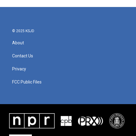
© 2025 KSJD
About
Contact Us
Privacy
FCC Public Files