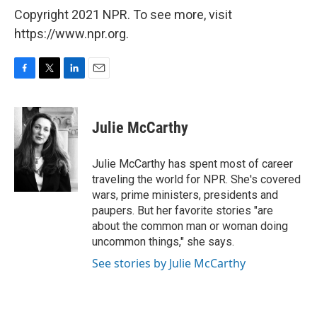
Copyright 2021 NPR. To see more, visit
https://www.npr.org.
F
T
L
E
a
w
i
m
c
i
n
a
e
t
k
i
Julie McCarthy
b
t
e
l
o
e
d
o
r
I
Julie McCarthy has spent most of career
k
n
traveling the world for NPR. She's covered
wars, prime ministers, presidents and
paupers. But her favorite stories "are
about the common man or woman doing
uncommon things," she says.
See stories by Julie McCarthy