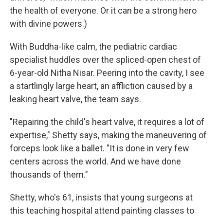
the health of everyone. Or it can be a strong hero
with divine powers.)
With Buddha-like calm, the pediatric cardiac
specialist huddles over the spliced-open chest of
6-year-old Nitha Nisar. Peering into the cavity, I see
a startlingly large heart, an affliction caused by a
leaking heart valve, the team says.
"Repairing the child's heart valve, it requires a lot of
expertise," Shetty says, making the maneuvering of
forceps look like a ballet. "It is done in very few
centers across the world. And we have done
thousands of them."
Shetty, who's 61, insists that young surgeons at
this teaching hospital attend painting classes to