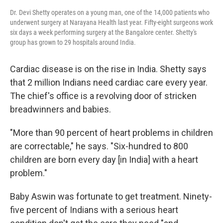
Dr. Devi Shetty operates on a young man, one of the 14,000 patients who
underwent surgery at Narayana Health last year. Fifty-eight surgeons work
six days a week performing surgery at the Bangalore center. Shetty's
group has grown to 29 hospitals around India.
Cardiac disease is on the rise in India. Shetty says
that 2 million Indians need cardiac care every year.
The chief's office is a revolving door of stricken
breadwinners and babies.
"More than 90 percent of heart problems in children
are correctable," he says. "Six-hundred to 800
children are born every day [in India] with a heart
problem."
Baby Aswin was fortunate to get treatment. Ninety-
five percent of Indians with a serious heart