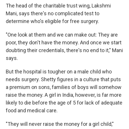
The head of the charitable trust wing, Lakshmi
Mani, says there's no complicated test to
determine who's eligible for free surgery.
"One look at them and we can make out: They are
poor, they don't have the money. And once we start
doubting their credentials, there's no end to it," Mani
says.
But the hospital is tougher on a male child who
needs surgery. Shetty figures in a culture that puts
a premium on sons, families of boys will somehow
raise the money. A girl in India, however, is far more
likely to die before the age of 5 for lack of adequate
food and medical care.
"They will never raise the money for a girl child,"