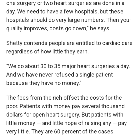
one surgery or two heart surgeries are done in a
day. We need to have a few hospitals, but these
hospitals should do very large numbers. Then your
quality improves, costs go down," he says.
Shetty contends people are entitled to cardiac care
regardless of how little they earn.
"We do about 30 to 35 major heart surgeries a day.
And we have never refused a single patient
because they have no money."
The fees from the rich offset the costs for the
poor. Patients with money pay several thousand
dollars for open heart surgery. But patients with
little money — and little hope of raising any — pay
very little. They are 60 percent of the cases.