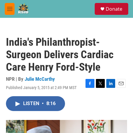
Skip to main content
S
Donate
e
M
a
e
r
n
c
u
h
India's Philanthropist-
u
e
Surgeon Delivers Cardiac
r
y
Care Henry Ford-Style
NPR | By
Julie McCarthy
Published January 5, 2015 at 2:49 PM MST
F
T
L
E
a
w
i
m
c
i
n
a
LISTEN
•
8:16
e
t
k
i
b
t
e
l
o
e
d
o
r
I
k
n