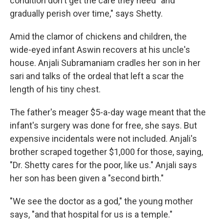
condition don't get the care they need "and
gradually perish over time," says Shetty.
Amid the clamor of chickens and children, the
wide-eyed infant Aswin recovers at his uncle's
house. Anjali Subramaniam cradles her son in her
sari and talks of the ordeal that left a scar the
length of his tiny chest.
The father's meager $5-a-day wage meant that the
infant's surgery was done for free, she says. But
expensive incidentals were not included. Anjali's
brother scraped together $1,000 for those, saying,
"Dr. Shetty cares for the poor, like us." Anjali says
her son has been given a "second birth."
"We see the doctor as a god," the young mother
says, "and that hospital for us is a temple."