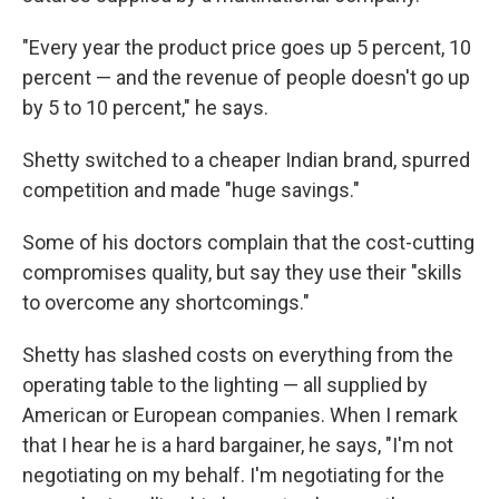
"Every year the product price goes up 5 percent, 10
percent — and the revenue of people doesn't go up
by 5 to 10 percent," he says.
Shetty switched to a cheaper Indian brand, spurred
competition and made "huge savings."
Some of his doctors complain that the cost-cutting
compromises quality, but say they use their "skills
to overcome any shortcomings."
Shetty has slashed costs on everything from the
operating table to the lighting — all supplied by
American or European companies. When I remark
that I hear he is a hard bargainer, he says, "I'm not
negotiating on my behalf. I'm negotiating for the