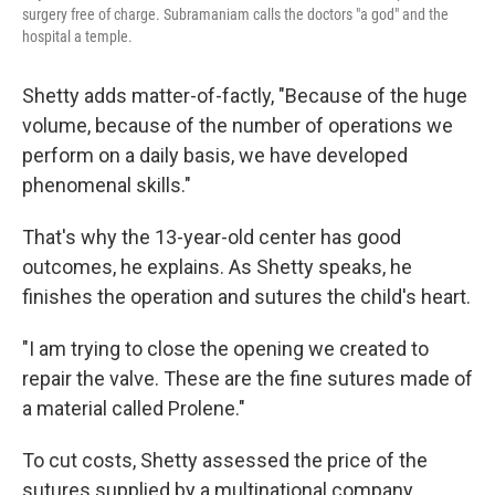
surgery free of charge. Subramaniam calls the doctors "a god" and the
hospital a temple.
Shetty adds matter-of-factly, "Because of the huge
volume, because of the number of operations we
perform on a daily basis, we have developed
phenomenal skills."
That's why the 13-year-old center has good
outcomes, he explains. As Shetty speaks, he
finishes the operation and sutures the child's heart.
"I am trying to close the opening we created to
repair the valve. These are the fine sutures made of
a material called Prolene."
To cut costs, Shetty assessed the price of the
sutures supplied by a multinational company.