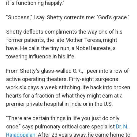
it is functioning happily."
"Success," I say. Shetty corrects me: "God's grace."
Shetty deflects compliments the way one of his
former patients, the late Mother Teresa, might
have. He calls the tiny nun, a Nobel laureate, a
towering influence in his life.
From Shetty's glass-walled O.R., I peer into a row of
active operating theaters. Fifty-eight surgeons
work six days a week stitching life back into broken
hearts for a fraction of what they might earn at a
premier private hospital in India or in the U.S.
"There are certain things in life you just do only
once," says
pulmonary critical care specialist
Dr. N.
Rajagopalan
. After 23 years away, he came home to