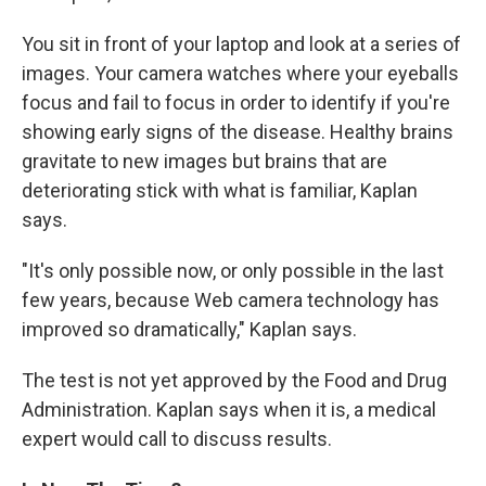
You sit in front of your laptop and look at a series of
images. Your camera watches where your eyeballs
focus and fail to focus in order to identify if you're
showing early signs of the disease. Healthy brains
gravitate to new images but brains that are
deteriorating stick with what is familiar, Kaplan
says.
"It's only possible now, or only possible in the last
few years, because Web camera technology has
improved so dramatically," Kaplan says.
The test is not yet approved by the Food and Drug
Administration. Kaplan says when it is, a medical
expert would call to discuss results.