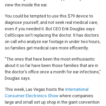
view the inside the ear.
You could be tempted to use this $79 device to
diagnose yourself, and not seek real medical care,
even if you needed it. But CEO Erik Douglas says
CellScope isn't replacing the doctor. It has doctors
on call who analyze ear footage in under two hours,
so families get medical care more efficiently.
"The ones that have been the most enthusiastic
about it so far have been those families that are in
the doctor's office once a month for ear infections,"
Douglas says.
This week, Las Vegas hosts the
International
Consumer Electronics Show
where companies
large and small set up shop in the giant convention