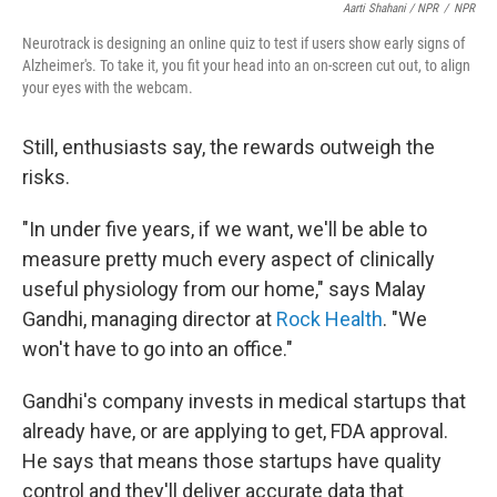
Aarti Shahani / NPR
/
NPR
Neurotrack is designing an online quiz to test if users show early signs of
Alzheimer's. To take it, you fit your head into an on-screen cut out, to align
your eyes with the webcam.
Still, enthusiasts say, the rewards outweigh the
risks.
"In under five years, if we want, we'll be able to
measure pretty much every aspect of clinically
useful physiology from our home," says Malay
Gandhi, managing director at
Rock Health
. "We
won't have to go into an office."
Gandhi's company invests in medical startups that
already have, or are applying to get, FDA approval.
He says that means those startups have quality
control and they'll deliver accurate data that