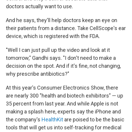
doctors actually want to use.
And he says, they'll help doctors keep an eye on
their patients from a distance. Take CellScope's ear
device, which is registered with the FDA.
"Well I can just pull up the video and look at it
tomorrow," Gandhi says. "I don't need to make a
decision on the spot. And if it's fine, not changing,
why prescribe antibiotics?"
At this year's Consumer Electronics Show, there
are nearly 300 "health and biotech exhibitors" — up
35 percent from last year. And while Apple is not
making a splash here, experts say the iPhone and
the company's
HealthKit
are poised to be the basic
tools that will get us into self-tracking for medical