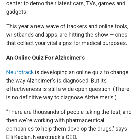
center to demo their latest cars, TVs, games and
gadgets.
This year a new wave of trackers and online tools,
wristbands and apps, are hitting the show — ones
that collect your vital signs for medical purposes.
An Online Quiz For Alzheimer's
Neurotrack
is developing an online quiz to change
the way Alzheimer's is diagnosed. But its
effectiveness is still a wide open question. (There
is no definitive way to diagnose Alzheimer's.)
"There are thousands of people taking the test, and
then we're working with pharmaceutical
companies to help them develop the drugs," says
Elli Kaplan, Neurotrack's CEO.