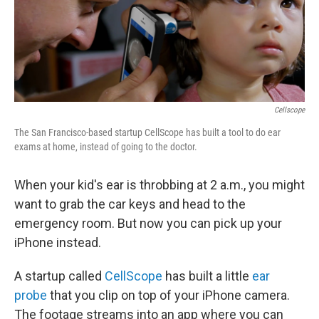
Cellscope
The San Francisco-based startup CellScope has built a tool to do ear
exams at home, instead of going to the doctor.
When your kid's ear is throbbing at 2 a.m., you might
want to grab the car keys and head to the
emergency room. But now you can pick up your
iPhone instead.
A startup called
CellScope
has built a little
ear
probe
that you clip on top of your iPhone camera.
The footage streams into an app where you can