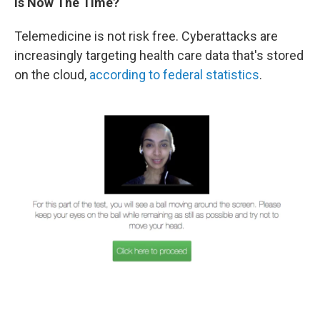
Is Now The Time?
Telemedicine is not risk free. Cyberattacks are
increasingly targeting health care data that's stored
on the cloud,
according to federal statistics
.