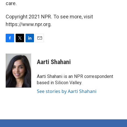
care.
Copyright 2021 NPR. To see more, visit
https://www.npr.org.
F
T
L
E
a
w
i
m
c
i
n
a
e
t
k
i
Aarti Shahani
b
t
e
l
o
e
d
o
r
I
Aarti Shahani is an NPR correspondent
k
n
based in Silicon Valley.
See stories by Aarti Shahani