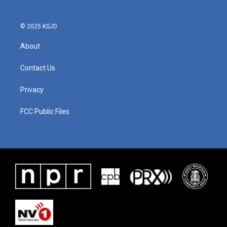
© 2025 KSJD
About
Contact Us
Privacy
FCC Public Files